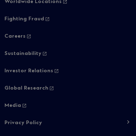
-
Worldwide Locations
Column
Fighting Fraud
2
Careers
Sustainability
Investor Relations
Global Research
Media
Footer
Privacy Policy
navigation