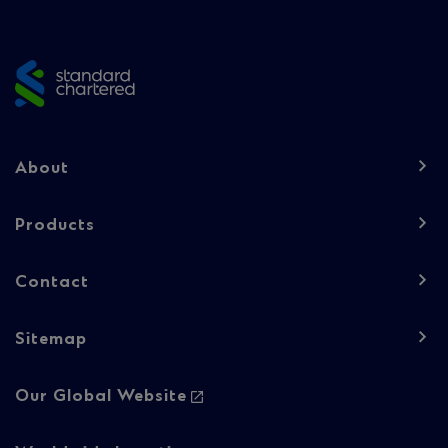
Site
footer
Footer
About
navigation
-
Products
Column
Contact
1
Sitemap
Footer
Our Global Website
navigation