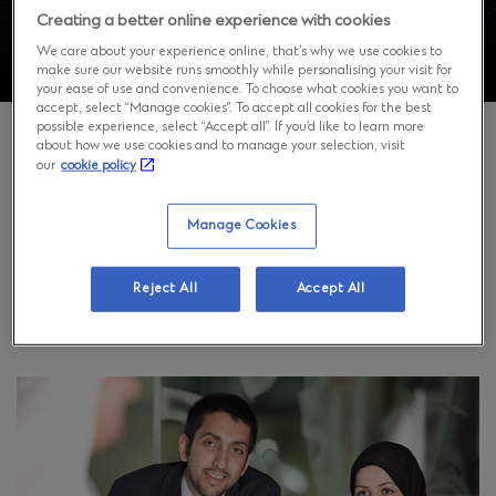
Creating a better online experience with cookies
We care about your experience online, that’s why we use cookies to
make sure our website runs smoothly while personalising your visit for
your ease of use and convenience. To choose what cookies you want to
accept, select “Manage cookies”. To accept all cookies for the best
possible experience, select “Accept all”. If you’d like to learn more
about how we use cookies and to manage your selection, visit
our
cookie policy
Who we are and what we do
Manage Cookies
Standard Chartered Bank Branch is licensed under
license number 29412/67 dated 11/08/1440 AH, by and
Reject All
Accept All
subject to the supervision and control of the Saudi
Central Bank.