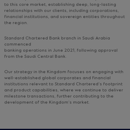
to this core market, establishing deep, long-lasting
relationships with our clients, including corporations,
financial institutions, and sovereign entities throughout
the region.
Standard Chartered Bank branch in Saudi Arabia
commenced
banking operations in June 2021, following approval
from the Saudi Central Bank.
Our strategy in the Kingdom focuses on engaging with
well-established global corporates and financial
institutions relevant to Standard Chartered’s footprint
and product capabilities, where we continue to deliver
milestone transactions, further contributing to the
development of the Kingdom’s market.