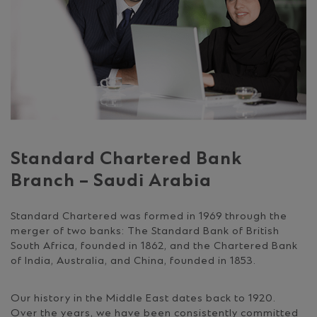
Standard Chartered Bank
Branch – Saudi Arabia
Standard Chartered was formed in 1969 through the
merger of two banks: The Standard Bank of British
South Africa, founded in 1862, and the Chartered Bank
of India, Australia, and China, founded in 1853.
Our history in the Middle East dates back to 1920.
Over the years, we have been consistently committed