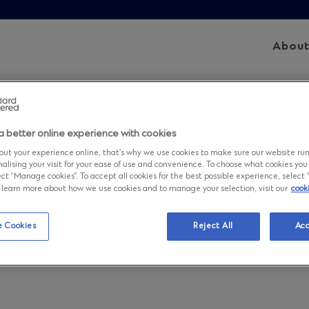
Abou
Sitemap
a better online experience with cookies
ut your experience online, that’s why we use cookies to make sure our website ru
nalising your visit for your ease of use and convenience. To choose what cookies you
ct “Manage cookies”. To accept all cookies for the best possible experience, select “A
to learn more about how we use cookies and to manage your selection, visit our
cook
 Cookies
Reject All
Acc