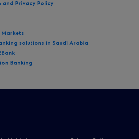
 and Privacy Policy
l Markets
anking solutions in Saudi Arabia
2Bank
ion Banking