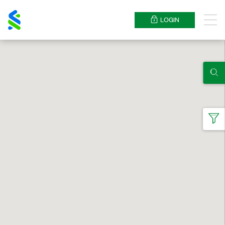
Standard
Chartered
LOGIN
Menu