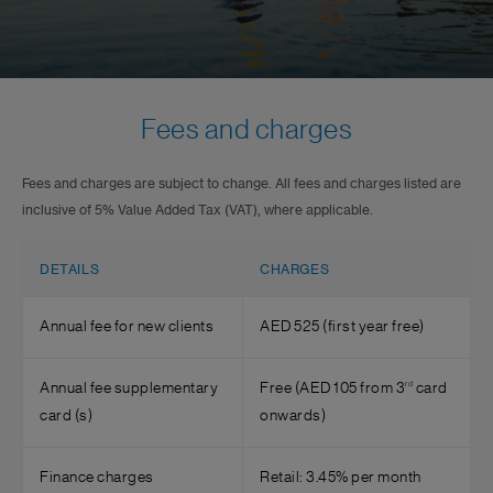
Fees and charges
Fees and charges are subject to change. All fees and charges listed are
inclusive of 5% Value Added Tax (VAT), where applicable.
DETAILS
CHARGES
Annual fee for new clients
AED 525 (first year free)
rd
Annual fee supplementary
Free (AED 105 from 3
card
card (s)
onwards)
Finance charges
Retail: 3.45% per month