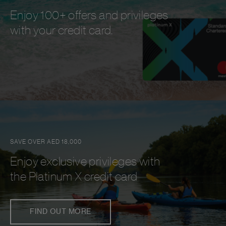
Enjoy 100+ offers and privileges
with your credit card.
SAVE OVER AED 18,000
Enjoy exclusive privileges with
the Platinum X credit card
FIND OUT MORE