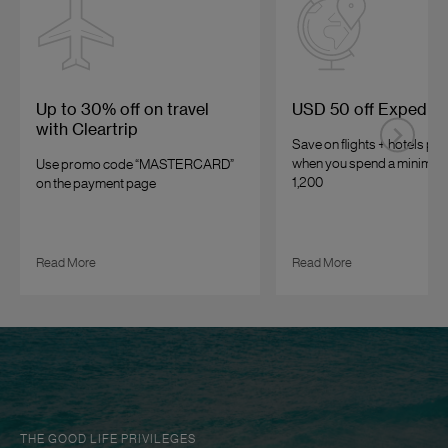
Up to 30% off on travel
USD 50 off Expedia
with Cleartrip
Save on flights + hotels p
when you spend a minimum
Use promo code “MASTERCARD”
1,200
on the payment page
Read More
Read More
THE GOOD LIFE PRIVILEGES