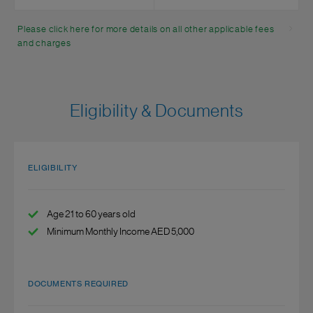
Please click here for more details on all other applicable fees
and charges
Eligibility & Documents
ELIGIBILITY
Age 21 to 60 years old
Minimum Monthly Income AED 5,000
DOCUMENTS REQUIRED