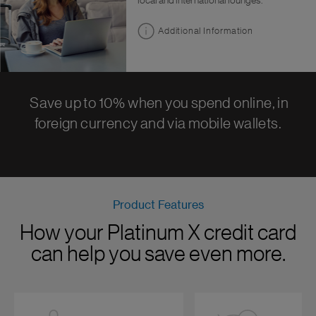
local and international lounges.
Additional Information
Save up to 10% when you spend online, in
foreign currency and via mobile wallets.
Product Features
How your Platinum X credit card
can help you save even more.