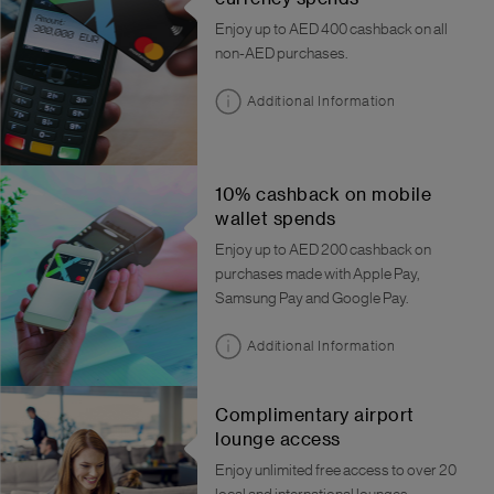
Enjoy up to AED 400 cashback on all
non-AED purchases.
Additional Information
10% cashback on mobile
wallet spends
Enjoy up to AED 200 cashback on
purchases made with Apple Pay,
Samsung Pay and Google Pay.
Additional Information
Complimentary airport
lounge access
Enjoy unlimited free access to over 20