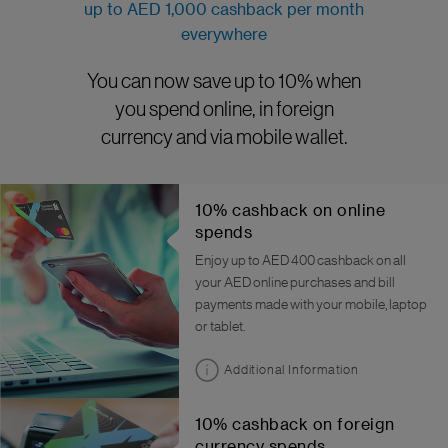
up to AED 1,000 cashback per month
everywhere
You can now save up to 10% when
you spend online, in foreign
currency and via mobile wallet.
10% cashback on online
spends
Enjoy up to AED 400 cashback on all
your AED online purchases and bill
payments made with your mobile, laptop
or tablet.
Additional Information
10% cashback on foreign
currency spends