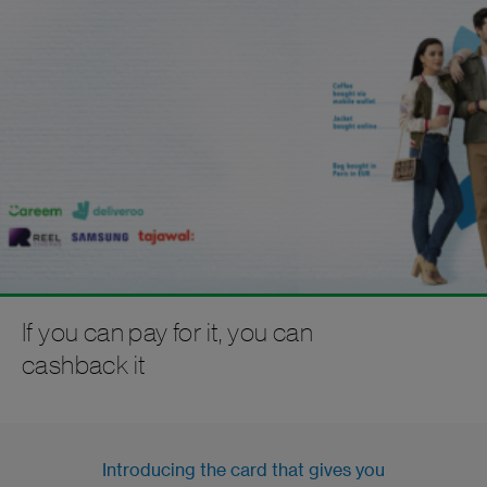
If you can pay for it, you can
cashback it
Introducing the card that gives you