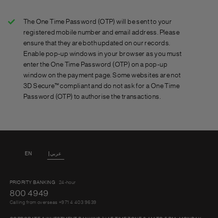
online banking.
Step 1: Make an online purchase at any website with the
‘Verified by Visa’ or ‘MasterCard SecureCode’ sign.
The One Time Password (OTP) will be sent to your
Step 2: Enter your Standard Chartered credit or debit
registered mobile number and email address. Please
card details during the checkout process.
ensure that they are both updated on our records.
Step 3: You will receive a One Time Password sent to
Enable pop-up windows in your browser as you must
enter the One Time Password (OTP) on a pop-up
your mobile phone and email address.
window on the payment page. Some websites are not
Step 4: You’ll be asked to enter the One Time Password
3D Secure™ compliant and do not ask for a One Time
you receive.
Password (OTP) to authorise the transactions.
Step 5: Your transaction will be completed and you can
relax knowing you are protected.
EN
عربي
PRIORITY BANKING
24-hour
800 4949
Calling from overseas +971 4 403 9639