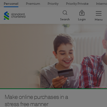
Personal
Premium
Priority
Priority Private
Intern
Standard
Chartered
Login
Search
Menu
Make online purchases in a
stress free manner