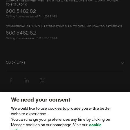
CORPORATE & INVESTMENT BANKING (UAE TIME ZONE 8 AM TO 5 PM : MONDAY
TO SATURDAY)
600 5482 82
Calling from overseas +971 4 5096464
COMMERCIAL BANKING (UAE TIME ZONE 8 AM TO 5 PM : MONDAY TO SATURDAY)
600 5482 82
Calling from overseas +971 4 5096464
Quick Links
FAQ
ABOUT US
BANK WITH US
We need your consent
We would like to use cookies to provide you with a better
ATMS AND BRANCHES
website experience.
You can change your preferences any time by clicking on
GET HELP
Manage cookies on our homepage. Visit our
cookie