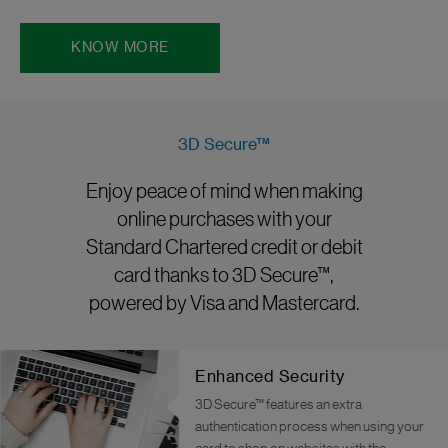
KNOW MORE
3D Secure™
Enjoy peace of mind when making
online purchases with your
Standard Chartered credit or debit
card thanks to 3D Secure™,
powered by Visa and Mastercard.
Enhanced Security
3D Secure™ features an extra
authentication process when using your