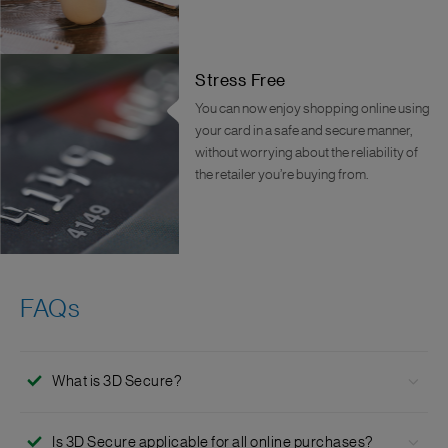
Stress Free
You can now enjoy shopping online using
your card in a safe and secure manner,
without worrying about the reliability of
the retailer you’re buying from.
FAQs
What is 3D Secure?
3D Secure™ is an online security feature powered by Visa
Is 3D Secure applicable for all online purchases?
and Mastercard for credit and debit card transactions