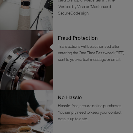
card to shop on websites with the
‘Verified by Visa’ or ‘Mastercard
SecureCode’ sign.
Fraud Protection
Transactions will be authorised after
entering the One Time Password (OTP)
sent to you via text message or email.
No Hassle
Hassle-free, secure online purchases.
You simply need to keep your contact
details up to date.