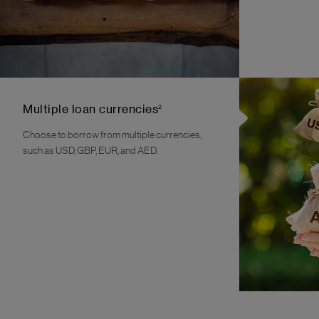
2
Multiple loan currencies
Choose to borrow from multiple currencies,
such as USD, GBP, EUR, and AED.