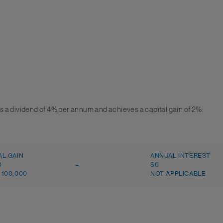
 a dividend of 4% per annum and achieves a capital gain of 2%:
AL GAIN
ANNUAL INTEREST
0
–
$0
 100,000
NOT APPLICABLE