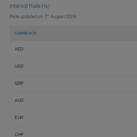
Interest Rate (%)
Rate updated on: 7
th
August 2026
CURRENCY
AED
USD
GBP
AUD
EUR
CHF