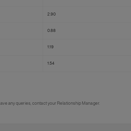
2.90
0.88
1.19
1.54
u have any queries, contact your Relationship Manager.