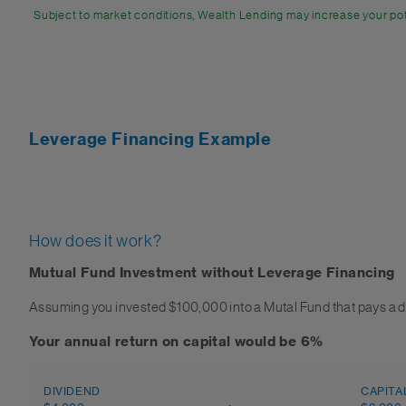
Subject to market conditions, Wealth Lending may increase your pot
Leverage Financing Example
How does it work?
Mutual Fund Investment without Leverage Financing
Assuming you invested $100,000 into a Mutal Fund that pays a d
Your annual return on capital would be 6%
DIVIDEND
CAPITA