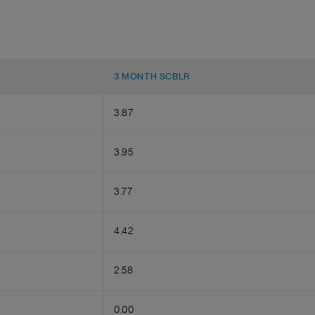
3 MONTH SCBLR
3.87
3.95
3.77
4.42
2.58
0.00