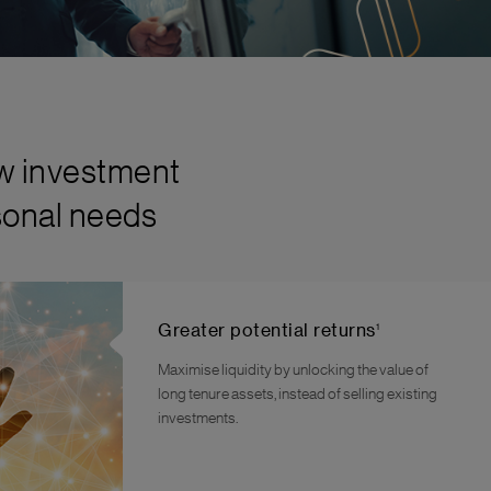
ew investment
rsonal needs
1
Greater potential returns
Maximise liquidity by unlocking the value of
long tenure assets, instead of selling existing
investments.