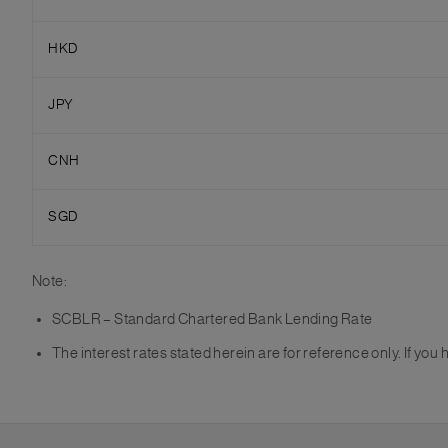
HKD
JPY
CNH
SGD
Note:
SCBLR – Standard Chartered Bank Lending Rate
The interest rates stated herein are for reference only. If yo