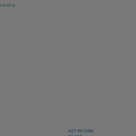
 Lending.
NET RETURN