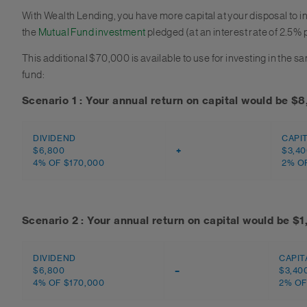
With Wealth Lending, you have more capital at your disposal to i
the
Mutual Fund investment
pledged (at an interest rate of 2.5% 
This additional $70,000 is available to use for investing in the 
fund:
Scenario 1 : Your annual return on capital would be $
DIVIDEND
CAPI
$6,800
+
$3,4
4% OF $170,000
2% OF
Scenario 2 : Your annual return on capital would be $
DIVIDEND
CAPIT
$6,800
–
$3,40
4% OF $170,000
2% OF