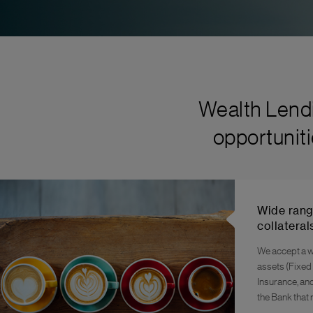
Wealth Lendi
opportuniti
Wide rang
collateral
We accept a w
assets (Fixed
Insurance, an
the Bank that 