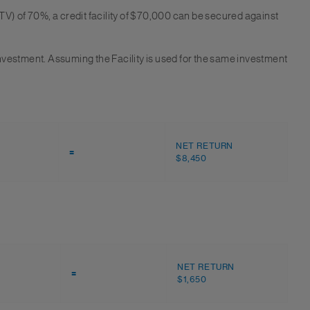
TV) of 70%, a credit facility of $70,000 can be secured against
 investment. Assuming the Facility is used for the same investment
NET RETURN
=
$8,450
NET RETURN
=
$1,650