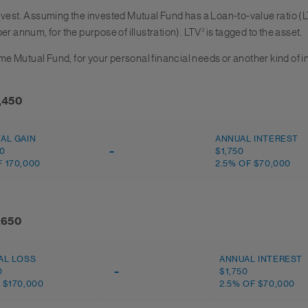
nvest. Assuming the invested Mutual Fund has a Loan-to-value ratio (L
per annum, for the purpose of illustration). LTV
3
is tagged to the asset.
same Mutual Fund, for your personal financial needs or another kind of
8,450
TAL GAIN
ANNUAL INTEREST
00
–
$1,750
 170,000
2.5% OF $70,000
1,650
AL LOSS
ANNUAL INTEREST
0
–
$1,750
 $170,000
2.5% OF $70,000