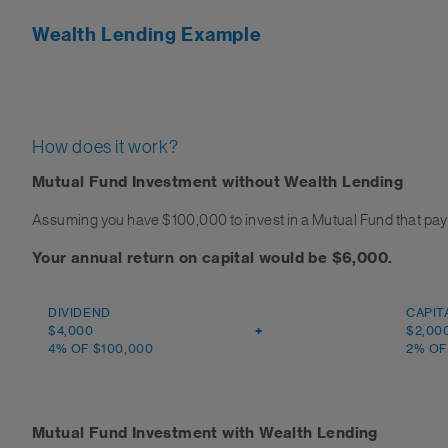
Wealth Lending Example
How does it work?
Mutual Fund Investment without Wealth Lending
Assuming you have $100,000 to invest in a Mutual Fund that pays
Your annual return on capital would be $6,000.
DIVIDEND
CAPIT
$4,000
+
$2,00
4% OF $100,000
2% OF
Mutual Fund Investment with Wealth Lending