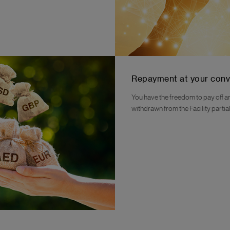
Repayment at your con
You have the freedom to pay off 
withdrawn from the Facility partially