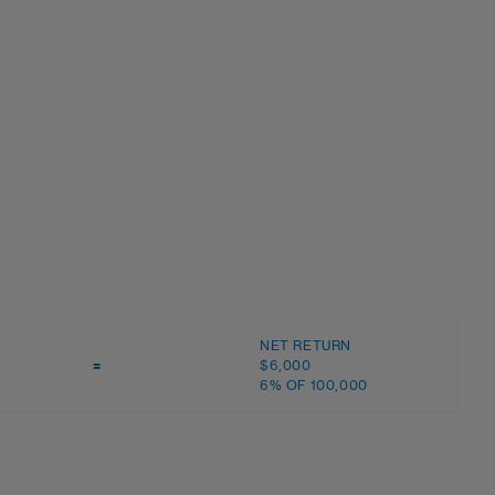
NET RETURN
=
$6,000
6% OF 100,000