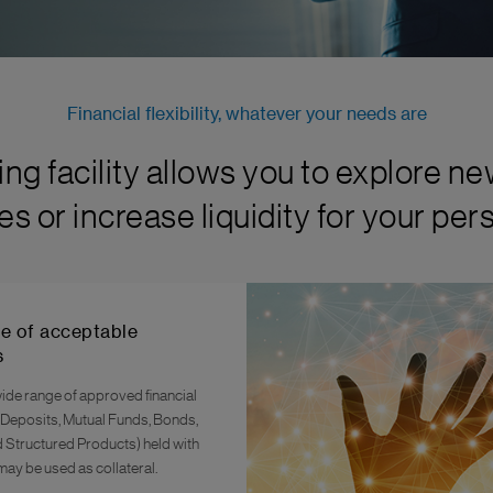
Financial flexibility, whatever your needs are
ng facility allows you to explore n
es or increase liquidity for your pe
e of acceptable
s
ide range of approved financial
 Deposits, Mutual Funds, Bonds,
d Structured Products) held with
may be used as collateral.