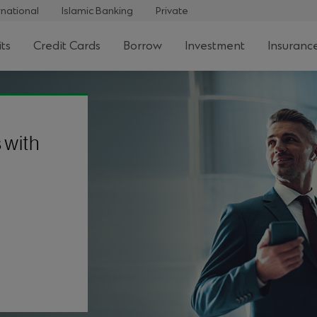
rnational
Islamic Banking
Private
ts
Credit Cards
Borrow
Investment
Insuranc
 with