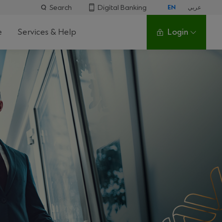
Search
Digital Banking
EN
عربي
e
Services & Help
Login