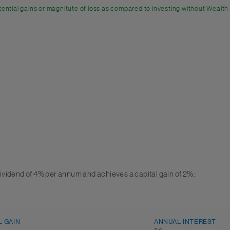
ential gains or magnitute of loss as compared to investing without Wealth
ividend of 4% per annum and achieves a capital gain of 2%:
L GAIN
ANNUAL INTEREST