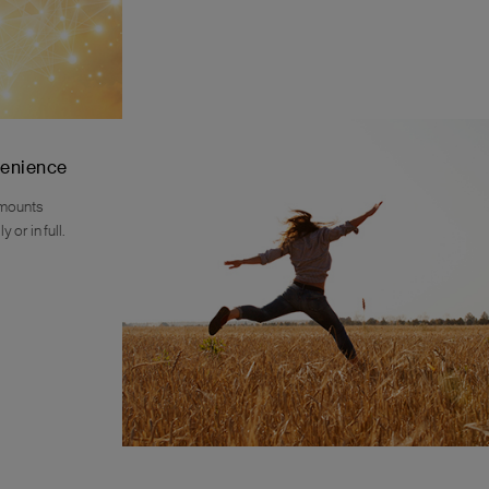
venience
amounts
 or in full.