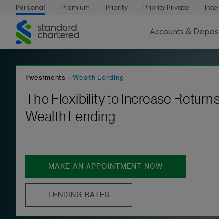
Personal
Premium
Priority
Priority Private
Inte
Standard
Accounts & Deposi
Chartered
Investments
Wealth Lending
The Flexibility to Increase Returns
Wealth Lending
MAKE AN APPOINTMENT NOW
LENDING RATES