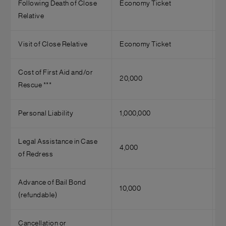
Following Death of Close
Economy Ticket
Relative
Visit of Close Relative
Economy Ticket
Cost of First Aid and/or
20,000
Rescue ***
Personal Liability
1,000,000
Legal Assistance in Case
4,000
of Redress
Advance of Bail Bond
10,000
(refundable)
Cancellation or