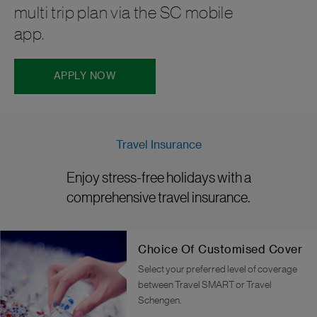
multi trip plan via the SC mobile
app.
APPLY NOW
Travel Insurance
Enjoy stress-free holidays with a
comprehensive travel insurance.
Choice Of Customised Cover
Select your preferred level of coverage
between Travel SMART or Travel
Schengen.