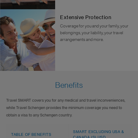
Extensive Protection
Coverage for you and your family, your
belongings, your liability, your travel
arrangements and more.
Benefits
Travel SMART covers you for any medical and travel inconveniences,
while Travel Schengen provides the minimum coverage you need to
obtain a visa to any Schengen country.
SMART EXCLUDING USA &
TABLE OF BENEFITS
S
CANADA (S) USD