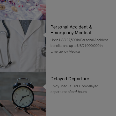
Personal Accident &
Emergency Medical
Up to USD 27,500 in Personal Accident
benefits and up to USD 1,000,000 in
Emergency Medical
Delayed Departure
Enjoy up to USD 500 on delayed
departures after 6 hours.