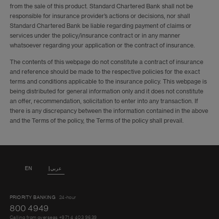
from the sale of this product. Standard Chartered Bank shall not be
15 days
160
230
74
responsible for insurance provider’s actions or decisions, nor shall
Standard Chartered Bank be liable regarding payment of claims or
services under the policy/insurance contract or in any manner
22 days
200
280
95
whatsoever regarding your application or the contract of insurance.
The contents of this webpage do not constitute a contract of insurance
31 days
240
330
110
and reference should be made to the respective policies for the exact
terms and conditions applicable to the insurance policy. This webpage is
being distributed for general information only and it does not constitute
45 days
260
380
150
an offer, recommendation, solicitation to enter into any transaction. If
there is any discrepancy between the information contained in the above
and the Terms of the policy, the Terms of the policy shall prevail.
62 days
290
400
185
92 days
380
550
260
EN
عربي
Annual
PRIORITY BANKING
24-hour
(Each
800 4949
850
850
440
trip 62
Calling from overseas +971 4 403 9639