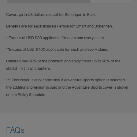
Coverage in US dollars except for Schengen in Euro.
Benefits are for each Insured Person for Smart and Schengen.
* Excess of USD $30 applicable for each and every claim.
**Excess of USD $ 100 applicable for each and every claim.
Children pay 50% of the premium and enjoy cover up to 50% of the
stated limit in all chapters.
*** This cover is applicable only if Adventure Sports option is selected,
the additional premium is paid and the Adventure Sports cover is shown
on the Policy Schedule
FAQs