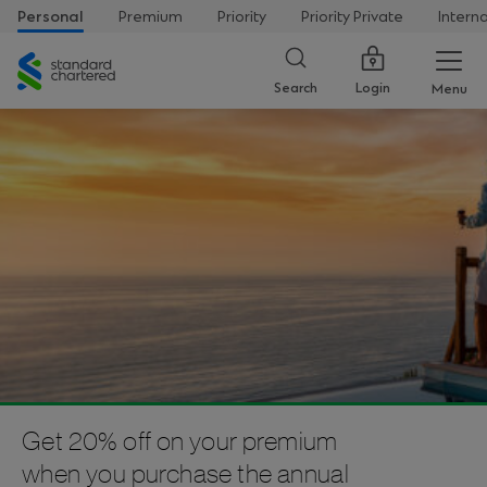
Personal
Premium
Priority
Priority Private
Intern
Standard
Chartered
Login
Search
Menu
Get 20% off on your premium
when you purchase the annual