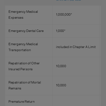
Emergency Medical
1,000,000*
4
Expenses
Emergency Dental Care
1,000*
7
Emergency Medical
included in Chapter A Limit
3
Transportation
Repatriation of Other
10,000
Insured Persons
Repatriation of Mortal
10,000
5
Remains
Premature Return