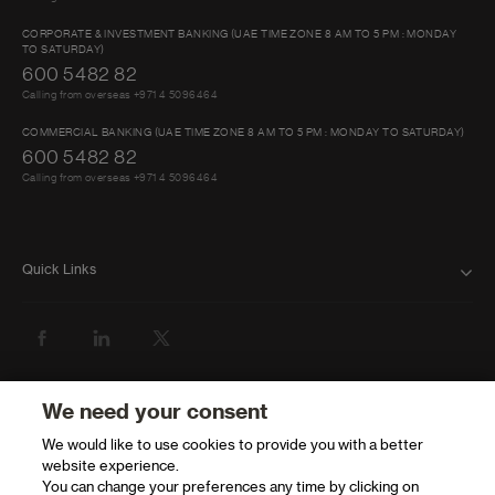
days)
CORPORATE & INVESTMENT BANKING (UAE TIME ZONE 8 AM TO 5 PM : MONDAY
TO SATURDAY)
600 5482 82
Calling from overseas +971 4 5096464
COMMERCIAL BANKING (UAE TIME ZONE 8 AM TO 5 PM : MONDAY TO SATURDAY)
600 5482 82
Calling from overseas +971 4 5096464
Quick Links
FAQ
ABOUT US
BANK WITH US
We need your consent
We would like to use cookies to provide you with a better
ATMS AND BRANCHES
website experience.
You can change your preferences any time by clicking on
GET HELP