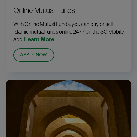
Online Mutual Funds
With Online Mutual Funds, you can buy or sell
Islamic mutual funds online 24×7 on the SC Mobile
app.
Learn More
APPLY NOW