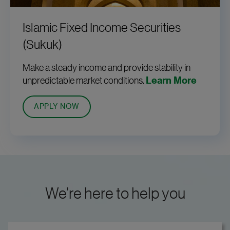
Islamic Fixed Income Securities
(Sukuk)
Make a steady income and provide stability in
unpredictable market conditions.
Learn More
APPLY NOW
We're here to help you