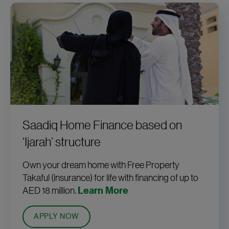
Saadiq Home Finance based on
‘Ijarah’ structure
Own your dream home with Free Property
Takaful (insurance) for life with financing of up to
AED 18 million.
Learn More
APPLY NOW