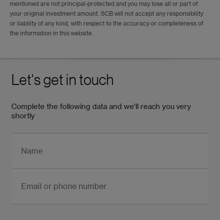
mentioned are not principal-protected and you may lose all or part of
your original investment amount. SCB will not accept any responsibility
or liability of any kind, with respect to the accuracy or completeness of
the information in this website.