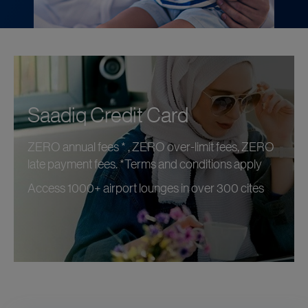
Saadiq Credit Card
ZERO annual fees * , ZERO over-limit fees, ZERO
late payment fees. *Terms and conditions apply
Access 1000+ airport lounges in over 300 cites