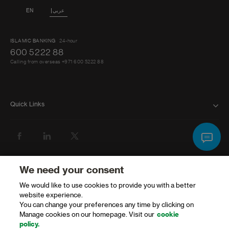
EN
عربي
ISLAMIC BANKING
24-hour
600 5222 88
Calling from overseas +971 600 5222 88
Quick Links
BANK WITH US
ATMS AND BRANCHES
GET HELP
We need your consent
We would like to use cookies to provide you with a better
FAQ
website experience.
You can change your preferences any time by clicking on
FORMS AND DOWNLOADS
Manage cookies on our homepage. Visit our
cookie
policy.