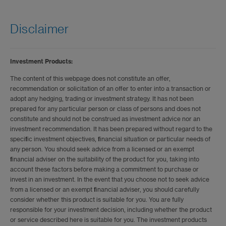
Disclaimer
Investment Products:
The content of this webpage does not constitute an offer,
recommendation or solicitation of an offer to enter into a transaction or
adopt any hedging, trading or investment strategy. It has not been
prepared for any particular person or class of persons and does not
constitute and should not be construed as investment advice nor an
investment recommendation. It has been prepared without regard to the
specific investment objectives, financial situation or particular needs of
any person. You should seek advice from a licensed or an exempt
financial adviser on the suitability of the product for you, taking into
account these factors before making a commitment to purchase or
invest in an investment. In the event that you choose not to seek advice
from a licensed or an exempt financial adviser, you should carefully
consider whether this product is suitable for you. You are fully
responsible for your investment decision, including whether the product
or service described here is suitable for you. The investment products