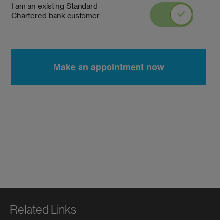
Related Links