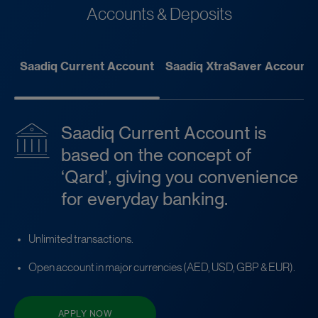
Accounts & Deposits
Saadiq Current Account
Saadiq XtraSaver Account
Saadiq Current Account is
based on the concept of
‘Qard’, giving you convenience
for everyday banking.
Unlimited transactions.
Open account in major currencies (AED, USD, GBP & EUR).
APPLY NOW