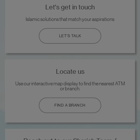
Let's get in touch
Islamic solutions that match your aspirations
LET’S TALK
Locate us
Use our interactive map display to find the nearest ATM
or branch.
FIND A BRANCH