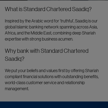
What is Standard Chartered Saadiq?
Inspired by the Arabic word for ‘truthful’, Saadiq is our
global Islamic banking network spanning across Asia,
Africa, and the Middle East, combining deep Shariah
expertise with strong business acumen.
Why bank with Standard Chartered
Saadiq?
We put your beliefs and values first by offering Shariah
compliant financial solutions with outstanding benefits,
world-class customer service and relationship
management.