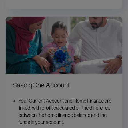
SaadiqOne Account
Your Current Account and Home Finance are
linked, with profit calculated on the difference
between the home finance balance and the
funds in your account.