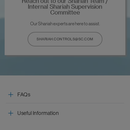
Reach out to our Shariah Team /
Internal Shariah Supervision
Committee
Our Shariah experts are here to assist.
SHARIAH.CONTROLS@SC.COM
FAQs
Useful Information