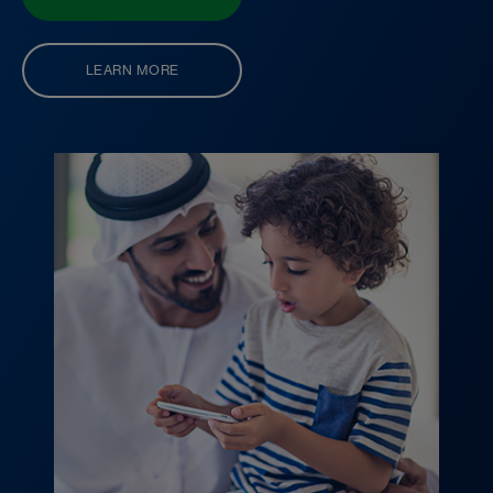
LEARN MORE