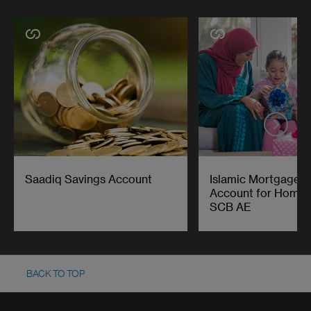
Saadiq Savings Account
Islamic Mortgage O
Account for Home F
SCB AE
BACK TO TOP