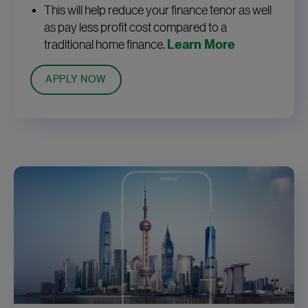
This will help reduce your finance tenor as well
as pay less profit cost compared to a
traditional home finance.
Learn More
APPLY NOW