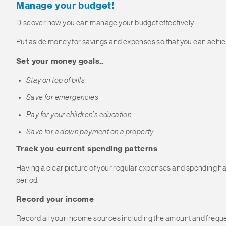
Manage your budget!
Discover how you can manage your budget effectively.
Put aside money for savings and expenses so that you can achiev
Set your money goals..
Stay on top of bills
Save for emergencies
Pay for your children’s education
Save for a down payment on a property
Track you current spending patterns
Having a clear picture of your regular expenses and spending hab
period.
Record your income
Record all your income sources including the amount and freque