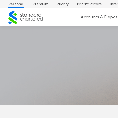
Personal
Premium
Priority
Priority Private
Inte
Standard
Accounts & Deposi
Chartered