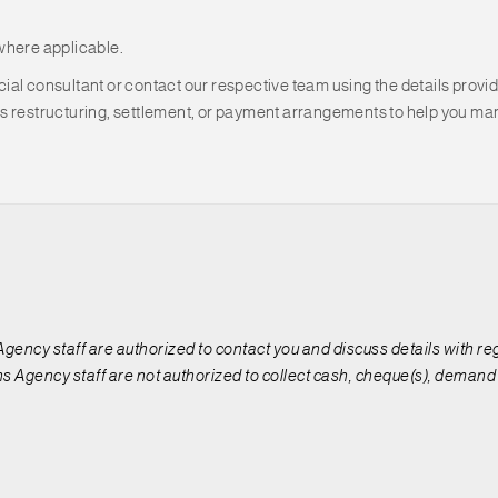
where applicable.
al consultant or contact our respective team using the details provid
s restructuring, settlement, or payment arrangements to help you man
 Agency staff are authorized to contact you and discuss details with r
s Agency staff are not authorized to collect cash, cheque(s), demand