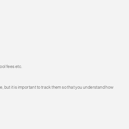
ol fees etc.
e, but it is important to track them so that you understand how