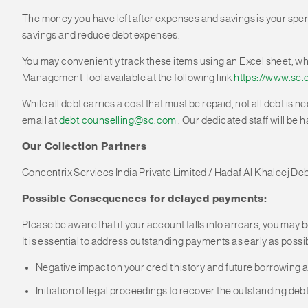
The money you have left after expenses and savings is your spen
savings and reduce debt expenses.
You may conveniently track these items using an Excel sheet, wh
Management Tool available at the following link
https://www.sc.
While all debt carries a cost that must be repaid, not all debt is 
email at
debt.counselling@sc.com
. Our dedicated staff will be h
Our Collection Partners
Concentrix Services India Private Limited / Hadaf Al Khaleej De
Possible Consequences for delayed payments:
Please be aware that if your account falls into arrears, you may b
It is essential to address outstanding payments as early as possi
Negative impact on your credit history and future borrowing ab
Initiation of legal proceedings to recover the outstanding debt