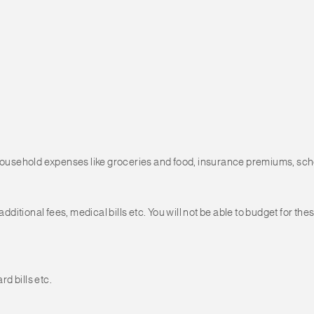
 household expenses like groceries and food, insurance premiums, scho
tional fees, medical bills etc. You will not be able to budget for thes
d bills etc.