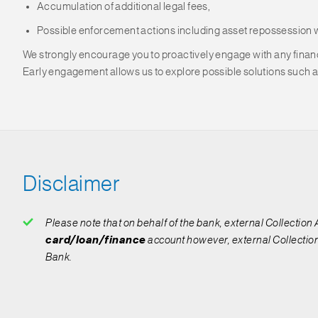
Accumulation of additional legal fees,
Possible enforcement actions including asset repossession 
We strongly encourage you to proactively engage with any financi
Early engagement allows us to explore possible solutions such a
Disclaimer
Please note that on behalf of the bank, external Collection
card/loan/finance
account however, external Collection
Bank.