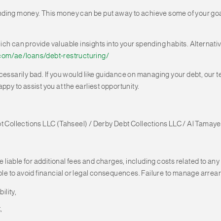
ding money. This money can be put away to achieve some of your goals
ich can provide valuable insights into your spending habits. Alterna
com/ae/loans/debt-restructuring/
necessarily bad. If you would like guidance on managing your debt, our t
appy to assist you at the earliest opportunity.
bt Collections LLC (Tahseel) / Derby Debt Collections LLC / Al Tamaye
e liable for additional fees and charges, including costs related to any
ble to avoid financial or legal consequences. Failure to manage arrears
ility,
,