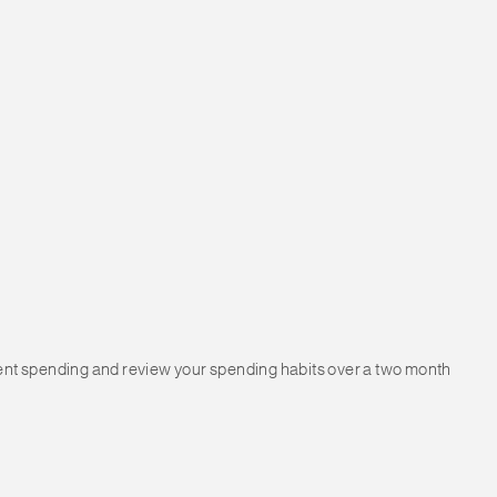
urrent spending and review your spending habits over a two month