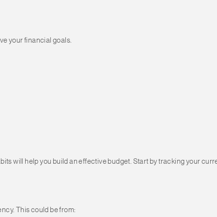
e your financial goals.
its will help you build an effective budget. Start by tracking your c
ncy. This could be from: