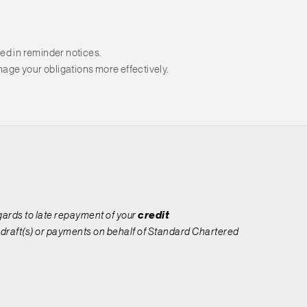
ed in reminder notices.
age your obligations more effectively.
egards to late repayment of your
credit
 draft(s) or payments on behalf of Standard Chartered