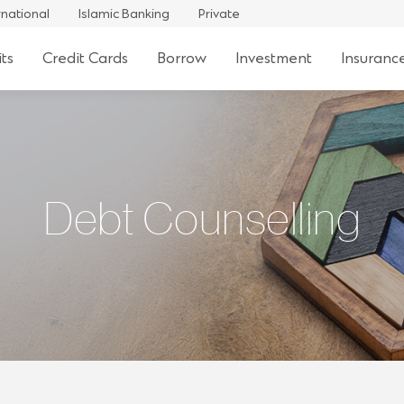
rnational
Islamic Banking
Private
ts
Credit Cards
Borrow
Investment
Insuranc
Debt Counselling