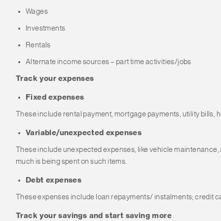
Wages
Investments
Rentals
Alternate income sources – part time activities/jobs
Track your expenses
Fixed expenses
These include rental payment, mortgage payments, utility bills,
Variable/unexpected expenses
These include unexpected expenses, like vehicle maintenance, addi
much is being spent on such items.
Debt expenses
These expenses include loan repayments/ instalments; credit car
Track your savings and start saving more