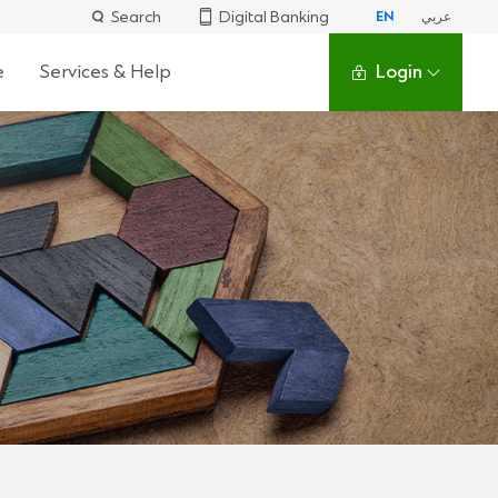
Search
Digital Banking
EN
عربي
e
Services & Help
Login