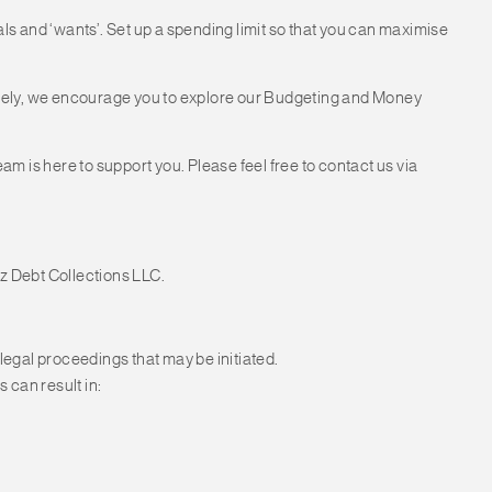
 and ‘wants’. Set up a spending limit so that you can maximise
tively, we encourage you to explore our Budgeting and Money
eam is here to support you. Please feel free to contact us via
z Debt Collections LLC.
 legal proceedings that may be initiated.
 can result in: