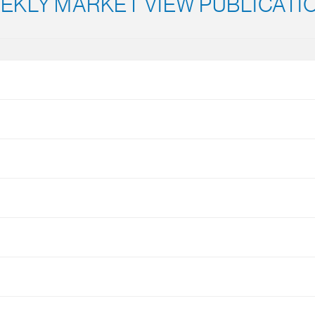
EKLY MARKET VIEW PUBLICATI