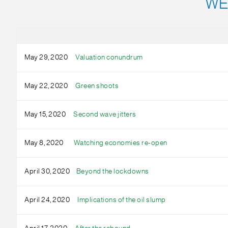
WE
May 29, 2020
Valuation conundrum
May 22, 2020
Green shoots
May 15, 2020
Second wave jitters
May 8, 2020
Watching economies re-open
April 30, 2020
Beyond the lockdowns
April 24, 2020
Implications of the oil slump