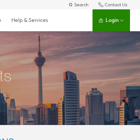
Search
Contact Us
e
Help & Services
Login
ts