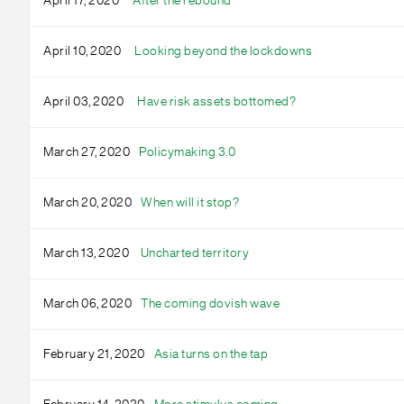
April 17, 2020
After the rebound
April 10, 2020
Looking beyond the lockdowns
April 03, 2020
Have risk assets bottomed?
March 27, 2020
Policymaking 3.0
March 20, 2020
When will it stop?
March 13, 2020
Uncharted territory
March 06, 2020
The coming dovish wave
February 21, 2020
Asia turns on the tap