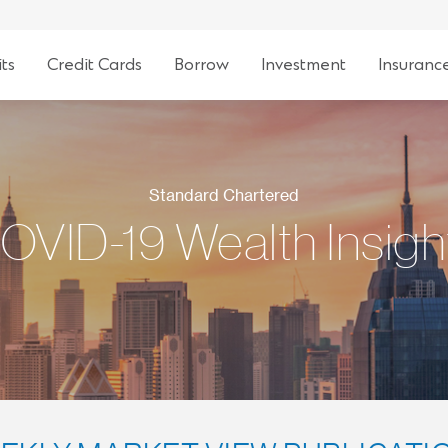
ts
Credit Cards
Borrow
Investment
Insuranc
Standard Chartered
OVID-19 Wealth Insigh