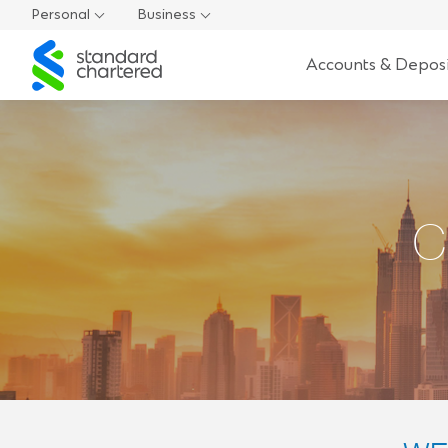
Personal
Business
Standard
Accounts & Deposi
Chartered
C