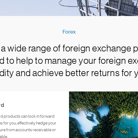
Forex
a wide range of foreign exchange p
rd to help to manage your foreign ex
idity and achieve better returns for 
rd
d products can lock in forward
s for you, effectively hedge your
ure from accounts receivable or
able.