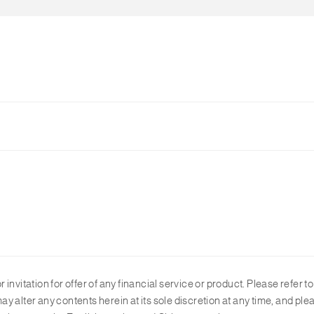
plicable forex rate and interest rate according to the market condit
.
r invitation for offer of any financial service or product. Please refer t
y alter any contents herein at its sole discretion at any time, and p