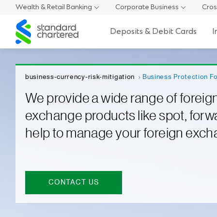
Wealth & Retail Banking
Corporate Business
Cros
Standard
Deposits & Debit Cards
I
Chartered
business-currency-risk-mitigation
Business Protection F
We provide a wide range of foreig
exchange products like spot, forw
help to manage your foreign exch
CONTACT US