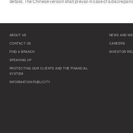
details. The Chinese version shall prevail in case of a discrepa
ABOUT US
NEWS AND ME
CONTACT US
CAREERS
FIND A BRANCH
INVESTOR RE
SPEAKING UP
PROTECTING OUR CLIENTS AND THE FINANCIAL
SYSTEM
INFORMATION PUBLICITY