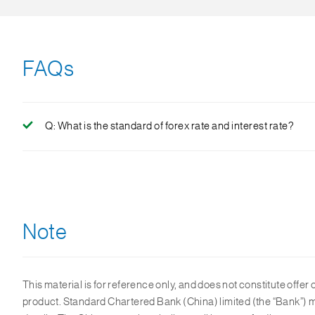
FAQs
Q: What is the standard of forex rate and interest rate?
A: As FX market fluctuates, the Bank will determine the ap
spread charged by the bank shall not exceed 300 Bps(3%)
Note
This material is for reference only, and does not constitute offer o
product. Standard Chartered Bank (China) limited (the “Bank”) ma