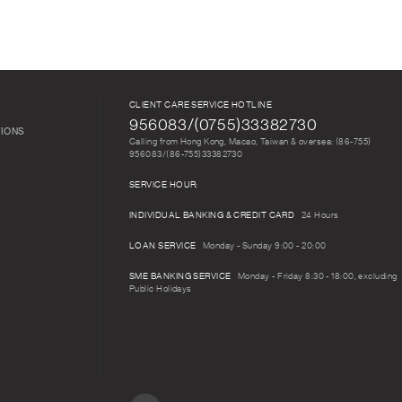
CLIENT CARE SERVICE HOTLINE
956083/(0755)33382730
TIONS
Calling from Hong Kong, Macao, Taiwan & oversea: (86-755)
956083/(86-755)33382730
SERVICE HOUR:
INDIVIDUAL BANKING & CREDIT CARD
24 Hours
LOAN SERVICE
Monday - Sunday 9:00 - 20:00
SME BANKING SERVICE
Monday - Friday 8:30 - 18:00, excluding
Public Holidays