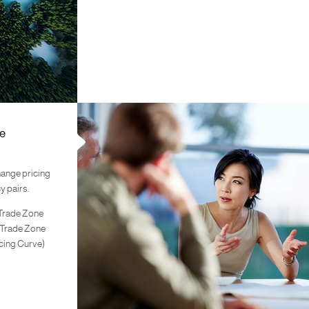
e
hange pricing
y pairs.
 Trade Zone
 Trade Zone
cing Curve)