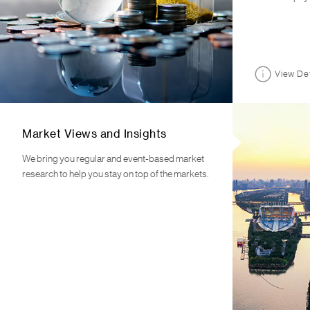
View Det
Market Views and Insights
We bring you regular and event-based market
research to help you stay on top of the markets.