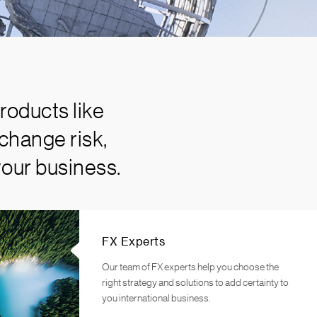
roducts like
change risk,
your business.
FX Experts
Our team of FX experts help you choose the
right strategy and solutions to add certainty to
you international business.