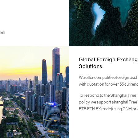
ail
Global Foreign Exchang
Solutions
We offer competitive foreign exc
with quotation for over 55 currenc
To respond to the Shanghai Free
policy, we support shanghai Free
FTE,FTN FX trade(using CNH pri