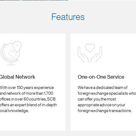
Features
Global Network
One-on-One Service
With over 150 years experience
We have a dedicated team of
and network of more than 1,700
foreign exchange specialists wh
offices in over 60 countries, SCB
can offer you the most
offers an expert blend of in-depth
appropriate advice on your
local knowledge.
foreign exchange transactions.