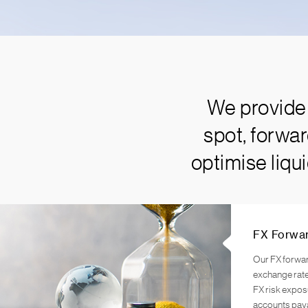
We provide 
spot, forwa
optimise liqu
FX Forwa
Our FX forwar
exchange rate
FX risk expos
accounts pay