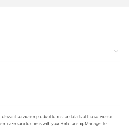
ions and customer needs. For all FX transaction, the maximum
o relevant service or product terms for details of the service or
lease make sure to check with your Relationship Manager for