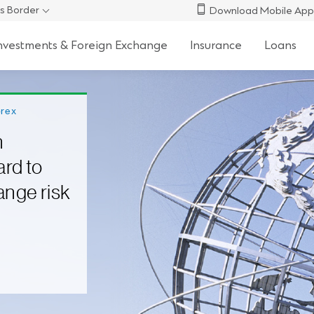
s Border
Download Mobile App
nvestments & Foreign Exchange
Insurance
Loans
orex
n
ard to
ange risk