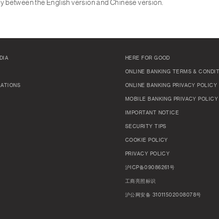
ncy between the English version and Chinese version.
DIA
HERE FOR GOOD
ONLINE BANKING TERMS & CONDI
LATIONS
ONLINE BANKING PRIVACY POLICY
MOBILE BANKING PRIVACY POLICY
IMPORTANT NOTICE
SECURITY TIPS
COOKIE POLICY
PRIVACY POLICY
沪ICP备09086261号
工商亮照标识
沪公网安备 31011502008078号