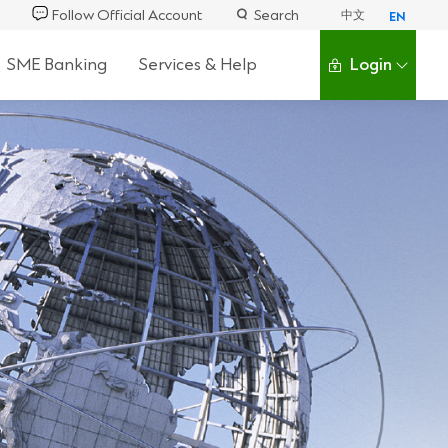
Follow Official Account
Search
中文
EN
SME Banking
Services & Help
Login