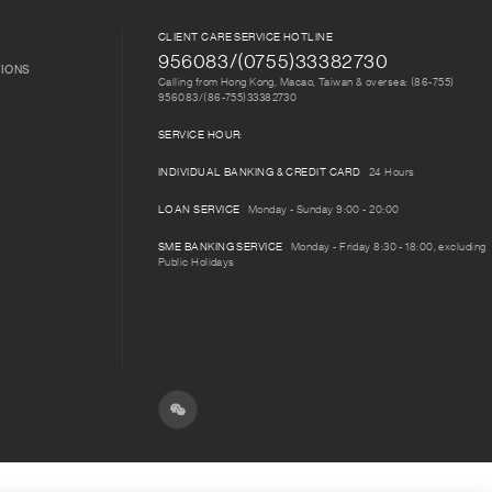
CLIENT CARE SERVICE HOTLINE
956083/(0755)33382730
TIONS
Calling from Hong Kong, Macao, Taiwan & oversea: (86-755)
956083/(86-755)33382730
SERVICE HOUR:
INDIVIDUAL BANKING & CREDIT CARD
24 Hours
LOAN SERVICE
Monday - Sunday 9:00 - 20:00
SME BANKING SERVICE
Monday - Friday 8:30 - 18:00, excluding
Public Holidays