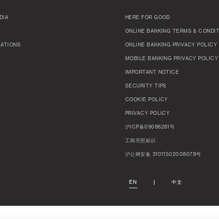
DIA
HERE FOR GOOD
ONLINE BANKING TERMS & CONDI
LATIONS
ONLINE BANKING PRIVACY POLICY
MOBILE BANKING PRIVACY POLICY
IMPORTANT NOTICE
SECURITY TIPS
COOKIE POLICY
PRIVACY POLICY
沪ICP备09086261号
工商亮照标识
沪公网安备 31011502008078号
EN
中文