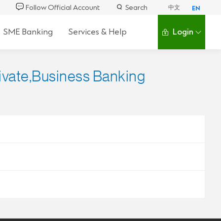
Follow Official Account
Search
中文
EN
SME Banking
Services & Help
Login
rivate,Business Banking