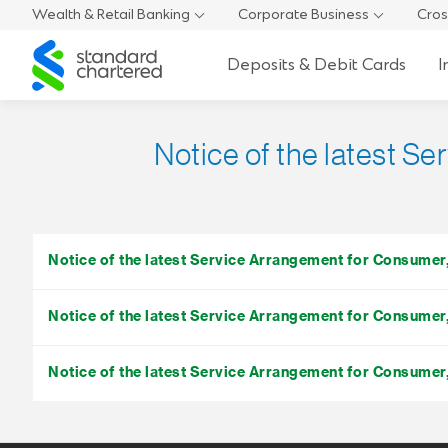
Wealth & Retail Banking
Corporate Business
Cros
Standard
Deposits & Debit Cards
I
Chartered
Notice of the latest S
Notice of the latest Service Arrangement for Consume
Notice of the latest Service Arrangement for Consume
Notice of the latest Service Arrangement for Consume