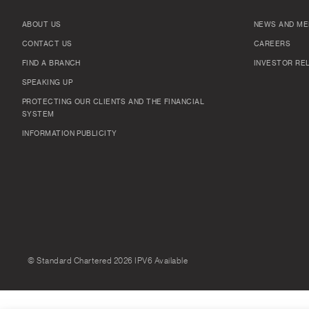
ABOUT US
NEWS AND ME
CONTACT US
CAREERS
FIND A BRANCH
INVESTOR RE
SPEAKING UP
PROTECTING OUR CLIENTS AND THE FINANCIAL
SYSTEM
INFORMATION PUBLICITY
© Standard Chartered 2026 IPV6 Available