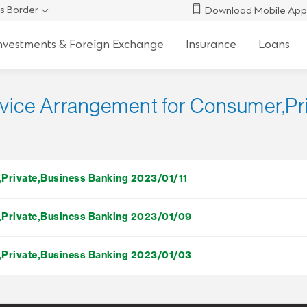
s Border
Download Mobile App
nvestments & Foreign Exchange
Insurance
Loans
ervice Arrangement for Consumer,P
r,Private,Business Banking 2023/01/11
r,Private,Business Banking 2023/01/09
r,Private,Business Banking 2023/01/03