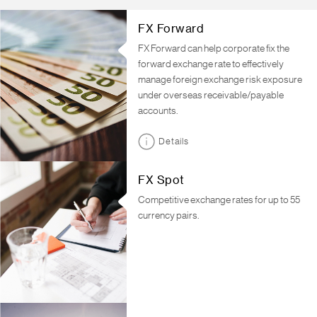
FX Forward
FX Forward can help corporate fix the
forward exchange rate to effectively
manage foreign exchange risk exposure
under overseas receivable/payable
accounts.
Details
FX Spot
Competitive exchange rates for up to 55
currency pairs.