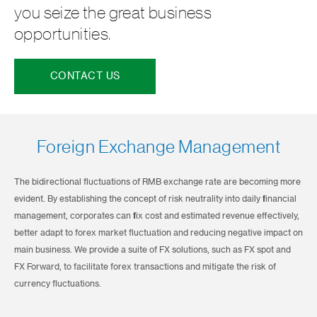
you seize the great business
opportunities.
CONTACT US
Foreign Exchange Management
The bidirectional fluctuations of RMB exchange rate are becoming more
evident. By establishing the concept of risk neutrality into daily financial
management, corporates can fix cost and estimated revenue effectively,
better adapt to forex market fluctuation and reducing negative impact on
main business. We provide a suite of FX solutions, such as FX spot and
FX Forward, to facilitate forex transactions and mitigate the risk of
currency fluctuations.