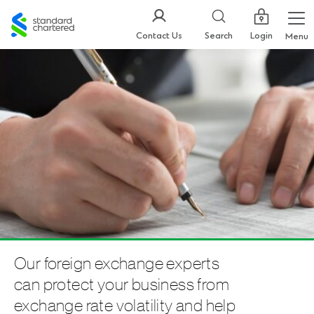
Standard
Chartered
Login
Contact Us
Search
Menu
Our foreign exchange experts
can protect your business from
exchange rate volatility and help