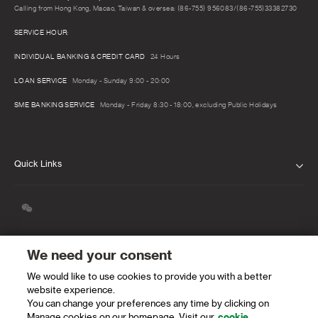
Calling from Hong Kong, Macao, Taiwan & oversea: (86-755) 956083/(86-755)33382730
SERVICE HOUR:
INDIVIDUAL BANKING & CREDIT CARD
24 Hours
LOAN SERVICE
Monday - Sunday 9:00 - 20:00
SME BANKING SERVICE
Monday - Friday 8:30 - 18:00, excluding Public Holidays
Quick Links
ABOUT US
CONTACT US
FIND A BRANCH
We need your consent
We would like to use cookies to provide you with a better
SPEAKING UP
website experience.
You can change your preferences any time by clicking on
PROTECTING OUR CLIENTS AND THE
Manage cookies on our homepage. Visit our
cookie