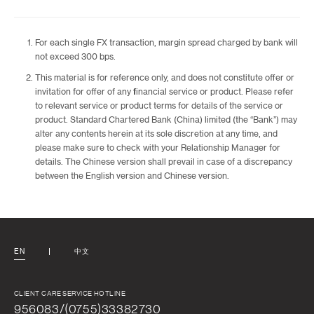
For each single FX transaction, margin spread charged by bank will
not exceed 300 bps.
This material is for reference only, and does not constitute offer or
invitation for offer of any financial service or product. Please refer
to relevant service or product terms for details of the service or
product. Standard Chartered Bank (China) limited (the “Bank”) may
alter any contents herein at its sole discretion at any time, and
please make sure to check with your Relationship Manager for
details. The Chinese version shall prevail in case of a discrepancy
between the English version and Chinese version.
EN
中文
CLIENT CARE SERVICE HOTLINE
956083/(0755)33382730