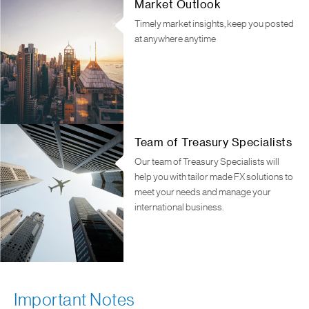
Market Outlook
Timely market insights, keep you posted
at anywhere anytime
Team of Treasury Specialists
Our team of Treasury Specialists will
help you with tailor made FX solutions to
meet your needs and manage your
international business.
Important Notes