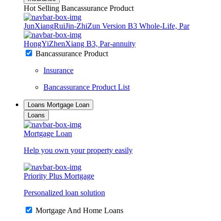
Hot Selling Bancassurance Product
JunXiangRuiJin-ZhiZun Version B3 Whole-Life, Par
HongYiZhenXiang B3, Par-annuity
Bancassurance Product
Insurance
Bancassurance Product List
Loans
Mortgage Loan
Loans
Mortgage Loan
Help you own your property easily
Priority Plus Mortgage
Personalized loan solution
Mortgage And Home Loans