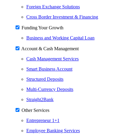
Foreign Exchange Solutions
Cross Border Investment & Financing
Funding Your Growth
Business and Working Capital Loan
Account & Cash Management
Cash Management Services
Smart Business Account
Structured Deposits
Multi-Currency Deposits
Straight2Bank
Other Services
Entrepreneur 1+1
Employee Banking Services