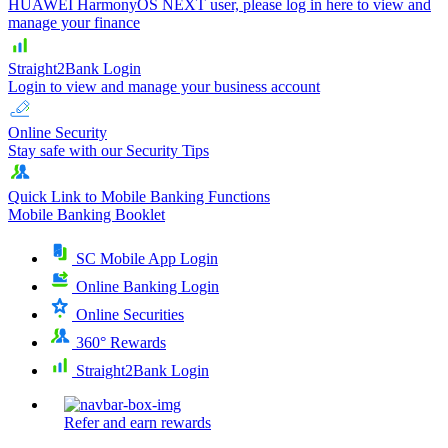
HUAWEI HarmonyOS NEXT user, please log in here to view and
manage your finance
Straight2Bank Login
Login to view and manage your business account
Online Security
Stay safe with our Security Tips
Quick Link to Mobile Banking Functions
Mobile Banking Booklet
SC Mobile App Login
Online Banking Login
Online Securities
360° Rewards
Straight2Bank Login
Refer and earn rewards