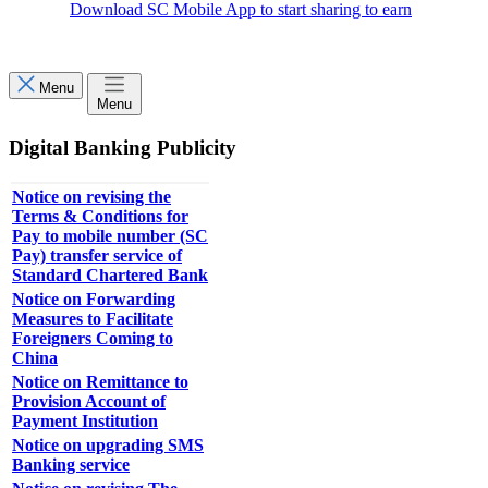
Download SC Mobile App to start sharing to earn
Menu
Menu
Digital Banking Publicity
Notice on revising the
Terms & Conditions for
Pay to mobile number (SC
Pay) transfer service of
Standard Chartered Bank
Notice on Forwarding
Measures to Facilitate
Foreigners Coming to
China
Notice on Remittance to
Provision Account of
Payment Institution
Notice on upgrading SMS
Banking service