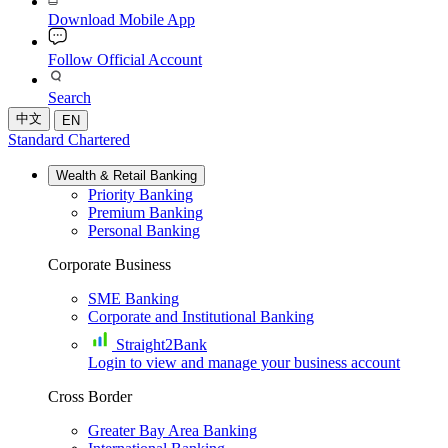
Download Mobile App
Follow Official Account
Search
中文
EN
Standard Chartered
Wealth & Retail Banking
Priority Banking
Premium Banking
Personal Banking
Corporate Business
SME Banking
Corporate and Institutional Banking
Straight2Bank
Login to view and manage your business account
Cross Border
Greater Bay Area Banking