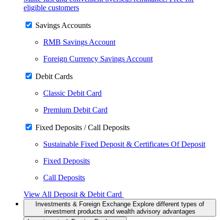
eligible customers
Savings Accounts
RMB Savings Account
Foreign Currency Savings Account
Debit Cards
Classic Debit Card
Premium Debit Card
Fixed Deposits / Call Deposits
Sustainable Fixed Deposit & Certificates Of Deposit
Fixed Deposits
Call Deposits
View All Deposit & Debit Card
Investments & Foreign Exchange
Explore different types of
investment products and wealth advisory advantages