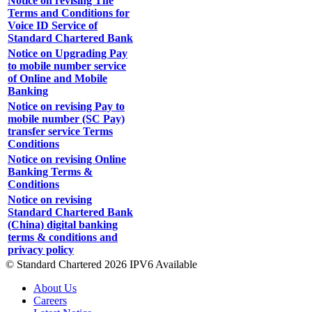
Notice on revising The
Terms and Conditions for
Voice ID Service of
Standard Chartered Bank
Notice on Upgrading Pay
to mobile number service
of Online and Mobile
Banking
Notice on revising Pay to
mobile number (SC Pay)
transfer service Terms
Conditions
Notice on revising Online
Banking Terms &
Conditions
Notice on revising
Standard Chartered Bank
(China) digital banking
terms & conditions and
privacy policy
© Standard Chartered 2026 IPV6 Available
About Us
Careers