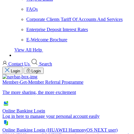
FAQs
Corporate Clients Tariff Of Accounts And Services
Enterprise Deposit Interest Rates
E-Welcome Brochure
View All Help
Contact Us
Search
Login
Login
Member-Get-Member Referral Programme
The more sharing, the more excitement
Online Banking Login
Log in here to manage your personal account easily
Online Banking Login (HUAWEI HarmonyOS NEXT user)