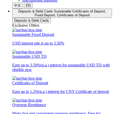
International Banking
中文
EN
Deposits & Debit Cards
Sustainable Certificates of Deposit,
Fixed Deposit, Certificates of Deposit
Deposits & Debit Cards
Exclusive Offers
Sustainable Fixed Deposit
USD interest rate is up to 3.50%
Sustainable USD TD
Earn up to 3.50%(p.a.) interest for sustainable USD TD with
eligible new
Certificates of Deposit
Earn up to 1.2%(p.a.) interest for CNY Certificate of deposit
Overseas Remittance
Make fast and convenient overseas remittance. Free for