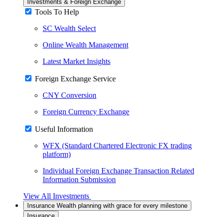
Investments & Foreign Exchange
Tools To Help
SC Wealth Select
Online Wealth Management
Latest Market Insights
Foreign Exchange Service
CNY Conversion
Foreign Currency Exchange
Useful Information
WFX (Standard Chartered Electronic FX trading
platform)
Individual Foreign Exchange Transaction Related
Information Submission
View All Investments
Insurance
Wealth planning with grace for every milestone
Insurance