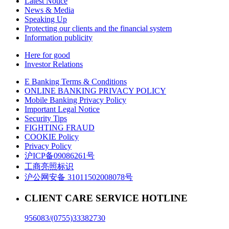
Latest Notice
News & Media
Speaking Up
Protecting our clients and the financial system
Information publicity
Here for good
Investor Relations
E Banking Terms & Conditions
ONLINE BANKING PRIVACY POLICY
Mobile Banking Privacy Policy
Important Legal Notice
Security Tips
FIGHTING FRAUD
COOKIE Policy
Privacy Policy
沪ICP备09086261号
工商亮照标识
沪公网安备 31011502008078号
CLIENT CARE SERVICE HOTLINE
956083/(0755)33382730