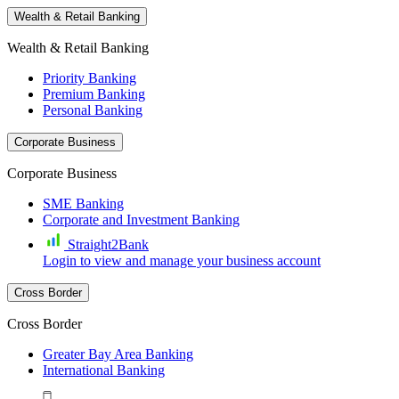
Wealth & Retail Banking
Wealth & Retail Banking
Priority Banking
Premium Banking
Personal Banking
Corporate Business
Corporate Business
SME Banking
Corporate and Investment Banking
Straight2Bank
Login to view and manage your business account
Cross Border
Cross Border
Greater Bay Area Banking
International Banking