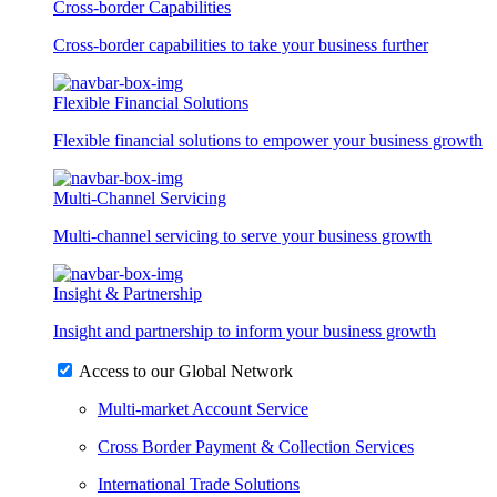
Cross-border Capabilities
Cross-border capabilities to take your business further
Flexible Financial Solutions
Flexible financial solutions to empower your business growth
Multi-Channel Servicing
Multi-channel servicing to serve your business growth
Insight & Partnership
Insight and partnership to inform your business growth
Access to our Global Network
Multi-market Account Service
Cross Border Payment & Collection Services
International Trade Solutions