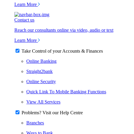
Learn More
Contact us
Reach our consultants online via video, audio or text
Learn More
Take Control of your Accounts & Finances
Online Banking
Straight2bank
Online Security
Quick Link To Mobile Banking Functions
View All Services
Problems? Visit our Help Centre
Branches
Ways to Bank