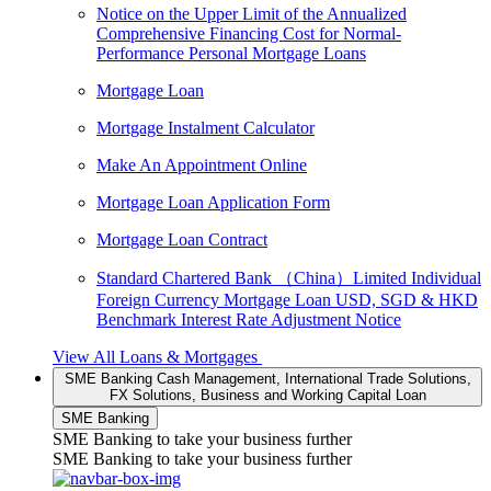
Notice on the Upper Limit of the Annualized
Comprehensive Financing Cost for Normal-
Performance Personal Mortgage Loans
Mortgage Loan
Mortgage Instalment Calculator
Make An Appointment Online
Mortgage Loan Application Form
Mortgage Loan Contract
Standard Chartered Bank （China）Limited Individual
Foreign Currency Mortgage Loan USD, SGD & HKD
Benchmark Interest Rate Adjustment Notice
View All Loans & Mortgages
SME Banking
Cash Management, International Trade Solutions,
FX Solutions, Business and Working Capital Loan
SME Banking
SME Banking to take your business further
SME Banking to take your business further