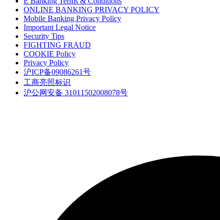
E Banking Terms & Conditions
ONLINE BANKING PRIVACY POLICY
Mobile Banking Privacy Policy
Important Legal Notice
Security Tips
FIGHTING FRAUD
COOKIE Policy
Privacy Policy
沪ICP备09086261号
工商亮照标识
沪公网安备 31011502008078号