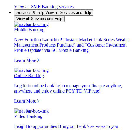
View all SME Banking services
Services & Help
View all Services and Help
View all Services and Help
Mobile Banking
New Function Launched! "Instant Market Link Series Wealth
Management Products Purchase" and "Customer Investment
Profile Update" via SC Mobile Banking
Learn More
Online Banking
Log in to online banking to manage your finance anytime,
anywhere and enjoy online FCY TD VIP rate!
Learn More
Video Banking
Insight to opportunities Bring our bank’s services to you