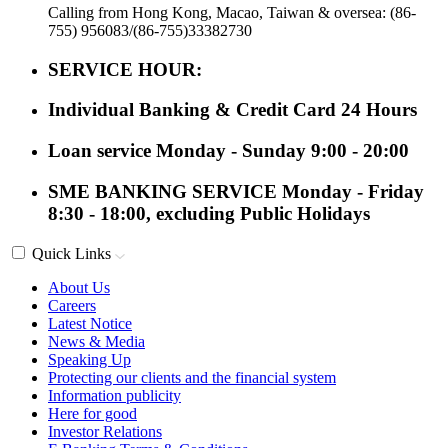
Calling from Hong Kong, Macao, Taiwan & oversea: (86-
755) 956083/(86-755)33382730
SERVICE HOUR:
Individual Banking & Credit Card
24 Hours
Loan service
Monday - Sunday 9:00 - 20:00
SME BANKING SERVICE
Monday - Friday
8:30 - 18:00, excluding Public Holidays
Quick Links
About Us
Careers
Latest Notice
News & Media
Speaking Up
Protecting our clients and the financial system
Information publicity
Here for good
Investor Relations