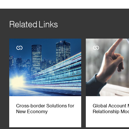
the regulatory requirements of each jurisdiction. Any comments on
ascertain the various results or implications arising from the m
accounting, legal, regulatory, tax and/or other professional ad
Related Links
liability and responsibility whether arising in tort, contract or o
independent of SC Group’s own trading strategies or positions. Th
mentioned herein. If specific companies are mentioned in this co
and/or invest in the financial products issued by, such companies
advisory services in relations to any of the products referred to i
material is not for distribution to any person to whom, or any jur
inconsistency, the English version prevails. You may wish to refe
2021 Standard Chartered. All rights reserved. Copyright in third
purposes unless with express written approval from a member o
Cross-border Solutions for
Global Account
New Economy
Relationship Mo