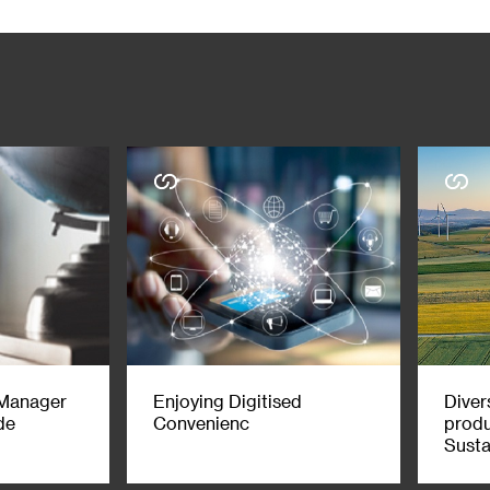
 investment, accounting, legal, regulatory or tax matters contained in
atters contained herein, and you are advised to exercise your own ind
visers as necessary) with respect to the risks and consequences of an
therwise for any damage or losses you may suffer from your use of, or re
erefore, it is possible, and you should assume, that SC Group has a ma
mmunication, please note that SC Group may at times seek to do busin
. Further, SC Group may be involved in activities such as dealing in, 
n this communication. Accordingly, SC Group may have a conflict of inter
isdiction in which, such distribution would be prohibited. This material
r to the incorporation details of Standard Chartered PLC and its subsid
 party materials is acknowledged and is used under licence. You may no
f SC Group.
 Manager
Enjoying Digitised
Divers
de
Convenienc
produ
Susta