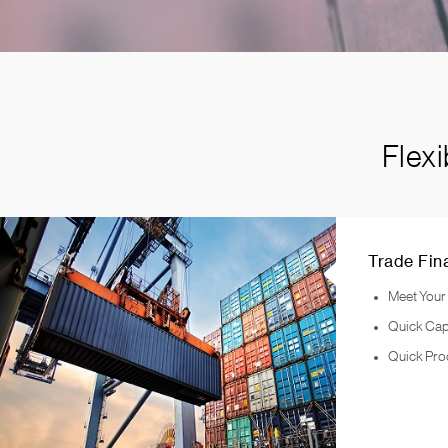
Flex
Trade Fin
Meet Your
Quick Cap
Quick Pro