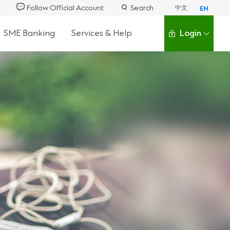
Follow Official Account
Search
中文
EN
SME Banking
Services & Help
Login