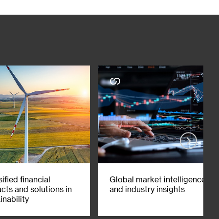
 this material should not be relied on or used as a basis to
ependent judgment (with the advice of your investment,
y matter contained herein. SC Group expressly disclaims any
liance on, the information contained herein. This material is not
terial interest in one or more of the financial instruments
ess with, or hold a position in, or have economic exposure to,
holding, acting as market makers or performing financial or
est that could affect the objectivity of this material. This
 has been written in English and Chinese, and in case of any
iaries at
http://www.sc.com/en/incorporation-details.html
. ©
t reproduce or adapt any part of these materials for any
ified financial
Global market intelligence
cts and solutions in
and industry insights
inability