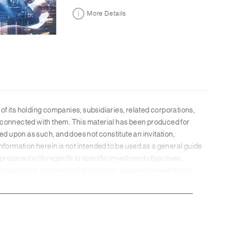
More Details
 its holding companies, subsidiaries, related corporations,
ons connected with them. This material has been produced for
d upon as such, and does not constitute an invitation,
nformation herein is not intended to be used as a general guide
prepared with regards to specific investment objectives,
without notice, has been obtained from sources believed to be
be reliable, SC Group has not independently verified the
up. While all reasonable care has been taken in preparing this
d for any errors of fact, omission or for any opinion expressed
h provision of services or offer of products may be subject to