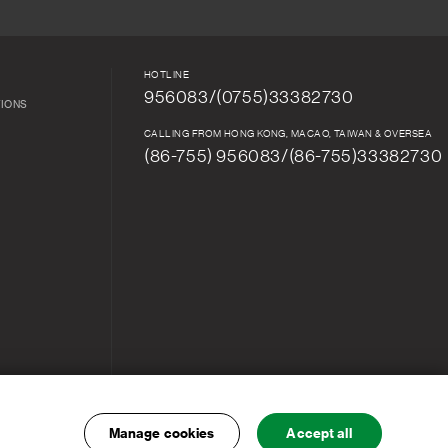
HOTLINE
956083/(0755)33382730
TIONS
CALLING FROM HONG KONG, MACAO, TAIWAN & OVERSEA
(86-755) 956083/(86-755)33382730
Manage cookies
Accept all