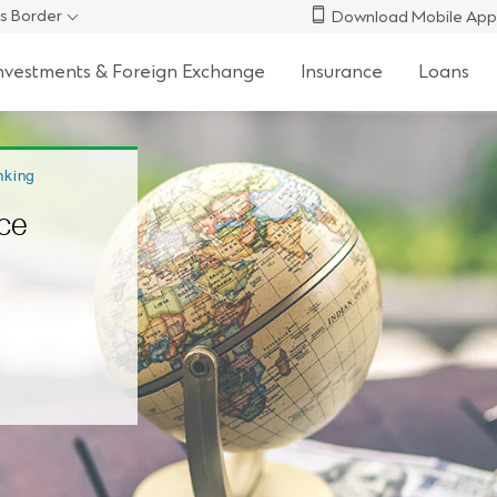
s Border
Download Mobile App
nvestments & Foreign Exchange
Insurance
Loans
nking
ce