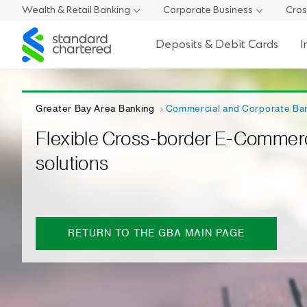
Wealth & Retail Banking
Corporate Business
Cros
Standard
Deposits & Debit Cards
I
Chartered
Greater Bay Area Banking
Commercial and Corporate Ba
Flexible Cross-border E-Commer
solutions
RETURN TO THE GBA MAIN PAGE