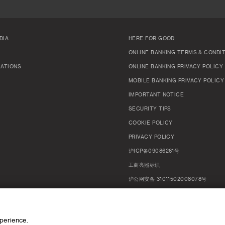
DIA
HERE FOR GOOD
ONLINE BANKING TERMS & CONDI
LATIONS
ONLINE BANKING PRIVACY POLICY
MOBILE BANKING PRIVACY POLICY
IMPORTANT NOTICE
SECURITY TIPS
COOKIE POLICY
PRIVACY POLICY
沪ICP备09086261号
工商亮照标识
沪公网安备 31011502008078号
MANAGE COOKIES
xperience.
EN
中文