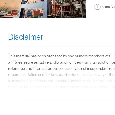
More De
Disclaimer
This material has been prepared by one or more members of SC G
affiliates, representative and branch offices in any jurisdictio
reference and information purposes only, is not independent res
recommendation or offer to subscribe for or purchase any of the 
to investment and does not constitute investment advice or as a
financial situation or particular needs of any particular person.
reliable. Some of the information herein may have been obtained
information. Any opinions or views of third parties expressed in t
material, SC Group makes no representation or warranty as to its 
herein. The members of SC Group may not have the necessary licen