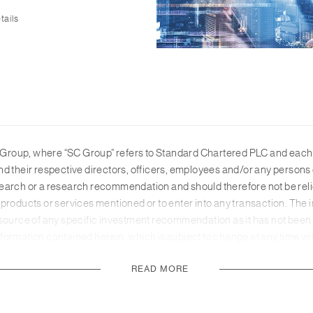
tails
roup, where “SC Group” refers to Standard Chartered PLC and each of
n, and their respective directors, officers, employees and/or any pers
earch or a research recommendation and should therefore not be relie
products or services mentioned or to enter into any transaction. The i
 source of any specific investment recommendation as it has not been 
 Information contained herein, which is subject to change at any time 
 from public sources and while SC Group believes such information to 
READ MORE
his material are those of the third parties identified and not of SC Gro
accuracy or completeness, and no responsibility or liability is accepte
ces to provide services or offer products in all countries, and/or suc