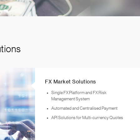
tions
FX Market Solutions
Single FX Platform and FX Risk
Management System
Automated and Centralised Payment
API Solutions for Multi-currency Quotes