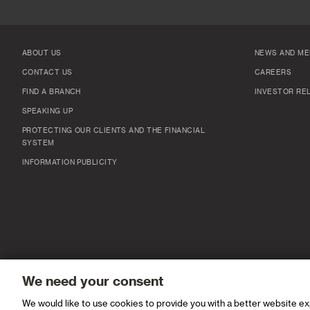
ABOUT US
NEWS AND ME
CONTACT US
CAREERS
FIND A BRANCH
INVESTOR RE
SPEAKING UP
PROTECTING OUR CLIENTS AND THE FINANCIAL
SYSTEM
INFORMATION PUBLICITY
We need your consent
We would like to use cookies to provide you with a better website e
© Standard Chartered 2026 IPV6 Available