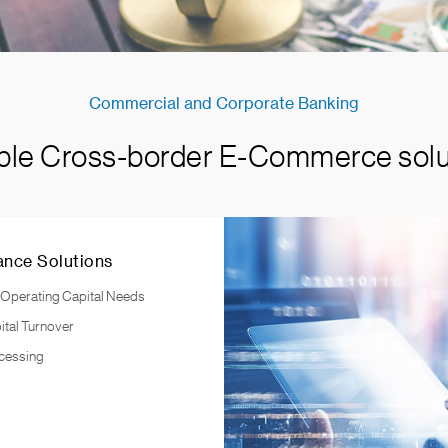
Commercial and Corporate Banking
ible Cross-border E-Commerce solu
ance Solutions
 Operating Capital Needs
ital Turnover
cessing