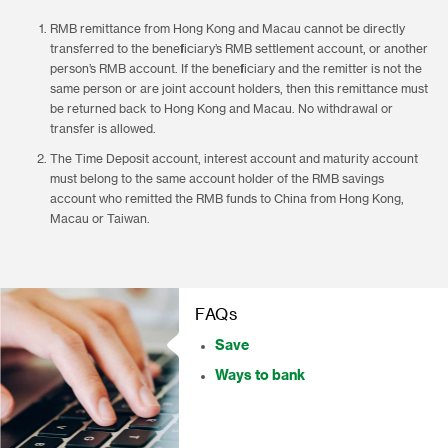
RMB remittance from Hong Kong and Macau cannot be directly
transferred to the beneficiary’s RMB settlement account, or another
person’s RMB account. If the beneficiary and the remitter is not the
same person or are joint account holders, then this remittance must
be returned back to Hong Kong and Macau. No withdrawal or
transfer is allowed.
The Time Deposit account, interest account and maturity account
must belong to the same account holder of the RMB savings
account who remitted the RMB funds to China from Hong Kong,
Macau or Taiwan.
FAQs
Save
Ways to bank