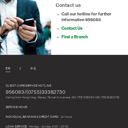
Contact us
Call our hotline for further
information 956083
Contact Us
Find a Branch
EN
中文
CLIENT CARE SERVICE HOTLINE
956083/(0755)33382730
Calling from Hong Kong, Macao, Taiwan & oversea: (86-755) 956083/(86-755)33382730
SERVICE HOUR:
INDIVIDUAL BANKING & CREDIT CARD
24 Hours
LOAN SERVICE
Monday - Sunday 9:00 - 20:00