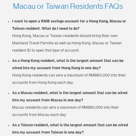
Macau or Taiwan Residents FAQs
I want to open a RMB savings account for a Hong Kong, Macau or
Taiwan resident. What do I need to do?
Hong Kong, Macau or Taiwan residents should bring their own
Mainland Travel Permits as well as Hong Kong, Macau or Taiwan
resident ID to open this type of account.
As a Hong Kong resident, what is the largest amount that can be
wired into my account from Hong Kong in one day?
Hong Kong residents can wire a maximum of RMB80,000 into their
accounts from Hong Kong each day.
As a Macau resident, what is the largest amount that can be wired
into my account from Macau in one day?
Macau residents can wire a maximum of RMB80,000 into their
accounts from Macau each day.
As a Taiwan resident, what is the largest amount that can be wired
into my account from Taiwan in one day?