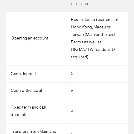
RESIDENT
Restricted to residents of
Hong Kong, Macau or
Taiwan (Mainland Travel
Opening an account
√
Permit as well as
HK/MA/TW resident ID
required)
Cash deposit
X
√
Cash withdrawal
√
√
Fixed term and call
√
√
deposits
Transfers from Mainland