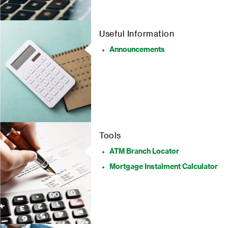
Useful Information
Announcements
Tools
ATM Branch Locator
Mortgage Instalment Calculator