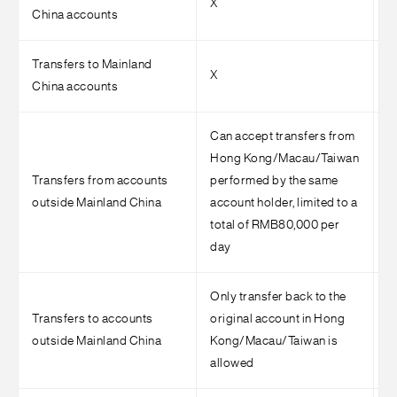
X
√
China accounts
Transfers to Mainland
X
√
China accounts
Can accept transfers from
Hong Kong/Macau/Taiwan
Transfers from accounts
performed by the same
S
outside Mainland China
account holder, limited to a
r
total of RMB80,000 per
day
Only transfer back to the
Transfers to accounts
original account in Hong
S
outside Mainland China
Kong/Macau/Taiwan is
r
allowed