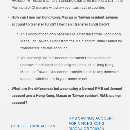
HK/MA/TW resident ID) to a Standard Chartered Bank branch in the
Mainland of China and withdraw your cash at the counter.
How can I use my Hong Kong, Macau or Taiwan resident savings
account to transfer funds? How can I transfer funds back?
This account can only receive RMB transfers from Hong Kong,
Macau or Taiwan. Funds from the Mainland of China cannot be
transferred into this account.
You can only use this account to transfer the balance of
undrawn funds back to the original account in Hong Kong,
Macau or Taiwan. You cannot transfer funds to any domestic
account, whether it is in your name or not.
What are the differences between using a Normal RMB settlement
account and a Hong Kong, Macau or Taiwan resident RMB savings
account?
RMB SAVINGS ACCOUNT
FOR A HONG KONG,
R
TYPE OF TRANSACTION
MACAU OR TAIWAN
A