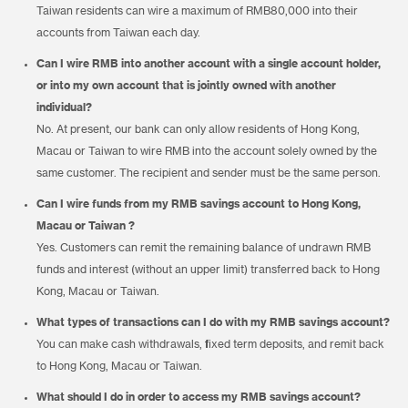
Taiwan residents can wire a maximum of RMB80,000 into their
accounts from Taiwan each day.
Can I wire RMB into another account with a single account holder,
or into my own account that is jointly owned with another
individual?
No. At present, our bank can only allow residents of Hong Kong,
Macau or Taiwan to wire RMB into the account solely owned by the
same customer. The recipient and sender must be the same person.
Can I wire funds from my RMB savings account to Hong Kong,
Macau or Taiwan ?
Yes. Customers can remit the remaining balance of undrawn RMB
funds and interest (without an upper limit) transferred back to Hong
Kong, Macau or Taiwan.
What types of transactions can I do with my RMB savings account?
You can make cash withdrawals, fixed term deposits, and remit back
to Hong Kong, Macau or Taiwan.
What should I do in order to access my RMB savings account?