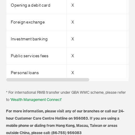
Opening a debit card
X
√
Foreign exchange
X
√
Investment banking
X
√
Public services fees
X
√
Personal loans
X
√
* For international RMB transfer under GBA WMC scheme, please refer
to
'Wealth Management Connect'
For more information, please visit any of our branches or call our 24-
hour Customer Care Centre Hotline on 956083. If you are using a
mobile phone or dialing from Hong Kong, Macau, Taiwan or areas
outside China, please call: (86-755) 956083