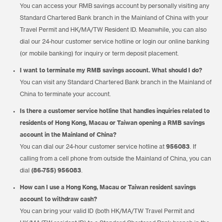
You can access your RMB savings account by personally visiting any
Standard Chartered Bank branch in the Mainland of China with your
Travel Permit and HK/MA/TW Resident ID. Meanwhile, you can also
dial our 24-hour customer service hotline or login our online banking
(or mobile banking) for inquiry or term deposit placement.
I want to terminate my RMB savings account. What should I do?
You can visit any Standard Chartered Bank branch in the Mainland of
China to terminate your account.
Is there a customer service hotline that handles inquiries related to
residents of Hong Kong, Macau or Taiwan opening a RMB savings
account in the Mainland of China?
You can dial our 24-hour customer service hotline at
956083
. If
calling from a cell phone from outside the Mainland of China, you can
dial
(86-755) 956083
.
How can I use a Hong Kong, Macau or Taiwan resident savings
account to withdraw cash?
You can bring your valid ID (both HK/MA/TW Travel Permit and