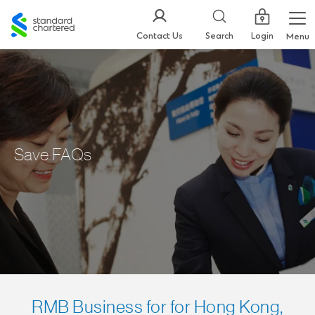
Standard
Chartered
Login
Contact Us
Search
Menu
Save FAQs
RMB Business for for Hong Kong,