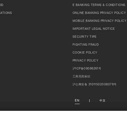
OD
E BANKING TERMS & CONDITIONS
LATIONS
ONLINE BANKING PRIVACY POLICY
MOBILE BANKING PRIVACY POLICY
IMPORTANT LEGAL NOTICE
SECURITY TIPS
FIGHTING FRAUD
COOKIE POLICY
PRIVACY POLICY
沪ICP备09086261号
工商亮照标识
沪公网安备 31011502008078号
EN
中文