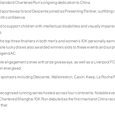
tandard Chartered Run’s ongoing dedication to China.
end sportswear brand Descente joined as Presenting Partner, outfitting
with confidence.
to support children with intellectual disabilities and visually impaire
s.
 The top three finishers in both men’s and women’s 10K personally ea
e lucky draws also awarded winners slots to these events and surpri
legend AC
iple engagement zones with prize giveaways, as well as a Liverpool FC
ion energised.
y sponsors including Descente, Wallstreetcn, Caixin, Keep, La Roche P
recognised running series hosted across four continents. Notable e
rtered Shanghai 10K Run debuted as the first mainland China race. Thi
rther.