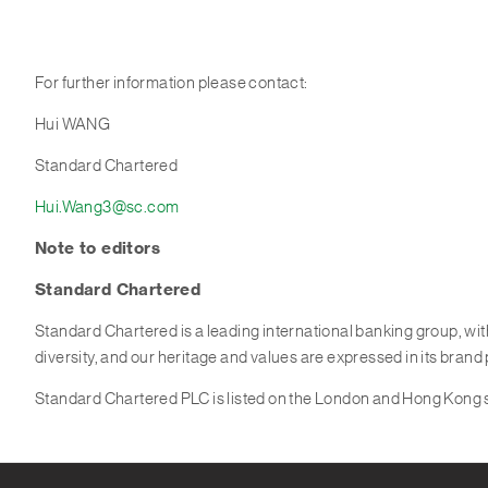
For further information please contact:
Hui WANG
Standard Chartered
Hui.Wang3@sc.com
Note to editor
s
Standard Chartered
Standard Chartered is a leading international banking group, wi
diversity, and our heritage and values are expressed in its brand
Standard Chartered PLC is listed on the London and Hong Kong