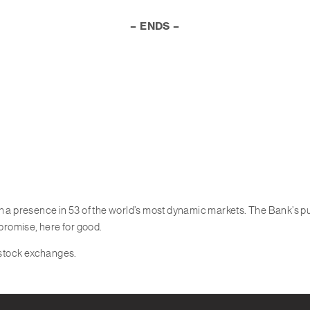
– ENDS –
th a presence in 53 of the world’s most dynamic markets. The Bank’s 
 promise, here for good.
 stock exchanges.