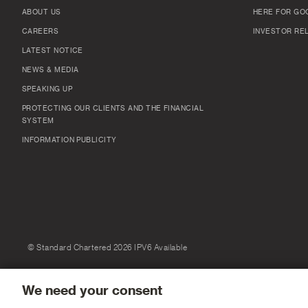
ABOUT US
HERE FOR GO
CAREERS
INVESTOR RE
LATEST NOTICE
NEWS & MEDIA
SPEAKING UP
PROTECTING OUR CLIENTS AND THE FINANCIAL
SYSTEM
INFORMATION PUBLICITY
© Standard Chartered 2026 IPV6 Available
We need your consent