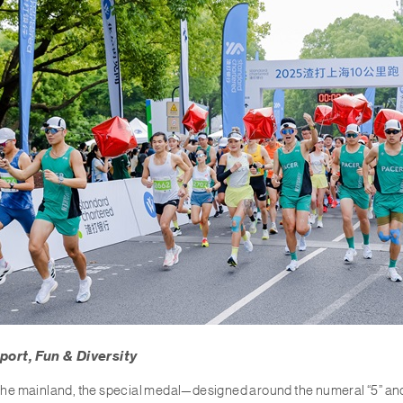
port, Fun & Diversity
n the mainland, the special medal—designed around the numeral “5” a