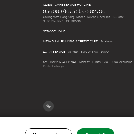
CLIENT CARE SERVICE HOTLINE
956083/(0755)33382730
Calling from Hong Kong, Macao, Taiwan & oversea: (86-755)
956083/(86-755)33382730
SERVICE HOUR:
INDIVIDUAL BANKING & CREDIT CARD
24 Hours
LOAN SERVICE
Monday - Sunday 9:00 - 20:00
SME BANKING SERVICE
Monday - Friday 8:30 - 18:00, excluding
Public Holidays