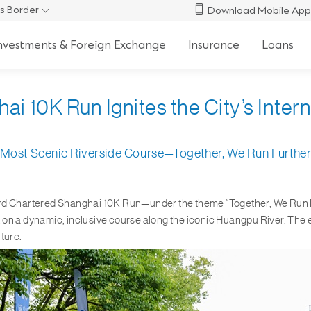
s Border
Download Mobile App
nvestments & Foreign Exchange
Insurance
Loans
 10K Run Ignites the City’s Internat
Most Scenic Riverside Course—Together, We Run Furthe
rd Chartered Shanghai 10K Run—under the theme “Together, We Run Fur
 on a dynamic, inclusive course along the iconic Huangpu River. The 
ture.