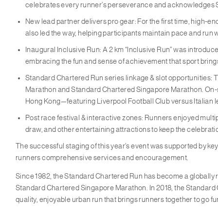
celebrates every runner’s perseverance and acknowledges S
New lead partner delivers pro gear: For the first time, high-
also led the way, helping participants maintain pace and run 
Inaugural Inclusive Run: A 2 km “Inclusive Run” was introduced 
embracing the fun and sense of achievement that sport bring
Standard Chartered Run series linkage & slot opportunities:
Marathon and Standard Chartered Singapore Marathon. On-sit
Hong Kong—featuring Liverpool Football Club versus Italian 
Post race festival & interactive zones: Runners enjoyed mult
draw, and other entertaining attractions to keep the celebrat
The successful staging of this year’s event was supported by ke
runners comprehensive services and encouragement.
Since 1982, the Standard Chartered Run has become a globally 
Standard Chartered Singapore Marathon. In 2018, the Standard Cha
quality, enjoyable urban run that brings runners together to go fu