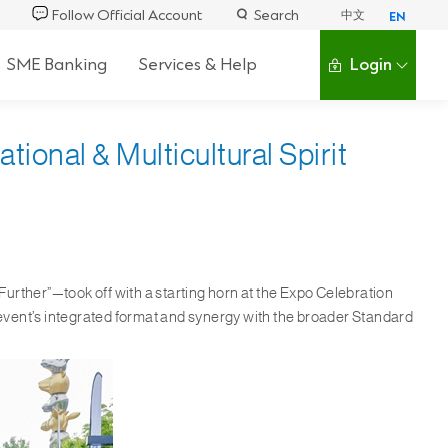
Follow Official Account
Search
中文
EN
SME Banking
Services & Help
Login
ional & Multicultural Spirit
r
ther”—took off with a starting horn at the Expo Celebration
event’s integrated format and synergy with the broader Standard