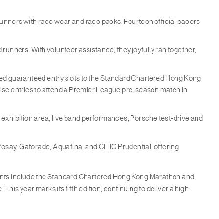
 runners with race wear and race packs. Fourteen official pacers
d runners. With volunteer assistance, they joyfully ran together,
rned guaranteed entry slots to the Standard Chartered Hong Kong
se entries to attend a Premier League pre-season match in
 exhibition area, live band performances, Porsche test-drive and
osay, Gatorade, Aquafina, and CITIC Prudential, offering
vents include the Standard Chartered Hong Kong Marathon and
s year marks its fifth edition, continuing to deliver a high