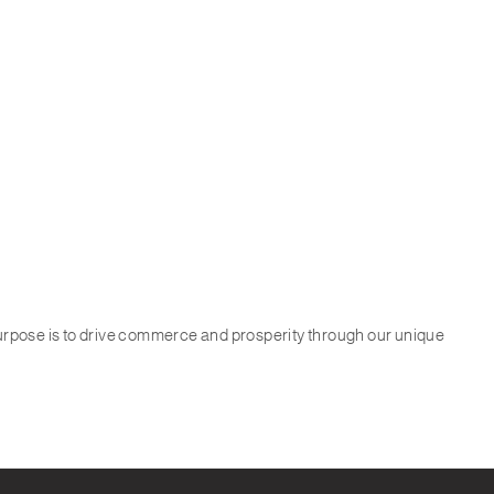
purpose is to drive commerce and prosperity through our unique