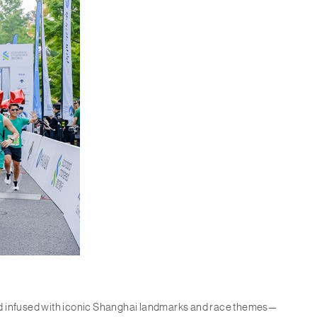
nd infused with iconic Shanghai landmarks and race themes—