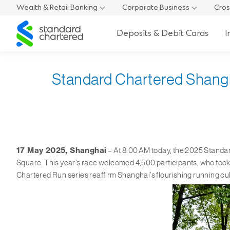
Wealth & Retail Banking
Corporate Business
Cros
Standard
Deposits & Debit Cards
I
Chartered
Standard Chartered Shanghai
17 May 2025, Shanghai
– At 8:00 AM today, the 2025 Standa
Square. This year’s race welcomed 4,500 participants, who took
Chartered Run series reaffirm Shanghai’s flourishing running cul