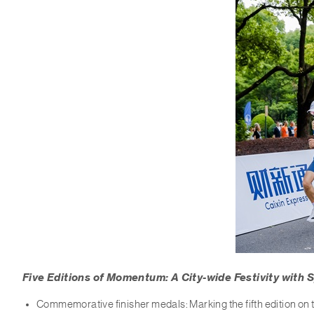
Five Editions of Momentum: A City-wide Festivity with S
Commemorative finisher medals: Marking the fifth edition o