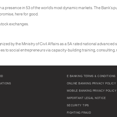
th a presence in 53 of the world’s most dynamic markets. The Bank’s 
 promise, here for good.
 stock exchanges.
nized by the Ministry of Civil Affairs as a 5A rated national advanced s
es to social entrepreneurs via capacity-building training, consulting,
OD
E BANKING TERMS & CONDITIONS
LATIONS
ONLINE BANKING PRIVACY POLICY
MOBILE BANKING PRIVACY POLICY
IMPORTANT LEGAL NOTICE
SECURITY TIPS
FIGHTING FRAUD