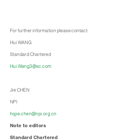
For further information please contact:
Hui WANG
Standard Chartered
Hui.Wang3@sc.com
Jie CHEN
NPI
hqjie.chen@npi.org.cn
Note to editor
s
Standard Chartered