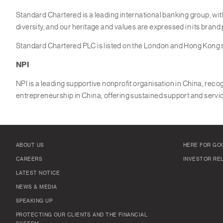
Standard Chartered is a leading international banking group, wi
diversity, and our heritage and values are expressed in its brand
Standard Chartered PLC is listed on the London and Hong Kong
NPI
NPI is a leading supportive nonprofit organisation in China, recog
entrepreneurship in China, offering sustained support and servic
ABOUT US
HERE FOR GO
CAREERS
INVESTOR RE
LATEST NOTICE
NEWS & MEDIA
SPEAKING UP
PROTECTING OUR CLIENTS AND THE FINANCIAL