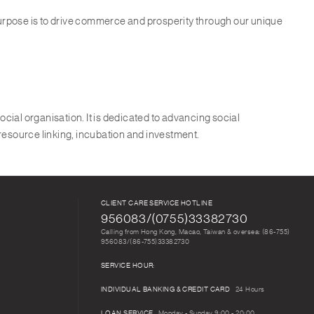
purpose is to drive commerce and prosperity through our unique
ocial organisation. It is dedicated to advancing social
 resource linking, incubation and investment.
CLIENT CARE SERVICE HOTLINE
956083/(0755)33382730
Calling from Hong Kong, Macao, Taiwan & oversea: (86-755)
956083/(86-755)33382730
SERVICE HOUR:
INDIVIDUAL BANKING & CREDIT CARD
24 Hours
LOAN SERVICE
Monday - Sunday 9:00 - 20:00