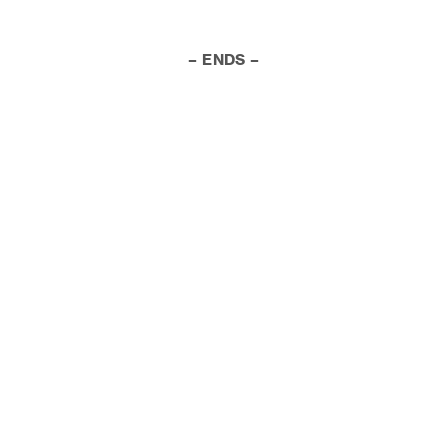
– ENDS –