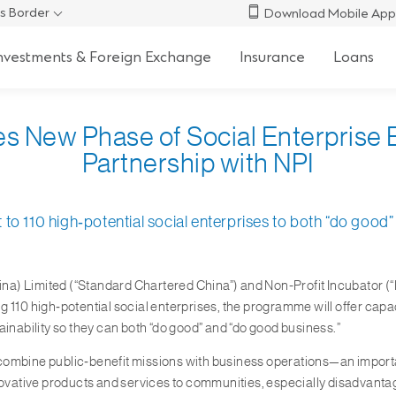
s Border
Download Mobile App
nvestments & Foreign Exchange
Insurance
Loans
es New Phase of Social Enterpris
Partnership with NPI
to 110 high‑potential social enterprises to both “do good
a) Limited (“Standard Chartered China”) and Non-Profit Incubator (“N
0 high‑potential social enterprises, the programme will offer capac
ability so they can both “do good” and “do good business.”
at combine public‑benefit missions with business operations—an import
nnovative products and services to communities, especially disadvanta