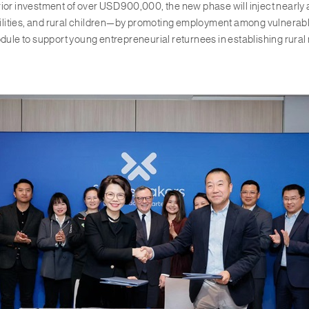
rior investment of over USD 900,000, the new phase will inject nearly
ities, and rural children—by promoting employment among vulnerable g
dule to support young entrepreneurial returnees in establishing rural 