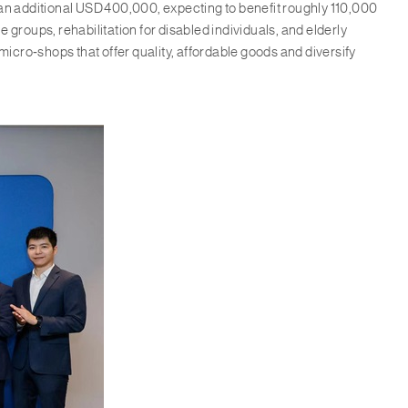
 an additional USD 400,000, expecting to benefit roughly 110,000
roups, rehabilitation for disabled individuals, and elderly
micro‑shops that offer quality, affordable goods and diversify