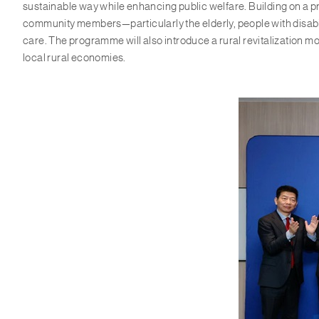
sustainable way while enhancing public welfare. Building on a p
community members—particularly the elderly, people with disabil
care. The programme will also introduce a rural revitalization mo
local rural economies.