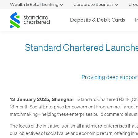
Wealth & Retail Banking
Corporate Business
Cros
Standard
Deposits & Debit Cards
I
Chartered
Standard Chartered Launch
Providing deep support 
13 January 2025, Shanghai
– Standard Chartered Bank (Chin
18‑month Social Enterprise Empowerment Programme. Targeting 11
matchmaking—helping these enterprises build commercial sustain
The focus of the initiative is on small and micro‑enterprises th
dual objectives of social value and economic return, offering i