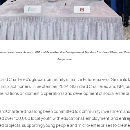
 social enterprises,
Jean
Lu, CEO and Executive Vice Chairperson of Standard Chartered China, and Zha
Programme.
 Chartered’s global community initiative Futuremakers. Since its lau
nd practitioners. In September 2024, Standard Chartered and NPI joint
bservations on domestic operations and development of social enterpri
rd Chartered has long been committed to community investment and phi
ached over 100,000 local youth with educational, employment, and ent
ed projects, supporting young people and micro‑enterprises to creat