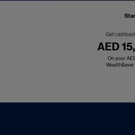
Star
Get cashback
AED 15
On your AE
Wealth$aver