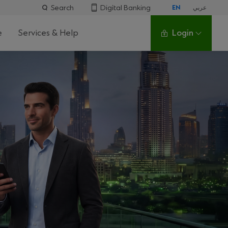
Search
Digital Banking
EN
عربي
e
Services & Help
Login