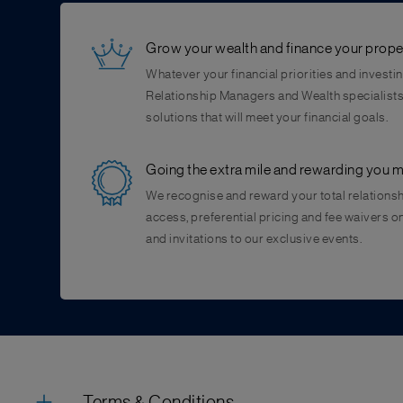
Grow your wealth and finance your prope
Whatever your financial priorities and investin
Relationship Managers and Wealth specialists 
solutions that will meet your financial goals.
Going the extra mile and rewarding you 
We recognise and reward your total relationsh
access, preferential pricing and fee waivers 
and invitations to our exclusive events.