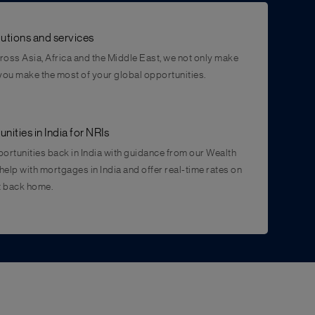
utions and services
cross Asia, Africa and the Middle East, we not only make
 you make the most of your global opportunities.
ities in India for NRIs
ortunities back in India with guidance from our Wealth
help with mortgages in India and offer real-time rates on
t back home.