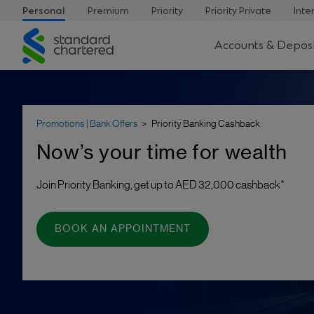
Personal
Premium
Priority
Priority Private
Inte
Standard
Accounts & Deposi
Chartered
Promotions | Bank Offers
Priority Banking Cashback
Now’s your time for wealth
Join Priority Banking, get up to AED 32,000 cashback*
BOOK AN APPOINTMENT