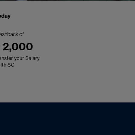
today
ashback of
 2,000
nsfer your Salary
ith SC