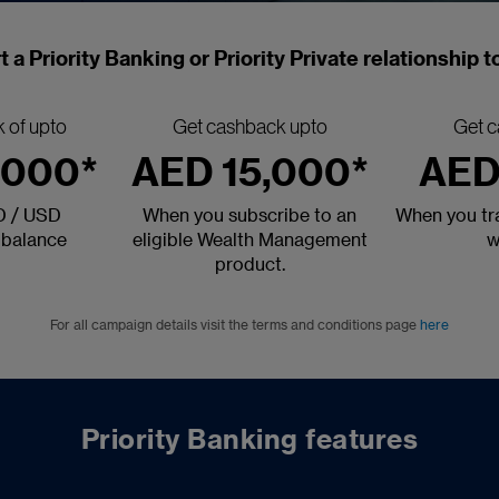
t a Priority Banking or Priority Private relationship 
 of upto
Get cashback upto
Get c
,000*
AED 15,000*
AED
D / USD
When you subscribe to an
When you tra
 balance
eligible Wealth Management
w
product.
For all campaign details visit the terms and conditions page
here
Priority Banking features