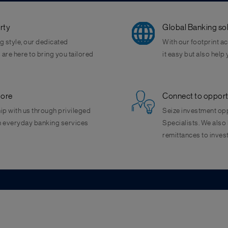
rty
Global Banking sol
g style, our dedicated
With our footprint a
are here to bring you tailored
it easy but also help
more
Connect to opportun
ip with us through privileged
Seize investment opp
on everyday banking services
Specialists. We also 
remittances to inves