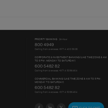
PRIORITY BANKING
24-hour
800 4949
Calling from overseas +971 4 403 9639
CORPORATE & INVESTMENT BANKING (UAE TIME ZONE 8 AM
TO 5 PM : MONDAY TO SATURDAY)
600 5482 82
Calling from overseas +971 4 5096464
COMMERCIAL BANKING (UAE TIME ZONE 8 AM TO 5 PM :
MONDAY TO SATURDAY)
600 5482 82
Calling from overseas +971 4 5096464