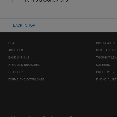
Terms & Conditions
BACK TO TOP
FAQ
INVESTOR RE
ABOUT US
NEWS AND ME
BANK WITH US
THOUGHT LEA
ATMS AND BRANCHES
CAREERS
GET HELP
GROUP WEBSI
FORMS AND DOWNLOADS
FINANCIAL IN