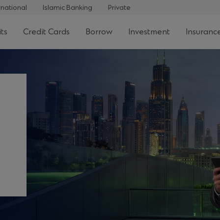
rnational
Islamic Banking
Private
ts
Credit Cards
Borrow
Investment
Insuranc