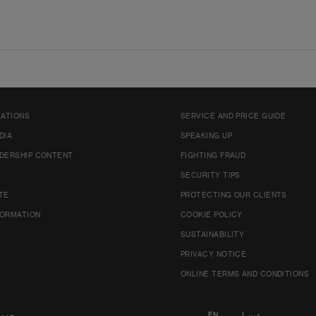
LATIONS
SERVICE AND PRICE GUIDE
DIA
SPEAKING UP
DERSHIP CONTENT
FIGHTING FRAUD
SECURITY TIPS
TE
PROTECTING OUR CLIENTS
FORMATION
COOKIE POLICY
SUSTAINABILITY
PRIVACY NOTICE
ONLINE TERMS AND CONDITIONS
EN
عربي