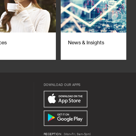
ces
News & Insights
DOWNLOAD OUR APPS
RECEPTION
(Mon-Fri, 9am-5pm)