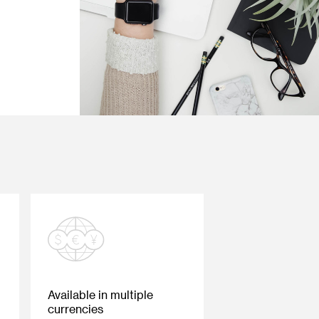
Available in multiple
currencies