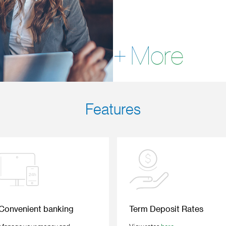
+ More
Features
Convenient banking
Term Deposit Rates