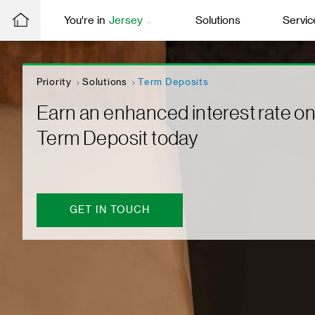
You're in
Jersey
Solutions
Servic
Priority
Solutions
Term Deposits
Earn an enhanced interest rate on
Term Deposit today
GET IN TOUCH