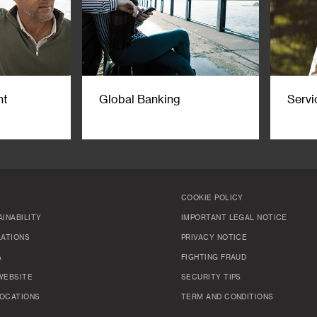
nt
Global Banking
Servi
COOKIE POLICY
INABILITY
IMPORTANT LEGAL NOTICE
LATIONS
PRIVACY NOTICE
A
FIGHTING FRAUD
WEBSITE
SECURITY TIPS
OCATIONS
TERM AND CONDITIONS