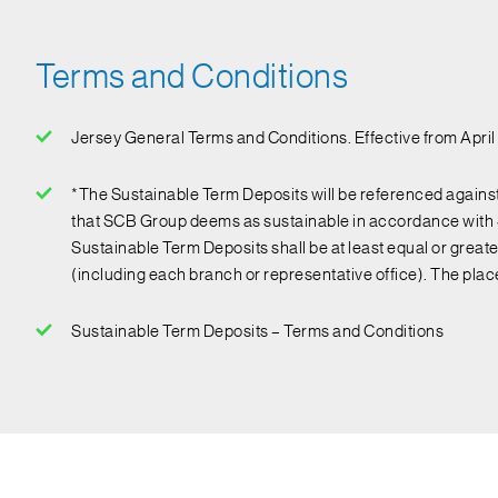
Terms and Conditions
Jersey General Terms and Conditions. Effective from Apri
*The Sustainable Term Deposits will be referenced against 
that SCB Group deems as sustainable in accordance with S
Sustainable Term Deposits shall be at least equal or grea
(including each branch or representative office). The pla
Sustainable Term Deposits – Terms and Conditions