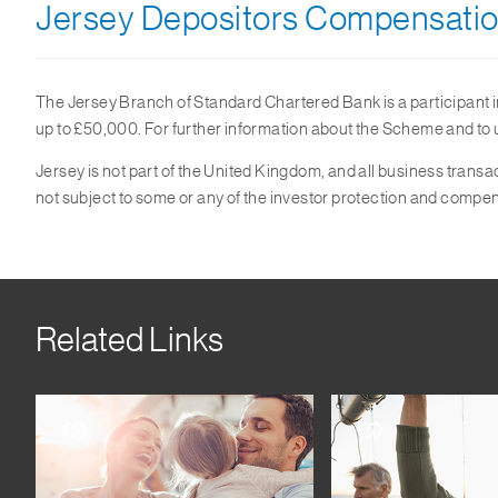
Jersey Depositors Compensati
The Jersey Branch of Standard Chartered Bank is a participant 
up to £50,000. For further information about the Scheme and to un
Jersey is not part of the United Kingdom, and all business tra
not subject to some or any of the investor protection and comp
Related Links