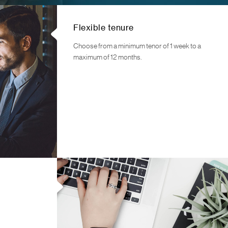
Flexible tenure
Choose from a minimum tenor of 1 week to a
maximum of 12 months.