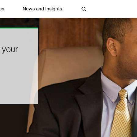
es
News and Insights
 your