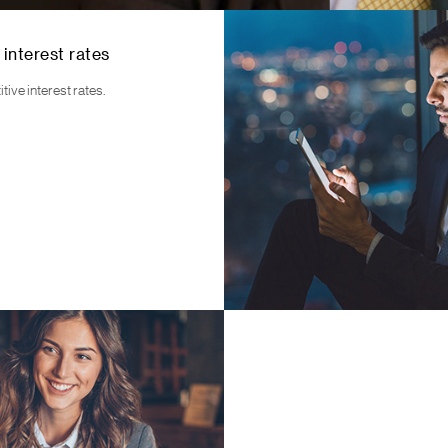
 interest rates
ive interest rates.