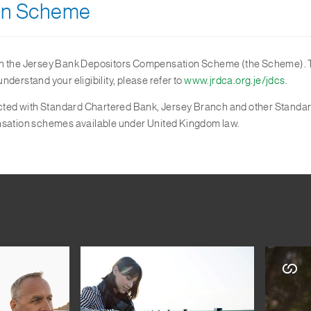
on Scheme
in the Jersey Bank Depositors Compensation Scheme (the Scheme). Th
derstand your eligibility, please refer to
www.jrdca.org.je/jdcs
.
nsacted with Standard Chartered Bank, Jersey Branch and other Standa
ensation schemes available under United Kingdom law.