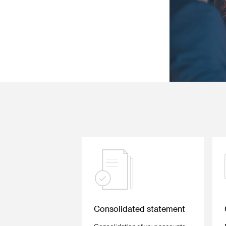
Consolidated statement