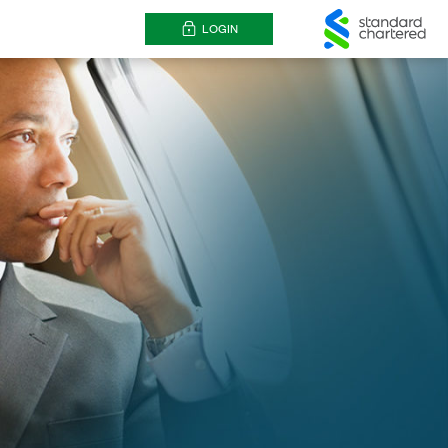
LOGIN