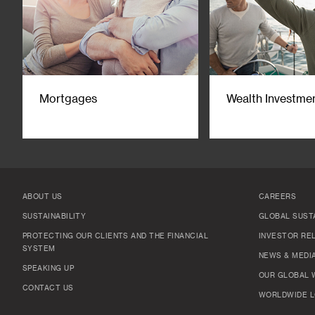
Mortgages
Wealth Investme
ABOUT US
CAREERS
SUSTAINABILITY
GLOBAL SUSTA
PROTECTING OUR CLIENTS AND THE FINANCIAL
INVESTOR RE
SYSTEM
NEWS & MEDI
SPEAKING UP
OUR GLOBAL 
CONTACT US
WORLDWIDE L