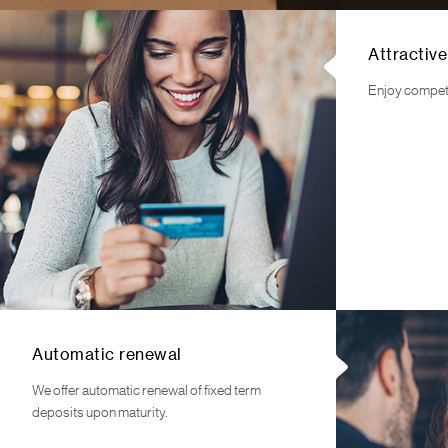
Attractive
Enjoy competit
Automatic renewal
We offer automatic renewal of fixed term
deposits upon maturity.