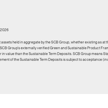
l 2026
assets held in aggregate by the SCB Group, whether existing as at th
CB Group’s externally verified Green and Sustainable Product Fram
ter in value than the Sustainable Term Deposits. SCB Group means Sta
cement of the Sustainable Term Deposits is subject to acceptance (i