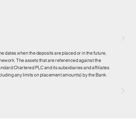
e dates when the deposits are placed or in the future,
ework. The assets that are referenced against the
ndard Chartered PLC and its subsidiaries and affiliates
ncluding any limits on placement amounts) by the Bank.