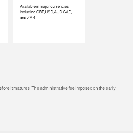
Available in major currencies
including GBP, USD, AUD, CAD,
and ZAR.
before it matures. The administrative fee imposed on the early