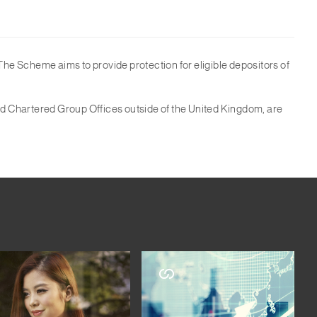
e Scheme aims to provide protection for eligible depositors of
rd Chartered Group Offices outside of the United Kingdom, are