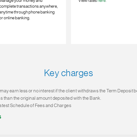
Manage your money and
View rates
here
.
complete transactions anywhere,
anytime through phone banking
or online banking.
Key charges
 may earn less or no interest if the client withdraws the Term Deposit 
ess than the original amount deposited with the Bank.
 latest Schedule of Fees and Charges
6