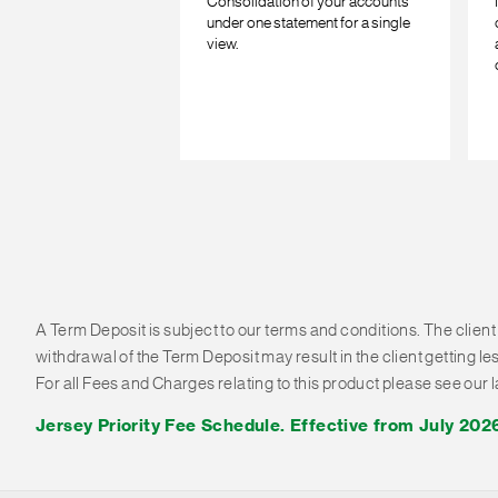
Consolidation of your accounts
under one statement for a single
view.
A Term Deposit is subject to our terms and conditions. The client
withdrawal of the Term Deposit may result in the client getting l
For all Fees and Charges relating to this product please see our
Jersey Priority Fee Schedule. Effective from July 202