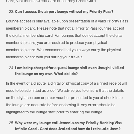
Card, Visa Infinite Credit Card or Journey Credit Card.
Can I access the airport lounge without my Priority Pass?
Lounge access is only available upon presentation of a valid Priority Pass
membership card. Please note that not all Priority Pass lounges accept
the digital membership card. For lounges that do not accept the digital
membership card, you are required to produce your physical
membership card. We recommend that you always carry the physical
membership card with you during your travels.
I am being charged for a guest lounge visit even though I visited
the lounge on my own. What do I do?
In the event of a dispute, a digital or physical copy of a signed receipt will
need to be submitted as proof. We advise you to ensure that the details
on the digital screen or paper voucher presented to you at check-in to
the lounge are accurate before endorsing it. Any errors should be
highlighted to the lounge staff prior to entering the lounge.
Why were my lounge entitlements on my Priority Banking Visa
Infinite Credit Card deactivated and how do I reinstate them?