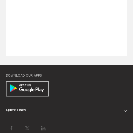
DOWNLOAD OUR APPS
Quick Links
ABOUT US
BANK WITH US