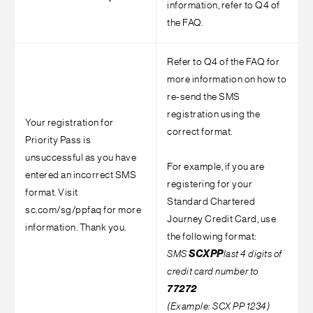
information, refer to Q4 of
the FAQ.
Refer to Q4 of the FAQ for
more information on how to
re-send the SMS
registration using the
Your registration for
correct format.
Priority Pass is
unsuccessful as you have
For example, if you are
entered an incorrect SMS
registering for your
format. Visit
Standard Chartered
sc.com/sg/ppfaq for more
Journey Credit Card, use
information. Thank you.
the following format:
SMS
SCX
PP
last 4 digits of
credit card number to
77272
(Example: SCX PP 1234)