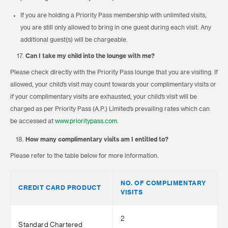
If you are holding a Priority Pass membership with unlimited visits,
you are still only allowed to bring in one guest during each visit. Any
additional guest(s) will be chargeable.
Can I take my child into the lounge with me?
Please check directly with the Priority Pass lounge that you are visiting. If
allowed, your child’s visit may count towards your complimentary visits or
if your complimentary visits are exhausted, your child’s visit will be
charged as per Priority Pass (A.P.) Limited’s prevailing rates which can
be accessed at
www.prioritypass.com
.
How many complimentary visits am I entitled to?
Please refer to the table below for more information.
NO. OF COMPLIMENTARY
CREDIT CARD PRODUCT
VISITS
2
Standard Chartered