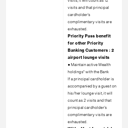
visits, it will count as 12
visits and that principal
cardholder’s
complimentary visits are
exhausted.
Priority Pass benefit
for other Priority
Banking Customers : 2
airport lounge visits
●
Maintain active Wealth
holdings* with the Bank
If a principal cardholder is
accompanied by a guest on
his/her lounge visit, it will
count as 2 visits and that
principal cardholder’s
complimentary visits are
exhausted.