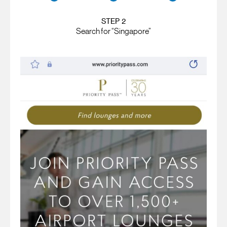
STEP 2
Search for “Singapore”