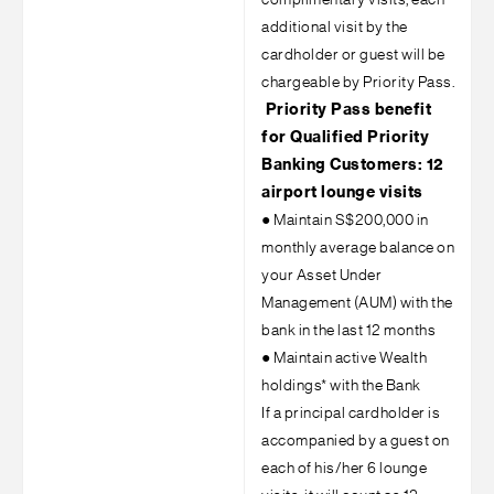
complimentary visits, each
additional visit by the
cardholder or guest will be
chargeable by Priority Pass.
Priority Pass benefit
for Qualified Priority
Banking Customers: 12
airport lounge visits
●
Maintain S$200,000 in
monthly average balance on
your Asset Under
Management (AUM) with the
bank in the last 12 months
●
Maintain active Wealth
holdings* with the Bank
If a principal cardholder is
accompanied by a guest on
each of his/her 6 lounge