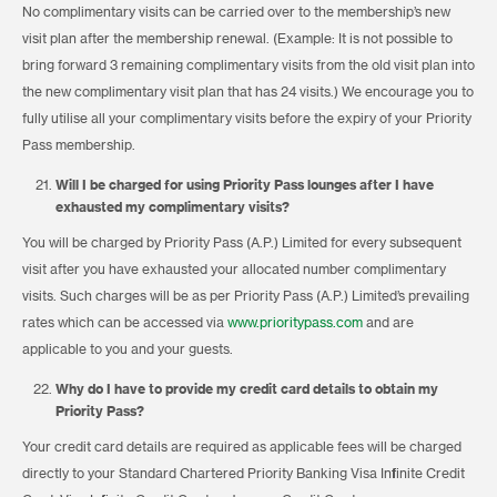
No complimentary visits can be carried over to the membership’s new
visit plan after the membership renewal. (Example: It is not possible to
bring forward 3 remaining complimentary visits from the old visit plan into
the new complimentary visit plan that has 24 visits.) We encourage you to
fully utilise all your complimentary visits before the expiry of your Priority
Pass membership.
Will I be charged for using Priority Pass lounges after I have
exhausted my complimentary visits?
You will be charged by Priority Pass (A.P.) Limited for every subsequent
visit after you have exhausted your allocated number complimentary
visits. Such charges will be as per Priority Pass (A.P.) Limited’s prevailing
rates which can be accessed via
www.prioritypass.com
and are
applicable to you and your guests.
Why do I have to provide my credit card details to obtain my
Priority Pass?
Your credit card details are required as applicable fees will be charged
directly to your Standard Chartered Priority Banking Visa Infinite Credit