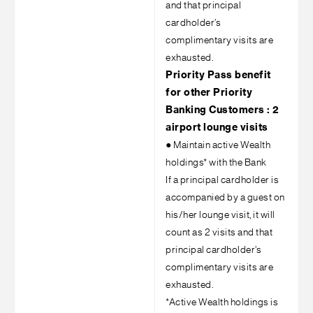
and that principal
cardholder’s
complimentary visits are
exhausted.
Priority Pass benefit
for other Priority
Banking Customers : 2
airport lounge visits
●
Maintain active Wealth
holdings* with the Bank
If a principal cardholder is
accompanied by a guest on
his/her lounge visit, it will
count as 2 visits and that
principal cardholder’s
complimentary visits are
exhausted.
*Active Wealth holdings is