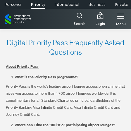
Personal
Priority
International
Business
Private
Standard
Chartered
Login
Search
Menu
Digital Priority Pass Frequently Asked
Questions
About Priority Pass
What is the Priority Pass programme?
Priority Pass is the world’s leading airport lounge access programme that
gives you access to more than 1,700 airport lounges worldwide. It is
complimentary for all Standard Chartered principal cardholders of the
Priority Banking Visa Infinite Credit Card, Visa Infinite Credit Card and
Journey Credit Card.
Where can I find the full list of participating airport lounges?