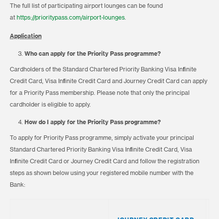
The full list of participating airport lounges can be found
at
https://prioritypass.com/airport-lounges
.
Application
Who can apply for the Priority Pass programme?
Cardholders of the Standard Chartered Priority Banking Visa Infinite
Credit Card, Visa Infinite Credit Card and Journey Credit Card can apply
for a Priority Pass membership. Please note that only the principal
cardholder is eligible to apply.
How do I apply for the Priority Pass programme?
To apply for Priority Pass programme, simply activate your principal
Standard Chartered Priority Banking Visa Infinite Credit Card, Visa
Infinite Credit Card or Journey Credit Card and follow the registration
steps as shown below using your registered mobile number with the
Bank:
S