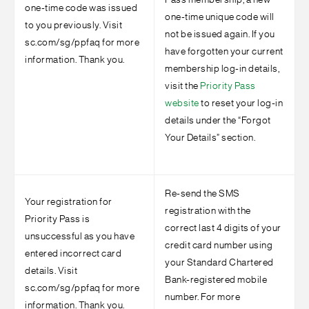
Pass membership, a new
one-time code was issued
one-time unique code will
to you previously. Visit
not be issued again. If you
sc.com/sg/ppfaq for more
have forgotten your current
information. Thank you.
membership log-in details,
visit the
Priority Pass
website
to reset your log-in
details under the “Forgot
Your Details” section.
Re-send the SMS
Your registration for
registration with the
Priority Pass is
correct last 4 digits of your
unsuccessful as you have
credit card number using
entered incorrect card
your Standard Chartered
details. Visit
Bank-registered mobile
sc.com/sg/ppfaq for more
number. For more
information. Thank you.