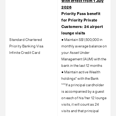
With effect from 1 July
2026
Priority Pass benefit
for Priority Private
Customers: 24 airport
lounge visits
Standard Chartered
●
Maintain S$1,500,000 in
Priority Banking Visa
monthly average balance on
Infinite Credit Card
your Asset Under
Management (AUM) with the
bank in the last 12 months
●
Maintain active Wealth
holdings* with the Bank
NEW
If a principal cardholder
is accompanied by a guest
on each of his/her 12 lounge
visits, it will count as 24
visits and that principal