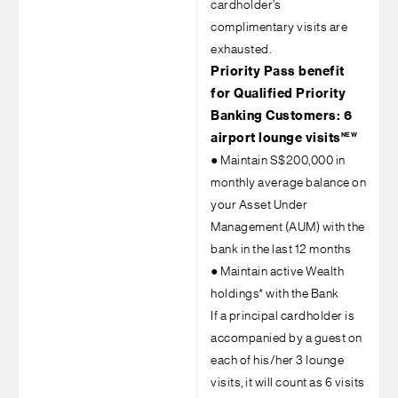
cardholder’s
complimentary visits are
exhausted.
Priority Pass benefit
for Qualified Priority
Banking Customers: 6
NEW
airport lounge visits
●
Maintain S$200,000 in
monthly average balance on
your Asset Under
Management (AUM) with the
bank in the last 12 months
●
Maintain active Wealth
holdings* with the Bank
If a principal cardholder is
accompanied by a guest on
each of his/her 3 lounge
visits, it will count as 6 visits