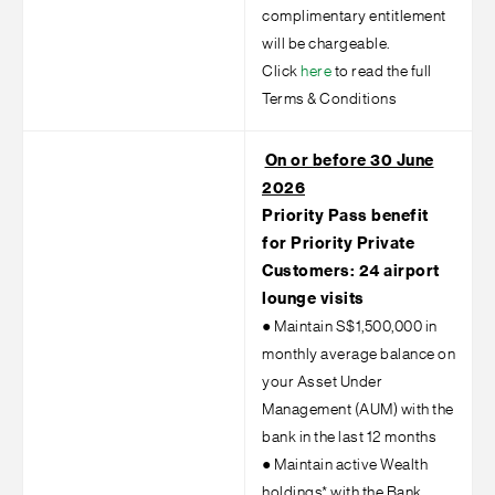
complimentary entitlement
will be chargeable.
Click
here
to read the full
Terms & Conditions
On or before 30 June
2026
Priority Pass benefit
for Priority Private
Customers: 24 airport
lounge visits
●
Maintain S$1,500,000 in
monthly average balance on
your Asset Under
Management (AUM) with the
bank in the last 12 months
●
Maintain active Wealth
holdings* with the Bank