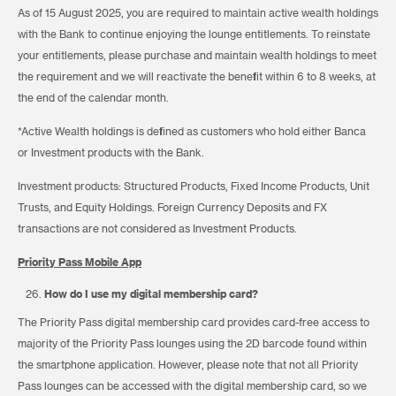
As of 15 August 2025, you are required to maintain active wealth holdings
with the Bank to continue enjoying the lounge entitlements. To reinstate
your entitlements, please purchase and maintain wealth holdings to meet
the requirement and we will reactivate the benefit within 6 to 8 weeks, at
the end of the calendar month.
*Active Wealth holdings is defined as customers who hold either Banca
or Investment products with the Bank.
Investment products: Structured Products, Fixed Income Products, Unit
Trusts, and Equity Holdings. Foreign Currency Deposits and FX
transactions are not considered as Investment Products.
Priority Pass Mobile App
How do I use my digital membership card?
The Priority Pass digital membership card provides card-free access to
majority of the Priority Pass lounges using the 2D barcode found within
the smartphone application. However, please note that not all Priority
Pass lounges can be accessed with the digital membership card, so we