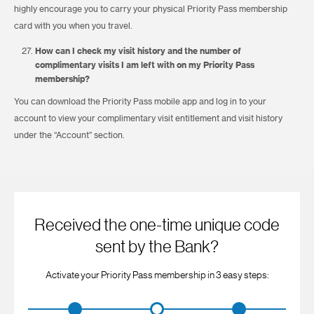
highly encourage you to carry your physical Priority Pass membership
card with you when you travel.
How can I check my visit history and the number of
complimentary visits I am left with on my Priority Pass
membership?
You can download the Priority Pass mobile app and log in to your
account to view your complimentary visit entitlement and visit history
under the “Account” section.
Received the one-time unique code
sent by the Bank?
Activate your Priority Pass membership in 3 easy steps: