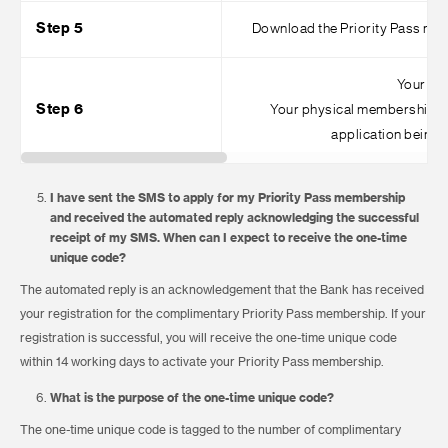
Step 5
Download the Priority Pass mobi
Your dig
Step 6
Your physical membership ca
application being 
I have sent the SMS to apply for my Priority Pass membership
and received the automated reply acknowledging the successful
receipt of my SMS. When can I expect to receive the one-time
unique code?
The automated reply is an acknowledgement that the Bank has received
your registration for the complimentary Priority Pass membership. If your
registration is successful, you will receive the one-time unique code
within 14 working days to activate your Priority Pass membership.
What is the purpose of the one-time unique code?
The one-time unique code is tagged to the number of complimentary