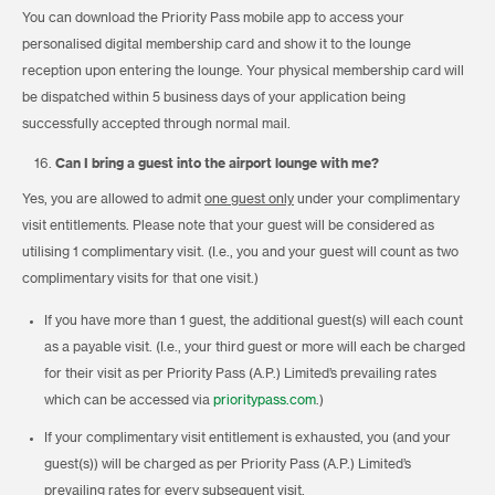
You can download the Priority Pass mobile app to access your
personalised digital membership card and show it to the lounge
reception upon entering the lounge. Your physical membership card will
be dispatched within 5 business days of your application being
successfully accepted through normal mail.
Can I bring a guest into the airport lounge with me?
Yes, you are allowed to admit
one guest only
under your complimentary
visit entitlements. Please note that your guest will be considered as
utilising 1 complimentary visit. (I.e., you and your guest will count as two
complimentary visits for that one visit.)
If you have more than 1 guest, the additional guest(s) will each count
as a payable visit. (I.e., your third guest or more will each be charged
for their visit as per Priority Pass (A.P.) Limited’s prevailing rates
which can be accessed via
prioritypass.com
.)
If your complimentary visit entitlement is exhausted, you (and your
guest(s)) will be charged as per Priority Pass (A.P.) Limited’s
prevailing rates for every subsequent visit.