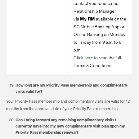
contact your dedicated
Relationship Manager,
via
My RM
available on the
SC Mobile Banking App or
Online Banking on M⁠onday
to Fr⁠iday from ⁠9 a.m. to 6
p.m.
Click
here
to read the full
Terms & Conditions
How long are my Priority Pass membership and complimentary
visits valid for?
Your Priority Pass membership and complimentary visits are valid for 12
months from the approval date of your Priority Pass membership.
Can I bring forward any remaining complimentary visits I
currently have into my new complimentary visit plan upon my
Priority Pass membership renewal?