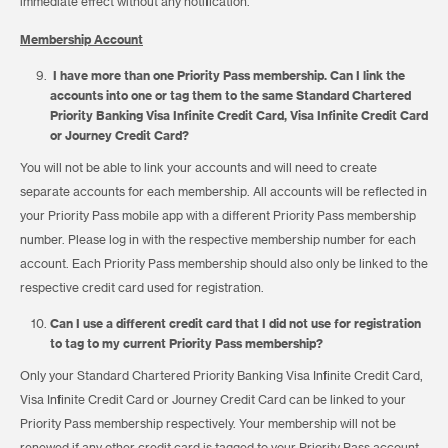
immediate effect without any notification.
Membership Account
I have more than one Priority Pass membership. Can I link the
accounts into one or tag them to the same Standard Chartered
Priority Banking Visa Infinite Credit Card, Visa Infinite Credit Card
or Journey Credit Card?
You will not be able to link your accounts and will need to create
separate accounts for each membership. All accounts will be reflected in
your Priority Pass mobile app with a different Priority Pass membership
number. Please log in with the respective membership number for each
account. Each Priority Pass membership should also only be linked to the
respective credit card used for registration.
Can I use a different credit card that I did not use for registration
to tag to my current Priority Pass membership?
Only your Standard Chartered Priority Banking Visa Infinite Credit Card,
Visa Infinite Credit Card or Journey Credit Card can be linked to your
Priority Pass membership respectively. Your membership will not be