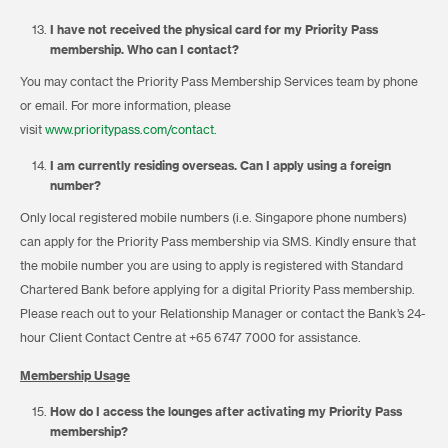
I have not received the physical card for my Priority Pass
membership. Who can I contact?
You may contact the Priority Pass Membership Services team by phone
or email. For more information, please
visit
www.prioritypass.com/contact.
I am currently residing overseas. Can I apply using a foreign
number?
Only local registered mobile numbers (i.e. Singapore phone numbers)
can apply for the Priority Pass membership via SMS. Kindly ensure that
the mobile number you are using to apply is registered with Standard
Chartered Bank before applying for a digital Priority Pass membership.
Please reach out to your Relationship Manager or contact the Bank’s 24-
hour Client Contact Centre at +65 6747 7000 for assistance.
Membership Usage
How do I access the lounges after activating my
Priority Pass
membership
?