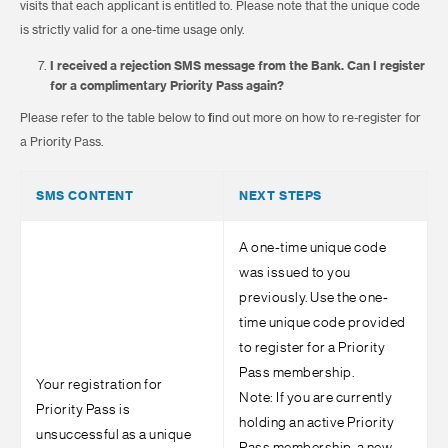
visits that each applicant is entitled to. Please note that the unique code
is strictly valid for a one-time usage only.
I received a rejection SMS message from the Bank. Can I register
for a complimentary Priority Pass again?
Please refer to the table below to find out more on how to re-register for
a Priority Pass.
SMS CONTENT
NEXT STEPS
A one-time unique code
was issued to you
previously. Use the one-
time unique code provided
to register for a Priority
Pass membership.
Your registration for
Note: If you are currently
Priority Pass is
holding an active Priority
unsuccessful as a unique