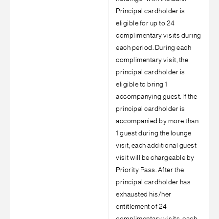
Principal cardholder is
eligible for up to 24
complimentary visits during
each period. During each
complimentary visit, the
principal cardholder is
eligible to bring 1
accompanying guest. If the
principal cardholder is
accompanied by more than
1 guest during the lounge
visit, each additional guest
visit will be chargeable by
Priority Pass. After the
principal cardholder has
exhausted his/her
entitlement of 24