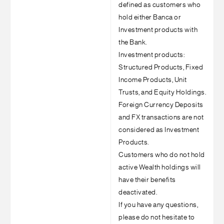
defined as customers who
hold either Banca or
Investment products with
the Bank.
Investment products:
Structured Products, Fixed
Income Products, Unit
Trusts, and Equity Holdings.
Foreign Currency Deposits
and FX transactions are not
considered as Investment
Products.
Customers who do not hold
active Wealth holdings will
have their benefits
deactivated.
If you have any questions,
please do not hesitate to