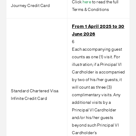
Click
here
to read the full
Journey Credit Card
Terms & Conditions
From 1 April 2025 to 30
June 2026
6
Each accompanying guest
counts as one (1) visit. For
illustration, if a Principal VI
Cardholder is accompanied
by two of his/her guests, it
will count as three (3)
Standard Chartered Visa
complimentary visits. Any
Infinite Credit Card
additional visits by a
Principal VI Cardholder
and/or his/her guests
beyond such Principal VI
Cardholder’s