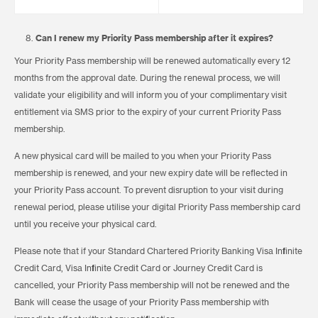
Can I renew my Priority Pass membership after it expires?
Your Priority Pass membership will be renewed automatically every 12
months from the approval date. During the renewal process, we will
validate your eligibility and will inform you of your complimentary visit
entitlement via SMS prior to the expiry of your current Priority Pass
membership.
A new physical card will be mailed to you when your Priority Pass
membership is renewed, and your new expiry date will be reflected in
your Priority Pass account. To prevent disruption to your visit during
renewal period, please utilise your digital Priority Pass membership card
until you receive your physical card.
Please note that if your Standard Chartered Priority Banking Visa Infinite
Credit Card, Visa Infinite Credit Card or Journey Credit Card is
cancelled, your Priority Pass membership will not be renewed and the
Bank will cease the usage of your Priority Pass membership with