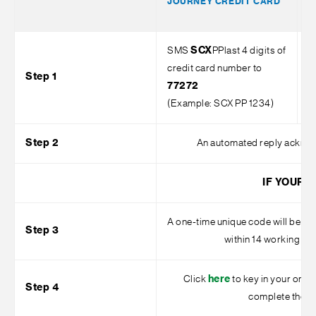
JOURNEY CREDIT CARD
V
C
SMS
SCX
PPlast 4 digits of
S
credit card number to
o
Step 1
77272
7
(Example: SCX PP 1234)
1
Step 2
An automated reply acknowl
IF YOUR 
A one-time unique code will be se
Step 3
within 14 working da
Click
here
to key in your one-t
Step 4
complete the ap