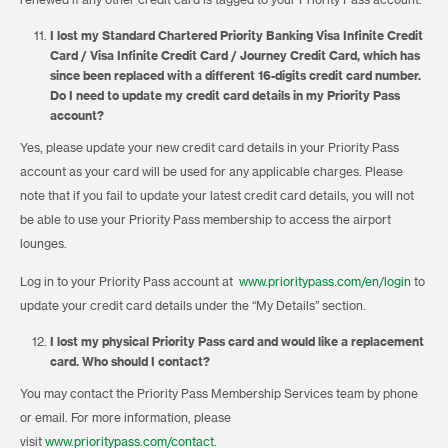
renewed if any other credit card is tagged to your Priority Pass account.
I lost my Standard Chartered Priority Banking Visa Infinite Credit
Card / Visa Infinite Credit Card / Journey Credit Card, which has
since been replaced with a different 16-digits credit card number.
Do I need to update my credit card details in my Priority Pass
account?
Yes, please update your new credit card details in your Priority Pass
account as your card will be used for any applicable charges. Please
note that if you fail to update your latest credit card details, you will not
be able to use your Priority Pass membership to access the airport
lounges.
Log in to your Priority Pass account at
www.prioritypass.com/en/login
to
update your credit card details under the “My Details” section.
I lost my physical Priority Pass card and would like a replacement
card. Who should I contact?
You may contact the Priority Pass Membership Services team by phone
or email. For more information, please
visit
www.prioritypass.com/contact.