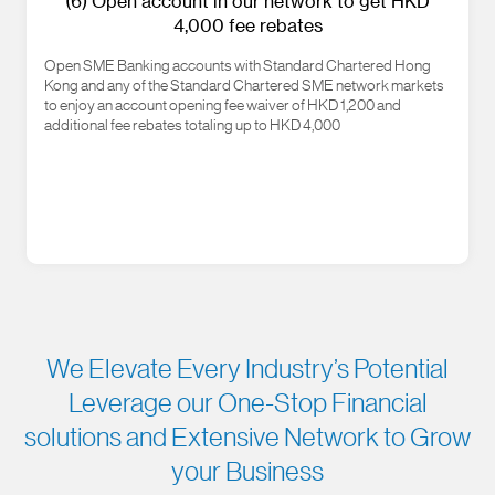
(6) Open account in our network to get HKD
4,000 fee rebates
Open SME Banking accounts with Standard Chartered Hong
Kong and any of the Standard Chartered SME network markets
to enjoy an account opening fee waiver of HKD 1,200 and
additional fee rebates totaling up to HKD 4,000
We Elevate Every Industry’s Potential
Leverage our One-Stop Financial
solutions and Extensive Network to Grow
your Business