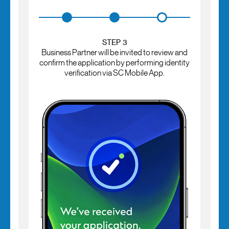
STEP 3
Business Partner will be invited to review and
confirm the application by performing identity
verification via SC Mobile App.