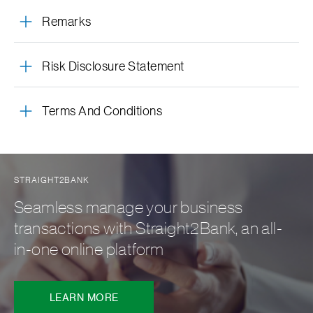
Remarks
Risk Disclosure Statement
Terms And Conditions
STRAIGHT2BANK
Seamless manage your business
transactions with Straight2Bank, an all-
in-one online platform
LEARN MORE