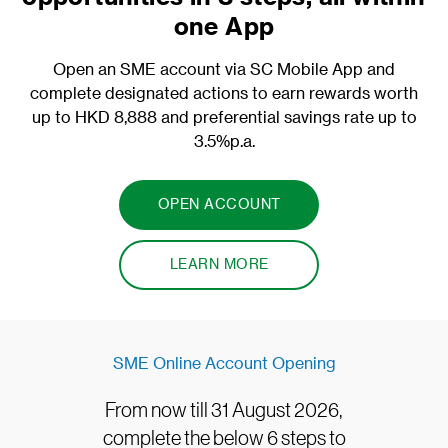
one App
Open an SME account via SC Mobile App and
complete designated actions to earn rewards worth
up to HKD 8,888 and preferential savings rate up to
3.5%p.a.
OPEN ACCOUNT
LEARN MORE
SME Online Account Opening
From now till 31 August 2026,
complete the below 6 steps to