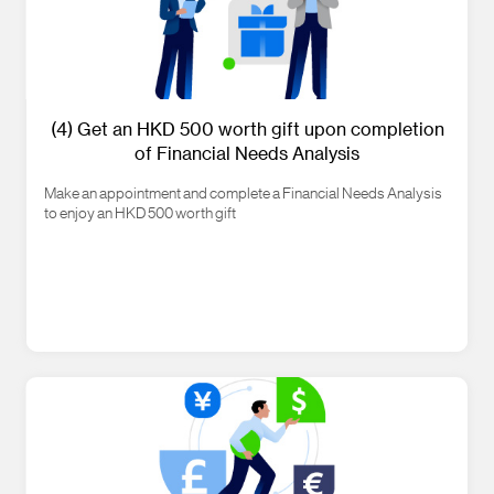
(4) Get an HKD 500 worth gift upon completion
of Financial Needs Analysis
Make an appointment and complete a Financial Needs Analysis
to enjoy an HKD 500 worth gift