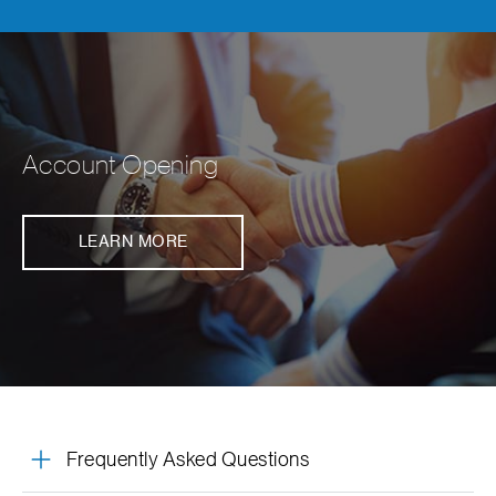
Account Opening
LEARN MORE
Frequently Asked Questions