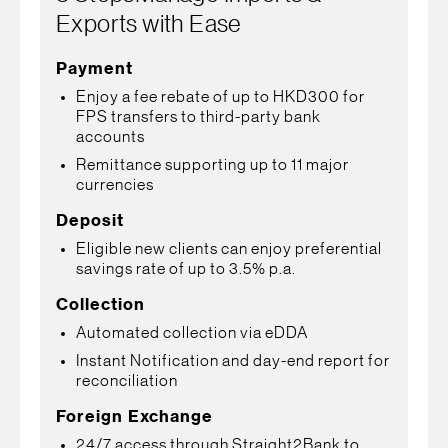
Exports with Ease
Payment
Enjoy a fee rebate of up to HKD300 for
FPS transfers to third-party bank
accounts
Remittance supporting up to 11 major
currencies
Deposit
Eligible new clients can enjoy preferential
savings rate of up to 3.5% p.a.
Collection
Automated collection via eDDA
Instant Notification and day-end report for
reconciliation
Foreign Exchange
24/7 access through Straight2Bank to