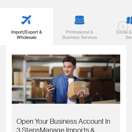
Import/Export &
Professional &
Social &
Wholesale
Business Services
Ser
Open Your Business Account In
3 StepsManage Imports &