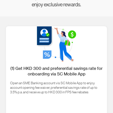
enjoy exclusive rewards.
(1) Get HKD 300 and preferential savings rate for
onboarding via SC Mobile App
Open an SME Banking account vis SC Mobile App to enjoy
account opening fee waiver, preferential savings rate of up to
3.5% p.a. and receive up to HKD 300 in FPS fee rebates