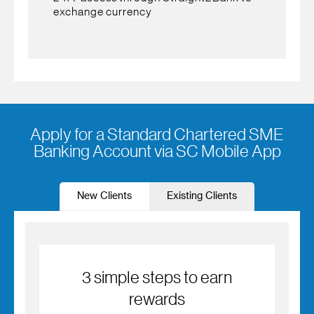
exchange currency
Apply for a Standard Chartered SME
Banking Account via SC Mobile App
New Clients
Existing Clients
3 simple steps to earn
rewards