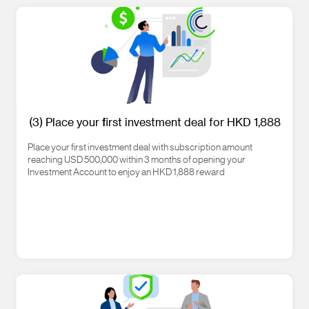
(3) Place your first investment deal for HKD 1,888
Place your first investment deal with subscription amount
reaching USD 500,000 within 3 months of opening your
Investment Account to enjoy an HKD 1,888 reward