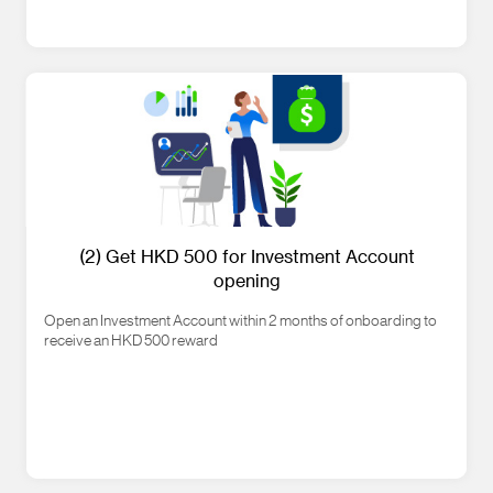
(2) Get HKD 500 for Investment Account
opening
Open an Investment Account within 2 months of onboarding to
receive an HKD 500 reward