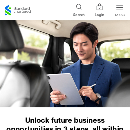
Standard
Chartered
Login
Search
Menu
Unlock future business
opportunities in 3 steps, all within