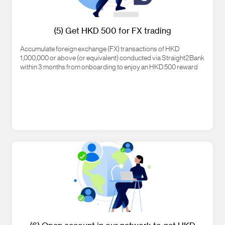
(5) Get HKD 500 for FX trading
Accumulate foreign exchange (FX) transactions of HKD
1,000,000 or above (or equivalent) conducted via Straight2Bank
within 3 months from onboarding to enjoy an HKD 500 reward