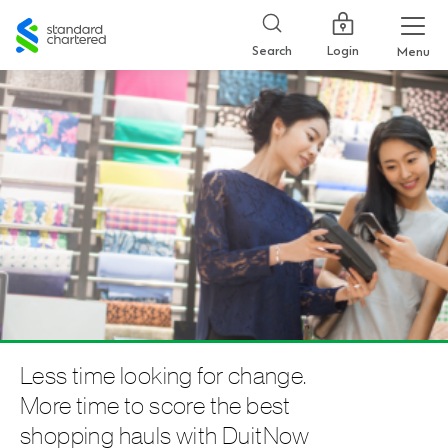
Standard
Chartered
Login
Search
Menu
Less time looking for change.
More time to score the best
shopping hauls with DuitNow