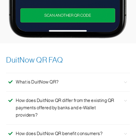
DuitNow QR FAQ
What is DuitNow QR?
DuitNow QR is Malaysia’s National QR Standard
How does DuitNow QR differ from the existing QR
established by PayNet under the Bank Negara Malaysia’s
payments offered by banks and e-Wallet
Interoperable Credit Transfer Framework (ITCF).
providers?
DuitNow QR allows interoperability between all
How does DuitNow QR benefit consumers?
participating Banks and e-Wallets so that you do not need