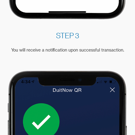
STEP 3
You will receive a notification upon successful transaction.