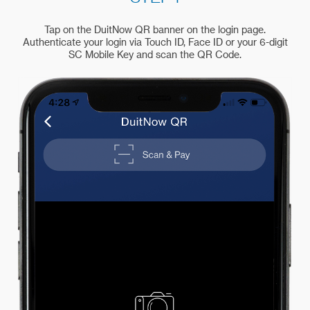
Tap on the DuitNow QR banner on the login page.
Authenticate your login via Touch ID, Face ID or your 6-digit
SC Mobile Key and scan the QR Code.