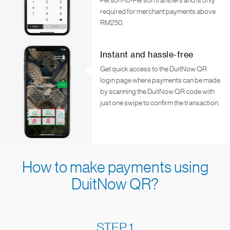
Person-to-Person transfers and is only
required for merchant payments above
RM250.
Instant and hassle-free
Get quick access to the DuitNow QR
login page where payments can be made
by scanning the DuitNow QR code with
just one swipe to confirm the transaction.
How to make payments using
DuitNow QR?
STEP 1