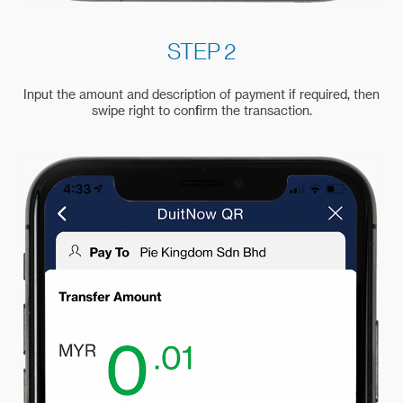
STEP 2
Input the amount and description of payment if required, then
swipe right to confirm the transaction.