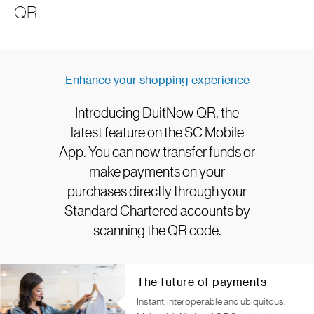
QR.
Enhance your shopping experience
Introducing DuitNow QR, the
latest feature on the SC Mobile
App. You can now transfer funds or
make payments on your
purchases directly through your
Standard Chartered accounts by
scanning the QR code.
The future of payments
Instant, interoperable and ubiquitous,