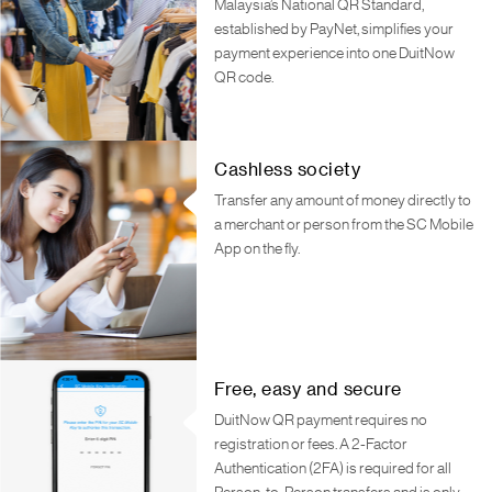
Malaysia’s National QR Standard,
established by PayNet, simplifies your
payment experience into one DuitNow
QR code.
Cashless society
Transfer any amount of money directly to
a merchant or person from the SC Mobile
App on the fly.
Free, easy and secure
DuitNow QR payment requires no
registration or fees. A 2-Factor
Authentication (2FA) is required for all