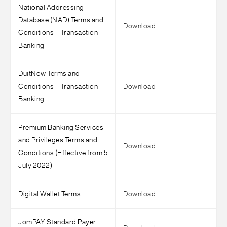
National Addressing
Database (NAD) Terms and
Download
Conditions – Transaction
Banking
DuitNow Terms and
Conditions – Transaction
Download
Banking
Premium Banking Services
and Privileges Terms and
Download
Conditions (Effective from 5
July 2022)
Digital Wallet Terms
Download
JomPAY Standard Payer