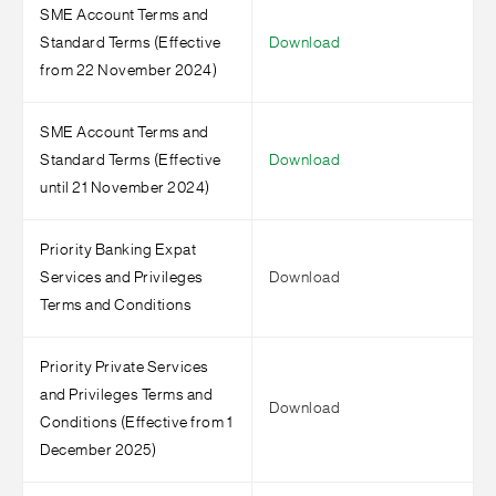
SME Account Terms and
Standard Terms (Effective
Download
from 22 November 2024)
SME Account Terms and
Standard Terms (Effective
Download
until 21 November 2024)
Priority Banking Expat
Services and Privileges
Download
Terms and Conditions
Priority Private Services
and Privileges Terms and
Download
Conditions (Effective from 1
December 2025)