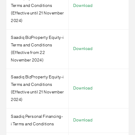
Terms and Conditions
Download
(Effective until 21 November
2024)
Saadiq BizProperty Equity-i
Terms and Conditions
Download
(Effective from 22
November 2024)
Saadiq BizProperty Equity-i
Terms and Conditions
Download
(Effective until 21 November
2024)
Saadiq Personal Financing-
Download
i Terms and Conditions