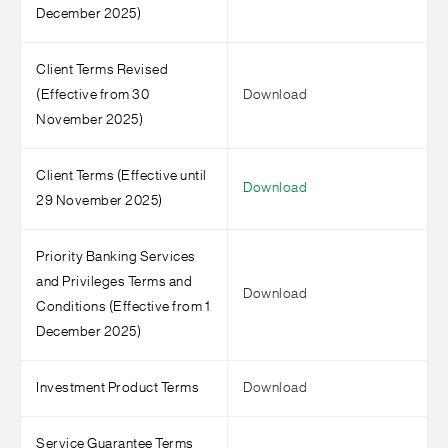
December 2025)
Client Terms Revised
(Effective from 30
Download
November 2025)
Client Terms (Effective until
Download
29 November 2025)
Priority Banking Services
and Privileges Terms and
Download
Conditions (Effective from 1
December 2025)
Investment Product Terms
Download
Service Guarantee Terms