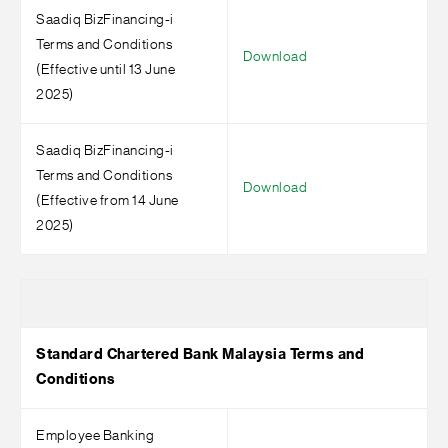
Saadiq BizFinancing-i
Terms and Conditions
Download
(Effective until 13 June
2025)
Saadiq BizFinancing-i
Terms and Conditions
Download
(Effective from 14 June
2025)
Standard Chartered Bank Malaysia Terms and
Conditions
Employee Banking