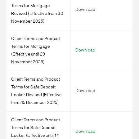
Terms for Mortgage
Download
Revised (Effective from 30
November 2025)
Client Terms and Product
Terms for Mortgage
Download
(Effective until 29
November 2025)
Client Terms and Product
Terms for Safe Deposit
Download
Locker Revised (Effective
from 15 December 2025)
Client Terms and Product
Terms for Safe Deposit
Download
Locker (Effective until 14