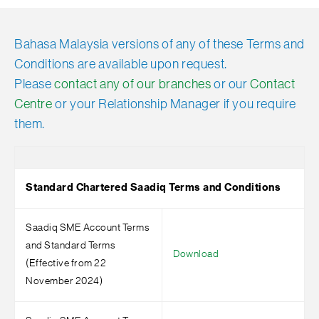
Bahasa Malaysia versions of any of these Terms and
Conditions are available upon request.
Please
contact any of our branches
or our
Contact
Centre
or your Relationship Manager if you require
them.
Standard Chartered Saadiq Terms and Conditions
Saadiq SME Account Terms
and Standard Terms
Download
(Effective from 22
November 2024)