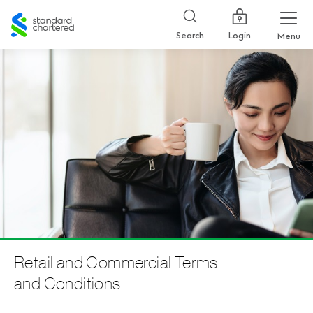
Standard
Chartered
Login
Search
Menu
Retail and Commercial Terms
and Conditions