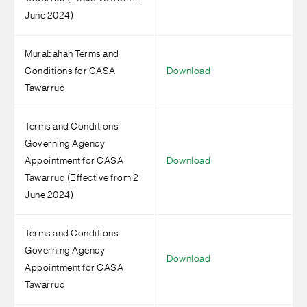
June 2024)
Murabahah Terms and
Conditions for CASA
Download
Tawarruq
Terms and Conditions
Governing Agency
Appointment for CASA
Download
Tawarruq (Effective from 2
June 2024)
Terms and Conditions
Governing Agency
Download
Appointment for CASA
Tawarruq