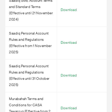
Saadiq SME Account Terms
and Standard Terms
Download
(Effective until 21 November
2024)
Saadiq Personal Account
Rules and Regulations
Download
(Effective from 1 November
2025)
Saadiq Personal Account
Rules and Regulations
Download
(Effective until 31 October
2025)
Murabahah Terms and
Conditions for CASA
Download
Tawarruq (Effective from 2