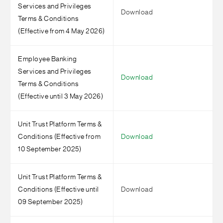
Services and Privileges
Download
Terms & Conditions
(Effective from 4 May 2026)
Employee Banking
Services and Privileges
Download
Terms & Conditions
(Effective until 3 May 2026)
Unit Trust Platform Terms &
Conditions (Effective from
Download
10 September 2025)
Unit Trust Platform Terms &
Conditions (Effective until
Download
09 September 2025)