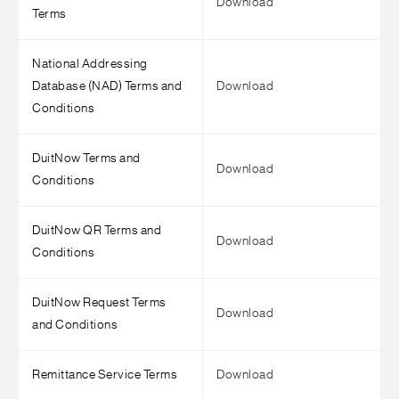
Download
Terms
National Addressing
Database (NAD) Terms and
Download
Conditions
DuitNow Terms and
Download
Conditions
DuitNow QR Terms and
Download
Conditions
DuitNow Request Terms
Download
and Conditions
Remittance Service Terms
Download