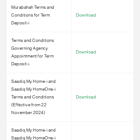
Murabahah Terms and
Conditions for Term
Download
Deposit-i
Terms and Conditions
Governing Agency
Download
Appointment for Term
Deposit-i
Saadiq My Home-i and
Saadiq My HomeOne-i
Terms and Conditions
Download
(Effective from 22
November 2024)
Saadiq My Home-i and
Saadiq My HomeOne-i