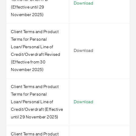
Download
(Effective until 29
November 2025)
Client Terms and Product
Terms for Personal
Loan/Personal Line of
Download
Credit/Overdraft Revised
(Effective from 30
November 2025)
Client Terms and Product
Terms for Personal
Loan/Personal Line of
Download
Credit/Overdraft (Effective
until 29 November 2025)
Client Terms and Product