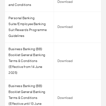
Download
and Conditions
Personal Banking
Suite/Employee Banking
Download
Suit Rewards Programme
Guidelines
Business Banking (BB)
Booklet General Banking
Terms & Conditions
Download
(Effective from 14 June
2025)
Business Banking (BB)
Booklet General Banking
Terms & Conditions
Download
(Effective until 13 June