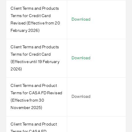
Client Terms and Products
Terms for Credit Card
Download
Revised (Effective from 20
February 2026)
Client Terms and Products
Terms for Credit Card
Download
(Effective until 19 February
2026)
Client Terms and Product
Terms for CASA FD Revised
Download
(Effective from 30
November 2025)
Client Terms and Product
Terms for CASA FD