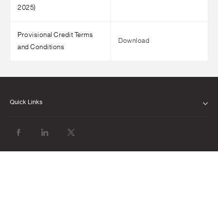
2025)
Provisional Credit Terms
Download
and Conditions
Quick Links
ABOUT US
OUR LEADERSHIP
CLIENT SERVICE CHARTER
FINANCIAL RESULTS
NEWS & MEDIA