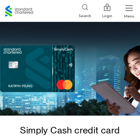
Standard
Chartered
Login
Search
Menu
Simply Cash credit card