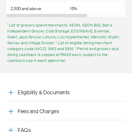
2,500 and above
15%
4
List of grocery spend merchants: AEON, AEON BIG, Ben’s
1
Independent Grocer, Cold Storage, ECONSAVE, Everrise,
Giant, Jaya Grocer, Lotus’s, Lulu Hypermarket, Mercato, Mydin,
Servay and Village Grocer.
List of eligible dining merchant
2
category code (MCC): 5812 and 5814.
Petrol and grocery plus
3
dining cashback is capped at RM20 each, subject to the
cashback cap in each spend tier.
Eligibility & Documents
Fees and Charges
FAQs