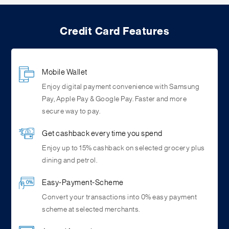
Credit Card Features
Mobile Wallet
Enjoy digital payment convenience with Samsung
Pay, Apple Pay & Google Pay. Faster and more
secure way to pay.
Get cashback every time you spend
Enjoy up to 15% cashback on selected grocery plus
dining and petrol.
Easy-Payment-Scheme
Convert your transactions into 0% easy payment
scheme at selected merchants.