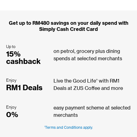
Get up to RM480 savings on your daily spend with
Simply Cash Credit Card
Up to
on petrol, grocery plus dining
15%
spends at selected merchants
cashback
Enjoy
®
Live the Good Life
with RM1
RM1 Deals
Deals at ZUS Coffee and more
Enjoy
easy payment scheme at selected
0%
merchants
1
Terms and Conditions apply.