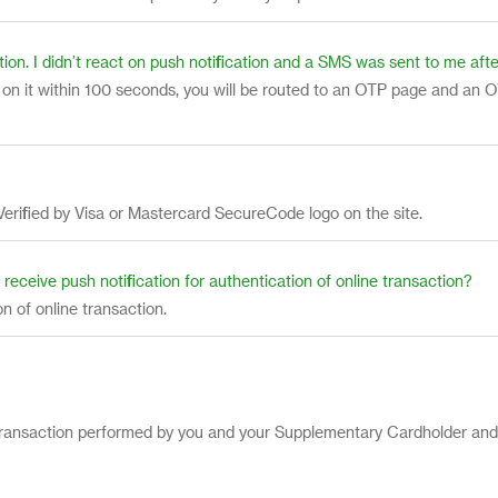
tion. I didn’t react on push notification and a SMS was sent to me a
ct on it within 100 seconds, you will be routed to an OTP page and an O
Verified by Visa or Mastercard SecureCode logo on the site.
ll receive push notification for authentication of online transaction?
ion of online transaction.
ful transaction performed by you and your Supplementary Cardholder an