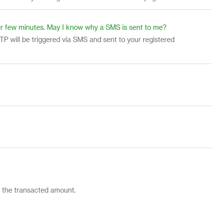
fter few minutes. May I know why a SMS is sent to me?
TP will be triggered via SMS and sent to your registered
d the transacted amount.