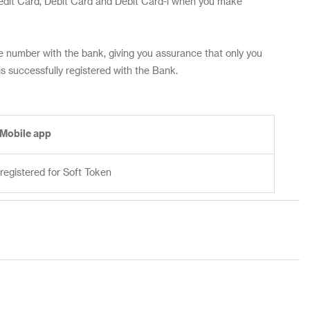
redit Card, Debit Card and Debit Card-i when you make
 number with the bank, giving you assurance that only you
 successfully registered with the Bank.
 Mobile app
registered for Soft Token