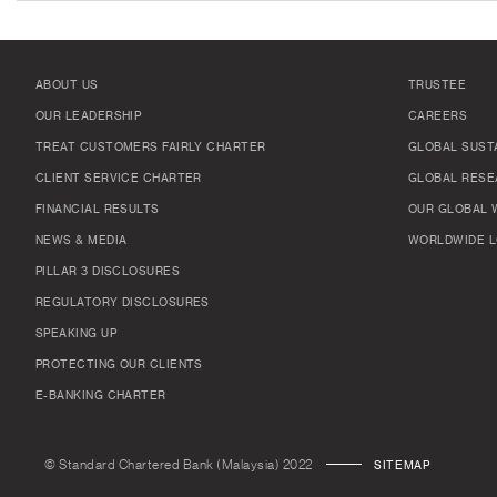
ABOUT US
TRUSTEE
OUR LEADERSHIP
CAREERS
TREAT CUSTOMERS FAIRLY CHARTER
GLOBAL SUSTA
CLIENT SERVICE CHARTER
GLOBAL RESE
FINANCIAL RESULTS
OUR GLOBAL 
NEWS & MEDIA
WORLDWIDE L
PILLAR 3 DISCLOSURES
REGULATORY DISCLOSURES
SPEAKING UP
PROTECTING OUR CLIENTS
E-BANKING CHARTER
© Standard Chartered Bank (Malaysia) 2022
SITEMAP