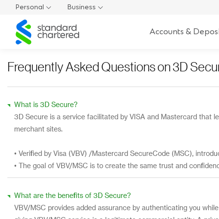
Personal
Business
Standard
Accounts & Deposi
Chartered
Frequently Asked Questions on 3D Secu
What is 3D Secure?
3D Secure is a service facilitated by VISA and Mastercard that le
merchant sites.
• Verified by Visa (VBV) /Mastercard SecureCode (MSC), introdu
• The goal of VBV/MSC is to create the same trust and confiden
What are the benefits of 3D Secure?
VBV/MSC provides added assurance by authenticating you while 