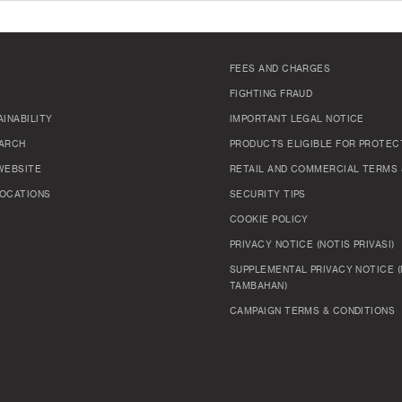
FEES AND CHARGES
FIGHTING FRAUD
INABILITY
IMPORTANT LEGAL NOTICE
ARCH
PRODUCTS ELIGIBLE FOR PROTEC
WEBSITE
RETAIL AND COMMERCIAL TERMS 
OCATIONS
SECURITY TIPS
COOKIE POLICY
PRIVACY NOTICE (NOTIS PRIVASI)
SUPPLEMENTAL PRIVACY NOTICE (
TAMBAHAN)
CAMPAIGN TERMS & CONDITIONS