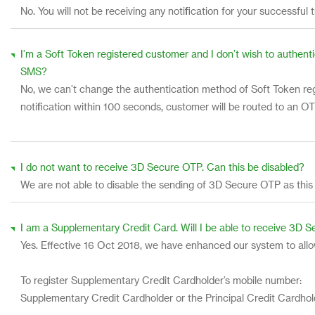
No. You will not be receiving any notification for your successful 
I’m a Soft Token registered customer and I don’t wish to authenti
SMS?
No, we can’t change the authentication method of Soft Token regi
notification within 100 seconds, customer will be routed to an 
I do not want to receive 3D Secure OTP. Can this be disabled?
We are not able to disable the sending of 3D Secure OTP as this
I am a Supplementary Credit Card. Will I be able to receive 3D 
Yes. Effective 16 Oct 2018, we have enhanced our system to all
To register Supplementary Credit Cardholder’s mobile number:
Supplementary Credit Cardholder or the Principal Credit Cardhol