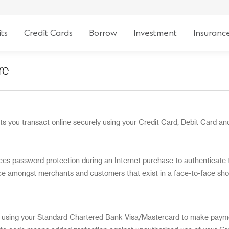
ts
Credit Cards
Borrow
Investment
Insuranc
re
ts you transact online securely using your Credit Card, Debit Card and
ces password protection during an Internet purchase to authenticate 
ce amongst merchants and customers that exist in a face-to-face sh
using your Standard Chartered Bank Visa/Mastercard to make paymen