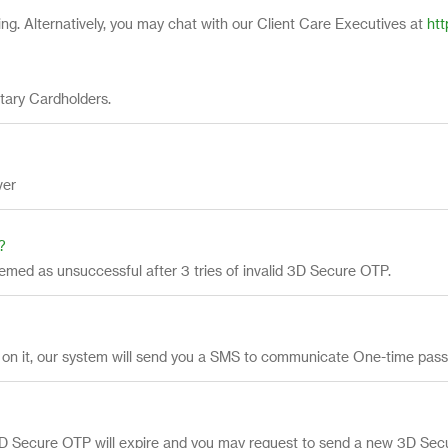
g. Alternatively, you may chat with our Client Care Executives at
htt
tary Cardholders.
ver
?
eemed as unsuccessful after 3 tries of invalid 3D Secure OTP.
act on it, our system will send you a SMS to communicate One-time pas
e 3D Secure OTP will expire and you may request to send a new 3D Se