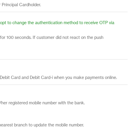
r Principal Cardholder.
or opt to change the authentication method to receive OTP via
 for 100 seconds. If customer did not react on the push
, Debit Card and Debit Card-i when you make payments online.
her registered mobile number with the bank.
 nearest branch to update the mobile number.