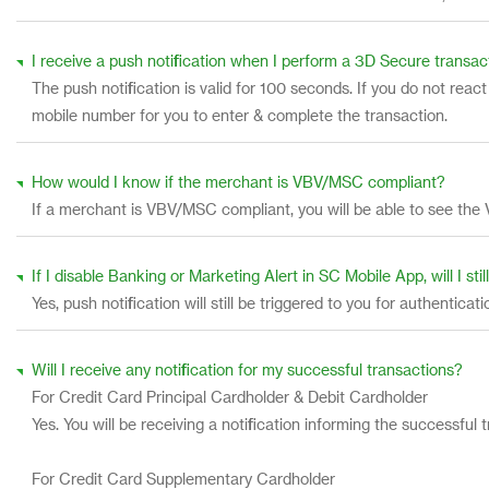
I receive a push notification when I perform a 3D Secure transac
The push notification is valid for 100 seconds. If you do not rea
mobile number for you to enter & complete the transaction.
How would I know if the merchant is VBV/MSC compliant?
If a merchant is VBV/MSC compliant, you will be able to see the 
If I disable Banking or Marketing Alert in SC Mobile App, will I sti
Yes, push notification will still be triggered to you for authenticat
Will I receive any notification for my successful transactions?
For Credit Card Principal Cardholder & Debit Cardholder
Yes. You will be receiving a notification informing the success
For Credit Card Supplementary Cardholder