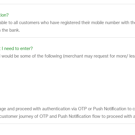
tion?
ailable to all customers who have registered their mobile number with
 the bank.
 I need to enter?
 would be some of the following (merchant may request for more/ less
age and proceed with authentication via OTP or Push Notification to c
 customer journey of OTP and Push Notification flow to proceed with 