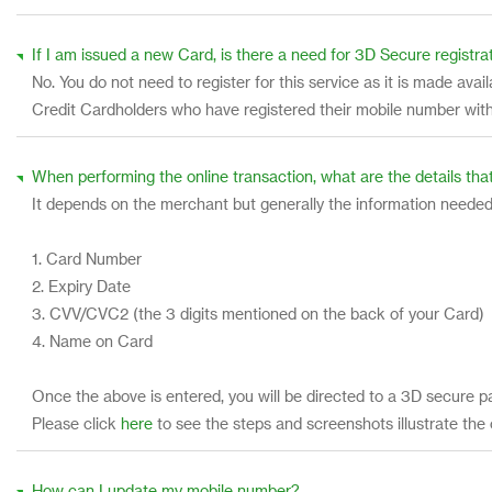
If I am issued a new Card, is there a need for 3D Secure registra
No. You do not need to register for this service as it is made av
Credit Cardholders who have registered their mobile number with
When performing the online transaction, what are the details that
It depends on the merchant but generally the information needed
1. Card Number
2. Expiry Date
3. CVV/CVC2 (the 3 digits mentioned on the back of your Card)
4. Name on Card
Once the above is entered, you will be directed to a 3D secure p
Please click
here
to see the steps and screenshots illustrate the