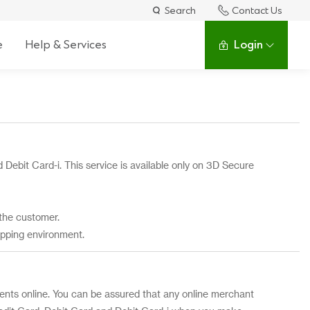
Search
Contact Us
e
Help & Services
Login
 Debit Card-i. This service is available only on 3D Secure
the customer.
opping environment.
ts online. You can be assured that any online merchant