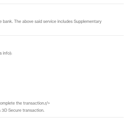
 the bank. The above said service includes Supplementary
 info):
omplete the transaction.r/>
a 3D Secure transaction.