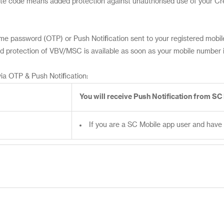
vate code means added protection against unauthorised use of your C
e password (OTP) or Push Notification sent to your registered mobile
 protection of VBV/MSC is available as soon as your mobile number is
ia OTP & Push Notification:
You will receive Push Notification from SC
If you are a SC Mobile app user and have 