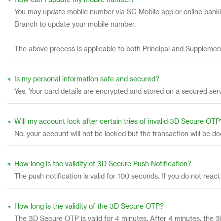
How can I update my mobile number?
You may update mobile number via SC Mobile app or online bankin
Branch to update your mobile number.
The above process is applicable to both Principal and Supplemen
Is my personal information safe and secured?
Yes. Your card details are encrypted and stored on a secured ser
Will my account lock after certain tries of invalid 3D Secure OTP
No, your account will not be locked but the transaction will be d
How long is the validity of 3D Secure Push Notification?
The push notification is valid for 100 seconds. If you do not re
How long is the validity of the 3D Secure OTP?
The 3D Secure OTP is valid for 4 minutes. After 4 minutes, th