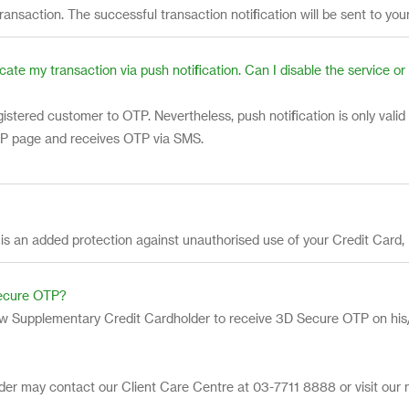
transaction. The successful transaction notification will be sent to you
cate my transaction via push notification. Can I disable the service 
stered customer to OTP. Nevertheless, push notification is only valid
OTP page and receives OTP via SMS.
 is an added protection against unauthorised use of your Credit Card
Secure OTP?
ow Supplementary Credit Cardholder to receive 3D Secure OTP on his/
der may contact our Client Care Centre at 03-7711 8888 or visit our