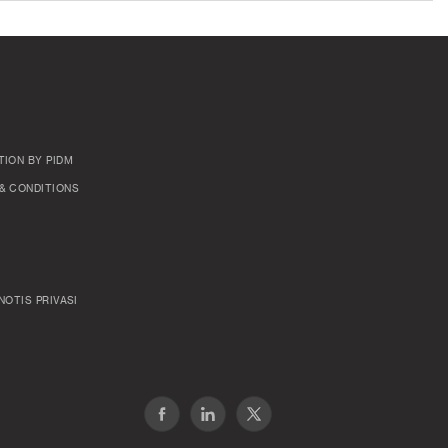
TION BY PIDM
& CONDITIONS
NOTIS PRIVASI