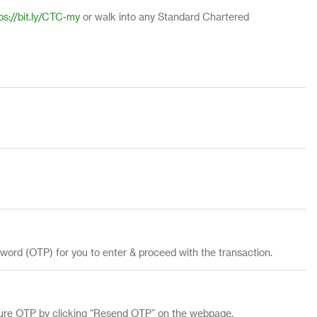
ps://bit.ly/CTC-my
or walk into any Standard Chartered
sword (OTP) for you to enter & proceed with the transaction.
cure OTP by clicking “Resend OTP” on the webpage.