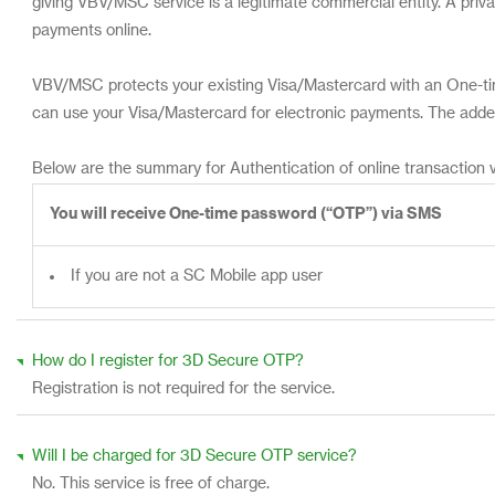
giving VBV/MSC service is a legitimate commercial entity. A pri
payments online.
VBV/MSC protects your existing Visa/Mastercard with an One-tim
can use your Visa/Mastercard for electronic payments. The added
Below are the summary for Authentication of online transaction v
You will receive One-time password (“OTP”) via SMS
If you are not a SC Mobile app user
How do I register for 3D Secure OTP?
Registration is not required for the service.
Will I be charged for 3D Secure OTP service?
No. This service is free of charge.