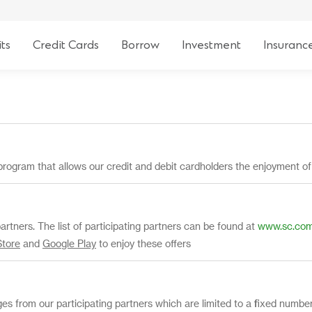
ts
Credit Cards
Borrow
Investment
Insuranc
program that allows our credit and debit cardholders the enjoyment o
partners. The list of participating partners can be found at
www.sc.com/
Store
and
Google Play
to enjoy these offers
eges from our participating partners which are limited to a fixed numb