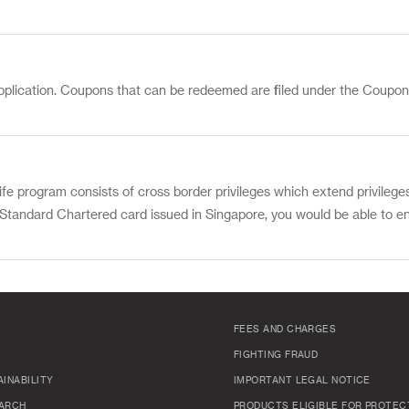
pplication. Coupons that can be redeemed are filed under the Coupon
fe program consists of cross border privileges which extend privilege
a Standard Chartered card issued in Singapore, you would be able to en
FEES AND CHARGES
FIGHTING FRAUD
INABILITY
IMPORTANT LEGAL NOTICE
ARCH
PRODUCTS ELIGIBLE FOR PROTEC