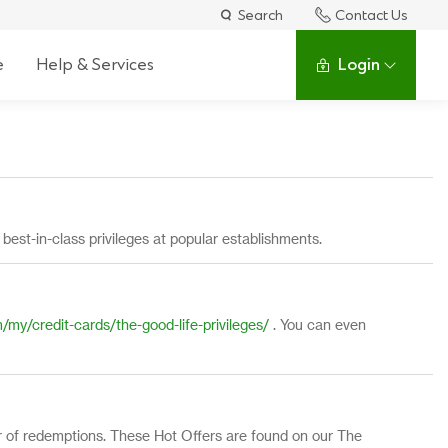
Search
Contact Us
e
Help & Services
Login
f
best-in-class privileges at popular establishments.
my/credit-cards/the-good-life-privileges/
. You can even
er of redemptions. These Hot Offers are found on our The