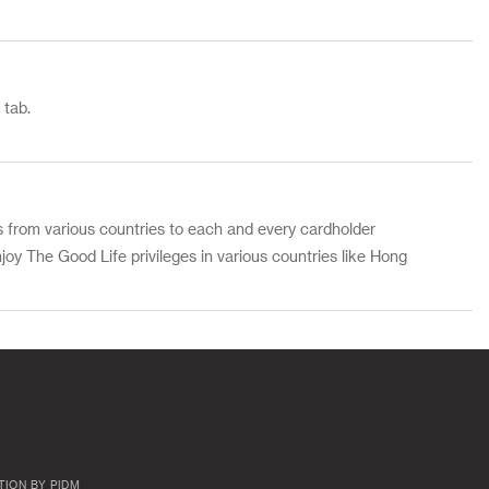
 tab.
s from various countries to each and every cardholder
joy The Good Life privileges in various countries like Hong
TION BY PIDM