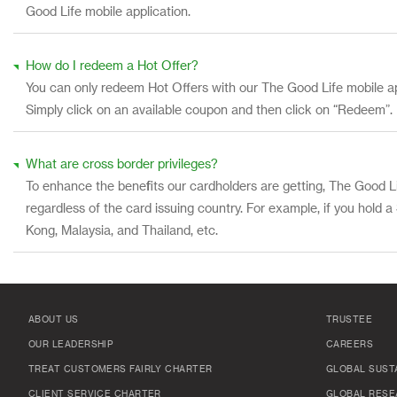
Good Life mobile application.
How do I redeem a Hot Offer?
You can only redeem Hot Offers with our The Good Life mobile a
Simply click on an available coupon and then click on “Redeem”.
What are cross border privileges?
To enhance the benefits our cardholders are getting, The Good Li
regardless of the card issuing country. For example, if you hold 
Kong, Malaysia, and Thailand, etc.
ABOUT US
TRUSTEE
OUR LEADERSHIP
CAREERS
TREAT CUSTOMERS FAIRLY CHARTER
GLOBAL SUSTA
CLIENT SERVICE CHARTER
GLOBAL RESE