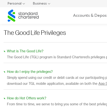
Personal
Business
Standard
Accounts & Deposi
Chartered
The Good Life Privileges
What is The Good Life?
The Good Life (TGL) program is Standard Chartered’s privileges 
How do I enjoy the privileges?
Simply spend using our credit or debit cards at our participating 
download our TGL mobile application, available on both the
App 
How do Hot Offers work?
From time to time, we serve to bring you some of the best privil