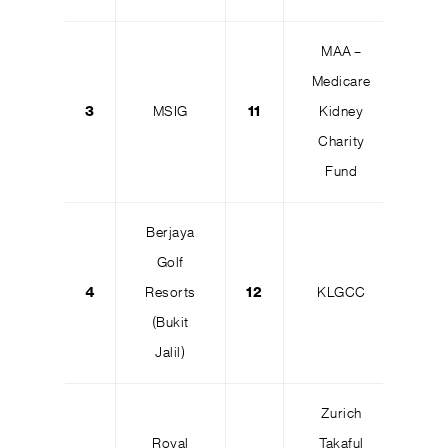
MAA –
Medicare
3
MSIG
11
Kidney
Charity
Fund
Berjaya
Golf
4
Resorts
12
KLGCC
(Bukit
Jalil)
Zurich
Royal
Takaful