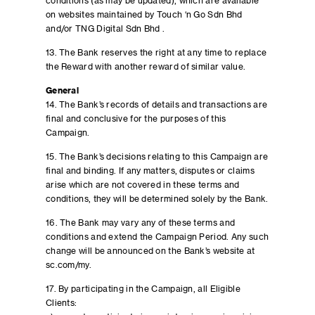
conditions (as may be updated), which are available
on websites maintained by Touch ‘n Go Sdn Bhd
and/or TNG Digital Sdn Bhd .
13. The Bank reserves the right at any time to replace
the Reward with another reward of similar value.
General
14. The Bank’s records of details and transactions are
final and conclusive for the purposes of this
Campaign.
15. The Bank’s decisions relating to this Campaign are
final and binding. If any matters, disputes or claims
arise which are not covered in these terms and
conditions, they will be determined solely by the Bank.
16. The Bank may vary any of these terms and
conditions and extend the Campaign Period. Any such
change will be announced on the Bank’s website at
sc.com/my.
17. By participating in the Campaign, all Eligible
Clients: