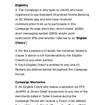
Eligibility
3. The Campaign is only open to clients who have
registered to use Standard Chartered Online Banking
or SC Mobile app and who have received
communication from us to participate in this
Campaign through electronic direct mailer (EDM),
short messaging system (SMS) and/or push
notification (PN) (hereinafter referred to as “
Eligible
Clients
”).
4. For the avoidance of doubt, the invitation stated in
clause 3 above is not transferable by the Eligible
Clients to any other parties.
5. Each Eligible Client is entitled to only one (1)
Reward (as defined below) throughout the Campaign
Period.
Campaign Mechanics
6. An Eligible Client who makes a payment via FPX,
JomPAY or Direct Debit transaction to any one of the
merchants listed in Table A below during the
Campaign Period will receive a Touch ‘n Go eWallet