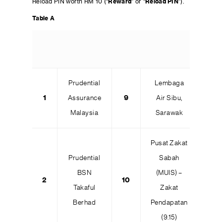
Reload PIN worth RM 10 (“
Reward
” or “
Reload PIN
”).
Table A
Prudential
Lembaga
1
Assurance
9
Air Sibu,
Malaysia
Sarawak
Pusat Zakat
Prudential
Sabah
BSN
(MUIS) –
2
10
Takaful
Zakat
Berhad
Pendapatan
(9.15)