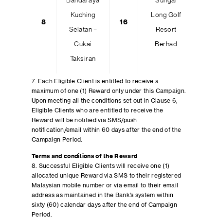
Bandaraya
Sungai
Kuching
Long Golf
8
16
Selatan –
Resort
Cukai
Berhad
Taksiran
7. Each Eligible Client is entitled to receive a
maximum of one (1) Reward only under this Campaign.
Upon meeting all the conditions set out in Clause 6,
Eligible Clients who are entitled to receive the
Reward will be notified via SMS/push
notification/email within 60 days after the end of the
Campaign Period.
Terms and conditions of the Reward
8. Successful Eligible Clients will receive one (1)
allocated unique Reward via SMS to their registered
Malaysian mobile number or via email to their email
address as maintained in the Bank’s system within
sixty (60) calendar days after the end of Campaign
Period.