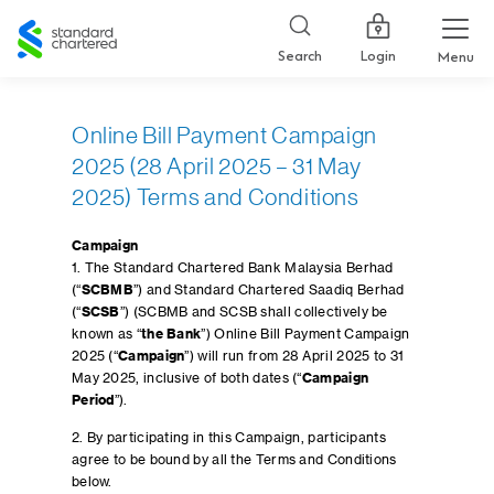
Standard
Chartered
Login
Search
Menu
Online Bill Payment Campaign
2025 (28 April 2025 – 31 May
2025) Terms and Conditions
Campaign
1. The Standard Chartered Bank Malaysia Berhad
(“
SCBMB
”) and Standard Chartered Saadiq Berhad
(“
SCSB
”) (SCBMB and SCSB shall collectively be
known as “
the Bank
”) Online Bill Payment Campaign
2025 (“
Campaign
”) will run from 28 April 2025 to 31
May 2025, inclusive of both dates (“
Campaign
Period
”).
2. By participating in this Campaign, participants
agree to be bound by all the Terms and Conditions
below.