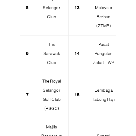
5
Selangor
13
Malaysia
Club
Berhad
(ZTMB)
The
Pusat
6
Sarawak
14
Pungutan
Club
Zakat – WP
The Royal
Selangor
Lembaga
7
15
Golf Club
Tabung Haji
(RSGC)
Majlis