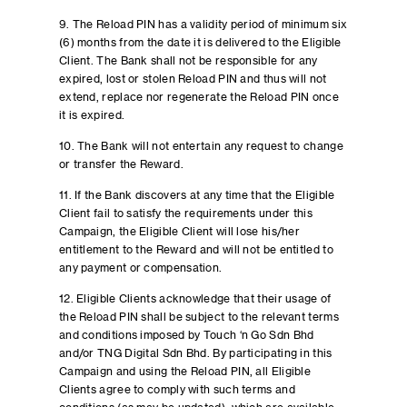
9. The Reload PIN has a validity period of minimum six
(6) months from the date it is delivered to the Eligible
Client. The Bank shall not be responsible for any
expired, lost or stolen Reload PIN and thus will not
extend, replace nor regenerate the Reload PIN once
it is expired.
10. The Bank will not entertain any request to change
or transfer the Reward.
11. If the Bank discovers at any time that the Eligible
Client fail to satisfy the requirements under this
Campaign, the Eligible Client will lose his/her
entitlement to the Reward and will not be entitled to
any payment or compensation.
12. Eligible Clients acknowledge that their usage of
the Reload PIN shall be subject to the relevant terms
and conditions imposed by Touch ‘n Go Sdn Bhd
and/or TNG Digital Sdn Bhd. By participating in this
Campaign and using the Reload PIN, all Eligible
Clients agree to comply with such terms and