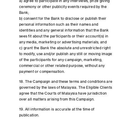
a) agree to participate in any interviews, prize giving
ceremony or other publicity events required by the
Bank;
b) consent for the Bank to disclose or publish their
personal information such as their names and
identities and any general information that the Bank
sees fit about the participants or their account(s) in
any media, marketing or advertising materials; and
c) grant the Bank the absolute and unrestricted right
to modify, use and/or publish any still or moving image
of the participants for any campaign, marketing,
commercial or other related purpose, without any
payment or compensation.
18. The Campaign and these terms and conditions are
governed by the laws of Malaysia. The Eligible Clients
agree that the Courts of Malaysia have jurisdiction
over all matters arising from this Campaign.
19. All information is accurate at the time of
publication.