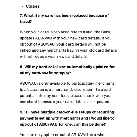
Utilities
7. What if my card has been replaced because of
fraud?
When your card is replaced due to fraud, the Bank
updates ABU/VAU with your new card details. If you
opt out of ABU/VAU, your card details will not be
linked and any merchants having your old card details
will not receive your new card details.
8. Will my card details be automatically updated for
all my card-on-file setup(s)?
ABU/VAU is only available to participating merchants
(participation is at merchant’s discretion). To avoid
potential late payment fees, please check with your
merchant to ensure your card details are updated.
9. If I have multiple card-on-file setups or recurring
payments set up with merchants and I would like to
opt-out of ABU/VAU for one, can this be done?
You can only opt-in or out of ABU/VAU as a whole,