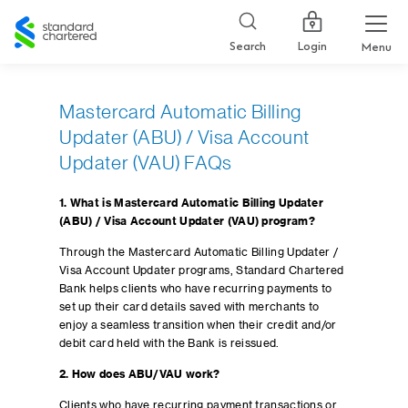
Standard
Chartered
Login
Search
Menu
Mastercard Automatic Billing
Updater (ABU) / Visa Account
Updater (VAU) FAQs
1. What is Mastercard Automatic Billing Updater
(ABU) / Visa Account Updater (VAU) program?
Through the Mastercard Automatic Billing Updater /
Visa Account Updater programs, Standard Chartered
Bank helps clients who have recurring payments to
set up their card details saved with merchants to
enjoy a seamless transition when their credit and/or
debit card held with the Bank is reissued.
2. How does ABU/VAU work?
Clients who have recurring payment transactions or