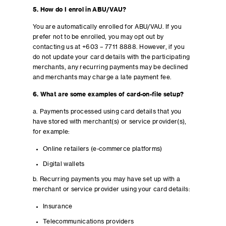
5. How do I enrol in ABU/VAU?
You are automatically enrolled for ABU/VAU. If you
prefer not to be enrolled, you may opt out by
contacting us at +603 – 7711 8888. However, if you
do not update your card details with the participating
merchants, any recurring payments may be declined
and merchants may charge a late payment fee.
6. What are some examples of card-on-file setup?
a. Payments processed using card details that you
have stored with merchant(s) or service provider(s),
for example:
Online retailers (e-commerce platforms)
Digital wallets
b. Recurring payments you may have set up with a
merchant or service provider using your card details:
Insurance
Telecommunications providers