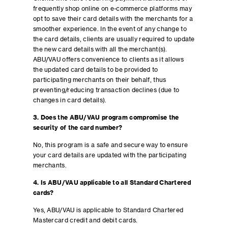
frequently shop online on e-commerce platforms may
opt to save their card details with the merchants for a
smoother experience. In the event of any change to
the card details, clients are usually required to update
the new card details with all the merchant(s).
ABU/VAU offers convenience to clients as it allows
the updated card details to be provided to
participating merchants on their behalf, thus
preventing/reducing transaction declines (due to
changes in card details).
3. Does the ABU/VAU program compromise the
security of the card number?
No, this program is a safe and secure way to ensure
your card details are updated with the participating
merchants.
4. Is ABU/VAU applicable to all Standard Chartered
cards?
Yes, ABU/VAU is applicable to Standard Chartered
Mastercard credit and debit cards.