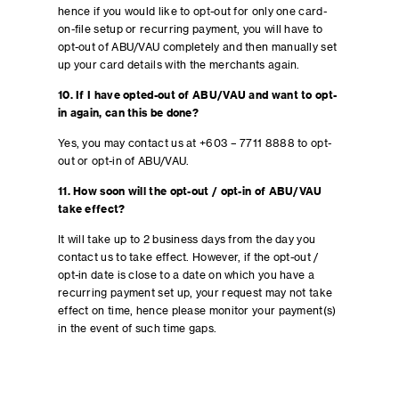
hence if you would like to opt-out for only one card-
on-file setup or recurring payment, you will have to
opt-out of ABU/VAU completely and then manually set
up your card details with the merchants again.
10. If I have opted-out of ABU/VAU and want to opt-
in again, can this be done?
Yes, you may contact us at +603 – 7711 8888 to opt-
out or opt-in of ABU/VAU.
11. How soon will the opt-out / opt-in of ABU/VAU
take effect?
It will take up to 2 business days from the day you
contact us to take effect. However, if the opt-out /
opt-in date is close to a date on which you have a
recurring payment set up, your request may not take
effect on time, hence please monitor your payment(s)
in the event of such time gaps.