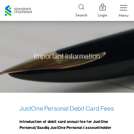
Standard
Chartered
Login
Search
Menu
Important Information
JustOne Personal Debit Card Fees
Introduction of debit card annual fee for JustOne
Personal/Saadiq JustOne Personal-i accountholder