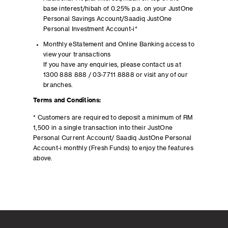
base interest/hibah of 0.25% p.a. on your JustOne
Personal Savings Account/Saadiq JustOne
Personal Investment Account-i*
Monthly eStatement and Online Banking access to
view your transactions
If you have any enquiries, please contact us at
1300 888 888 / 03-7711 8888 or visit any of our
branches.
Terms and Conditions:
* Customers are required to deposit a minimum of RM
1,500 in a single transaction into their JustOne
Personal Current Account/ Saadiq JustOne Personal
Account-i monthly (Fresh Funds) to enjoy the features
above.