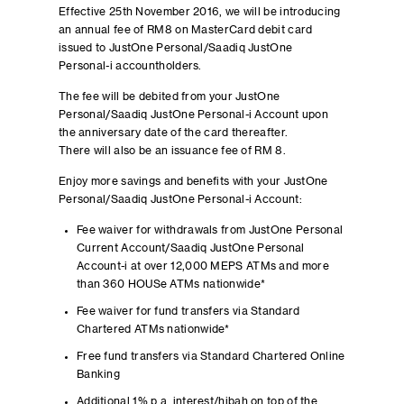
Effective 25th November 2016, we will be introducing
an annual fee of RM8 on MasterCard debit card
issued to JustOne Personal/Saadiq JustOne
Personal-i accountholders.
The fee will be debited from your JustOne
Personal/Saadiq JustOne Personal-i Account upon
the anniversary date of the card thereafter.
There will also be an issuance fee of RM 8.
Enjoy more savings and benefits with your JustOne
Personal/Saadiq JustOne Personal-i Account:
Fee waiver for withdrawals from JustOne Personal
Current Account/Saadiq JustOne Personal
Account-i at over 12,000 MEPS ATMs and more
than 360 HOUSe ATMs nationwide*
Fee waiver for fund transfers via Standard
Chartered ATMs nationwide*
Free fund transfers via Standard Chartered Online
Banking
Additional 1% p.a. interest/hibah on top of the