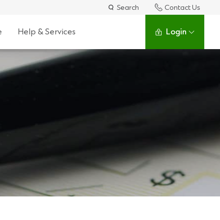
Search
Contact Us
e
Help & Services
Login