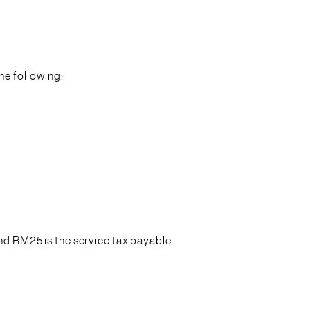
he following:
 RM25 is the service tax payable.