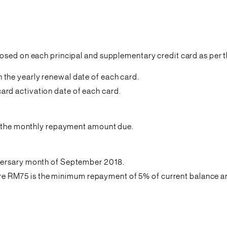
osed on each principal and supplementary credit card as per t
the yearly renewal date of each card.
rd activation date of each card.
in the monthly repayment amount due.
versary month of September 2018.
RM75 is the minimum repayment of 5% of current balance and