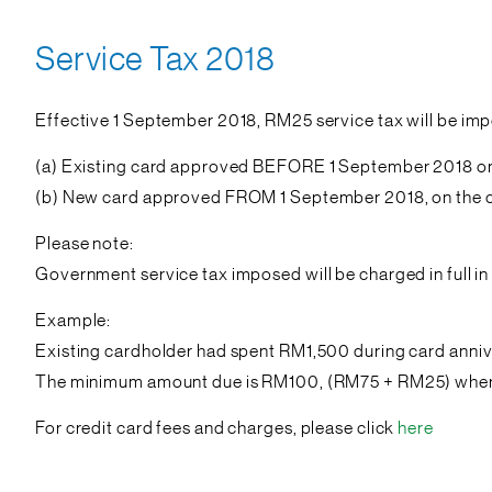
Service Tax 2018
Effective 1 September 2018, RM25 service tax will be imp
(a) Existing card approved BEFORE 1 September 2018 on 
(b) New card approved FROM 1 September 2018, on the ca
Please note:
Government service tax imposed will be charged in full 
Example:
Existing cardholder had spent RM1,500 during card anni
The minimum amount due is RM100, (RM75 + RM25) where 
For credit card fees and charges, please click
here