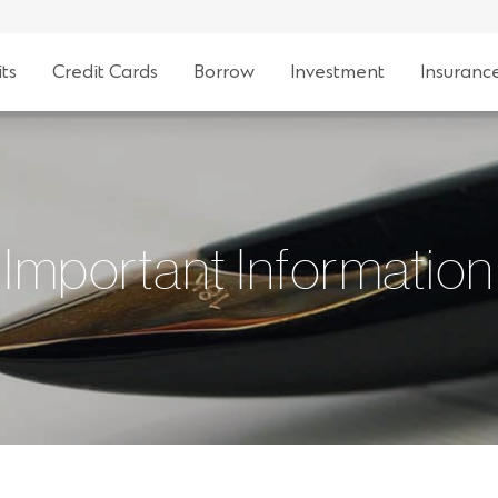
ts
Credit Cards
Borrow
Investment
Insuranc
Important Information