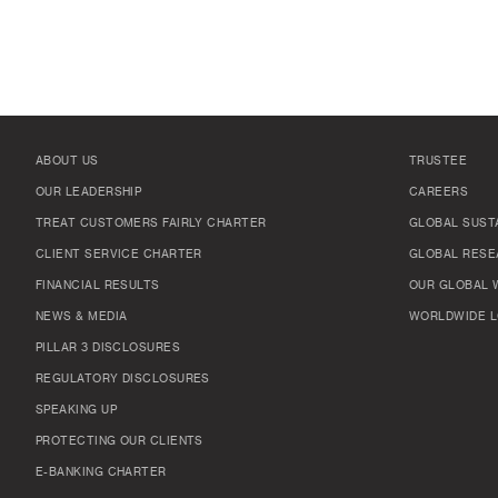
ABOUT US
TRUSTEE
OUR LEADERSHIP
CAREERS
TREAT CUSTOMERS FAIRLY CHARTER
GLOBAL SUSTA
CLIENT SERVICE CHARTER
GLOBAL RESE
FINANCIAL RESULTS
OUR GLOBAL 
NEWS & MEDIA
WORLDWIDE L
PILLAR 3 DISCLOSURES
REGULATORY DISCLOSURES
SPEAKING UP
PROTECTING OUR CLIENTS
E-BANKING CHARTER