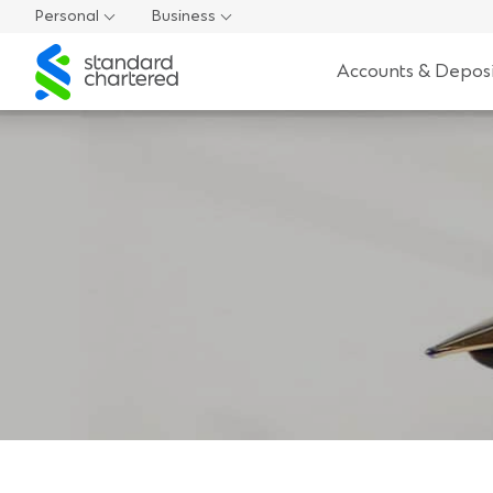
Personal
Business
Standard
Accounts & Deposi
Chartered