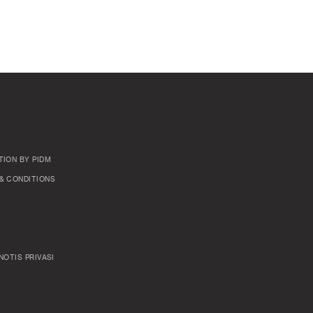
TION BY PIDM
& CONDITIONS
NOTIS PRIVASI