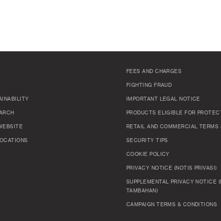
FEES AND CHARGES
FIGHTING FRAUD
INABILITY
IMPORTANT LEGAL NOTICE
ARCH
PRODUCTS ELIGIBLE FOR PROTEC
WEBSITE
RETAIL AND COMMERCIAL TERMS 
OCATIONS
SECURITY TIPS
COOKIE POLICY
PRIVACY NOTICE (NOTIS PRIVASI)
SUPPLEMENTAL PRIVACY NOTICE (
TAMBAHAN)
CAMPAIGN TERMS & CONDITIONS