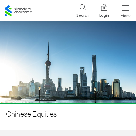
Standard
Chartered
Login
Search
Menu
Chinese Equities