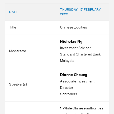
THURSDAY, 17 FEBRUARY
DATE
2022
Title
Chinese Equities
Nicholas Ng
Investment Advisor
Moderator
Standard Chartered Bank
Malaysia
Dionne Cheung
Associate Investment
Speaker(s)
Director
Schroders
1. While Chinese authorities