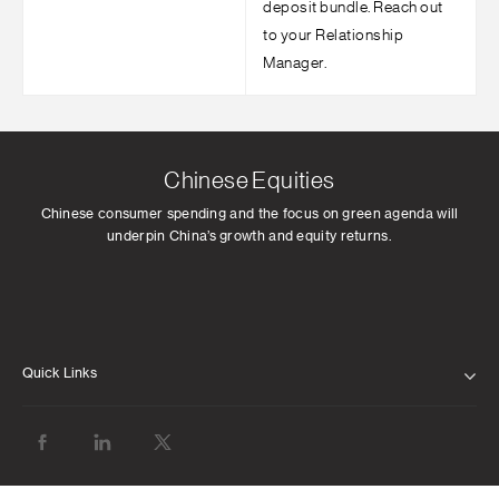
deposit bundle. Reach out
to your Relationship
Manager.
Chinese Equities
Chinese consumer spending and the focus on green agenda will
underpin China’s growth and equity returns.
Quick Links
ABOUT US
OUR LEADERSHIP