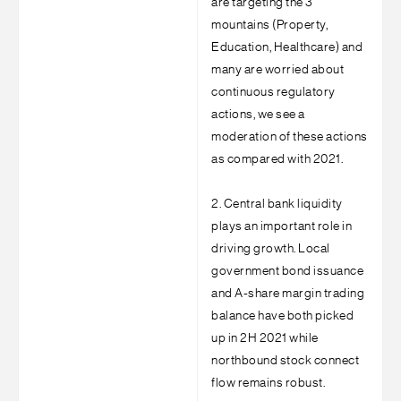
are targeting the 3
mountains (Property,
Education, Healthcare) and
many are worried about
continuous regulatory
actions, we see a
moderation of these actions
as compared with 2021.
2. Central bank liquidity
plays an important role in
driving growth. Local
government bond issuance
and A-share margin trading
balance have both picked
up in 2H 2021 while
northbound stock connect
flow remains robust.