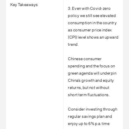
Key Takeaways
3. Even with Covid-zero
policy we still see elevated
consumption in the country
as consumer price index
(CPI) level shows an upward
trend.
Chinese consumer
spending and the focus on
green agenda will underpin
China’s growth and equity
returns, but not without
short term fluctuations.
Consider investing through
regular savings plan and
enjoy up to 6% p.a. time