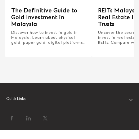
The Definitive Guide to
REITs Malaysia
Gold Investment in
Real Estate I
Malaysia
Trusts
Discover how to invest in gold in
Uncover the secrets
Malaysia. Learn about physical
invest in real esta
gold, paper gold, digital platforms,
REITs. Compare with
and bank gold investment
properties and lear
accounts.
dividends for savvy 
Quick Links
ABOUT US
OUR LEADERSHIP
CLIENT SERVICE CHARTER