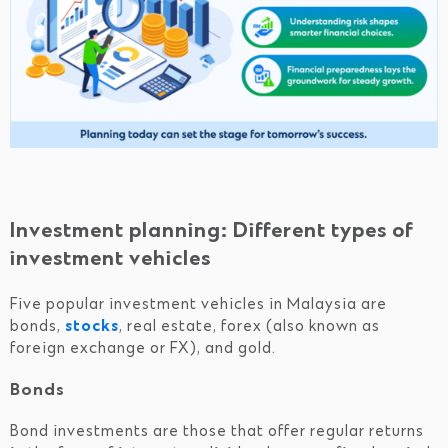
Investment planning: Different types of
investment vehicles
Five popular investment vehicles in Malaysia are
bonds,
stocks
, real estate, forex (also known as
foreign exchange or FX), and gold.
Bonds
Bond investments are those that offer regular returns