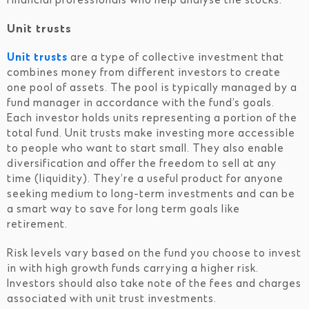
financial professionals who help analyse the stocks.
Unit trusts
Unit trusts
are a type of collective investment that
combines money from different investors to create
one pool of assets. The pool is typically managed by a
fund manager in accordance with the fund’s goals.
Each investor holds units representing a portion of the
total fund. Unit trusts make investing more accessible
to people who want to start small. They also enable
diversification and offer the freedom to sell at any
time (liquidity). They’re a useful product for anyone
seeking medium to long-term investments and can be
a smart way to save for long term goals like
retirement.
Risk levels vary based on the fund you choose to invest
in with high growth funds carrying a higher risk.
Investors should also take note of the fees and charges
associated with unit trust investments.