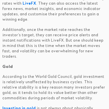
rates with
LiveFX
. They can also access the latest
forex news, market insights, and economic indicator
updates, and customise their preferences to gain a
winning edge.
Additionally, once the market rate reaches the
investor’s target, they can receive price alerts and
instant notifications with LiveFX. But one should keep
in mind that this is the time when the market moves
fast, and volatility can be overwhelming for new
traders.
Gold
According to the World Gold Council, gold investment
is relatively unaffected by business cycles. This
relative stability is a key reason many investors prefer
gold, as it tends to hold its value better than other
commodities during periods of market volatility.
Investing in gold
is not always about physically