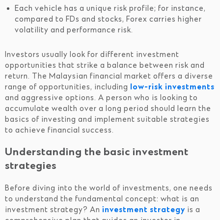
Each vehicle has a unique risk profile; for instance,
compared to FDs and stocks, Forex carries higher
volatility and performance risk.
Investors usually look for different investment
opportunities that strike a balance between risk and
return. The Malaysian financial market offers a diverse
range of opportunities, including
low-risk investments
and aggressive options. A person who is looking to
accumulate wealth over a long period should learn the
basics of investing and implement suitable strategies
to achieve financial success.
Understanding the basic investment
strategies
Before diving into the world of investments, one needs
to understand the fundamental concept: what is an
investment strategy? An
investment strategy
is a