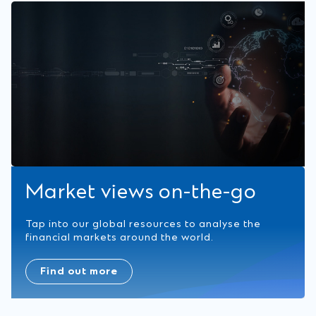
Market views on-the-go
Tap into our global resources to analyse the
financial markets around the world.
Find out more