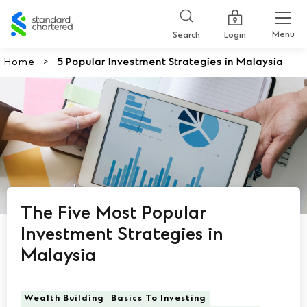
Standard
Chartered
Menu
Search
Login
Home
5 Popular Investment Strategies in Malaysia
The Five Most Popular
Investment Strategies in
Malaysia
Wealth Building
Basics To Investing