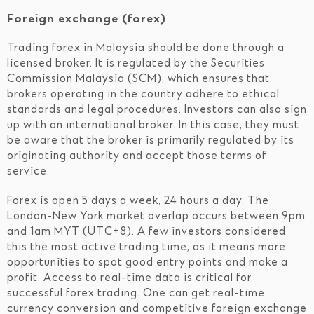
Foreign exchange (forex)
Trading forex in Malaysia should be done through a
licensed broker. It is regulated by the Securities
Commission Malaysia (SCM), which ensures that
brokers operating in the country adhere to ethical
standards and legal procedures. Investors can also sign
up with an international broker. In this case, they must
be aware that the broker is primarily regulated by its
originating authority and accept those terms of
service.
Forex is open 5 days a week, 24 hours a day. The
London-New York market overlap occurs between 9pm
and 1am MYT (UTC+8). A few investors considered
this the most active trading time, as it means more
opportunities to spot good entry points and make a
profit. Access to real-time data is critical for
successful forex trading. One can get real-time
currency conversion and competitive foreign exchange