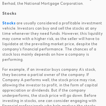
Berhad, the National Mortgage Corporation.
Stocks
Stocks
are usually considered a profitable investment
vehicle. Investors can buy and sell the stocks at any
time whenever they need funds. However, this liquidity
may come with a higher risk, as the seller will have to
liquidate at the prevailing market price, despite the
company’s financial performance. The chances of a
stock loss mainly depends on how a company is
performing.
For example, if an investor buys company A’s stock,
they become a partial owner of the company. If
Company A performs well, the stock price may rise,
allowing the investor to profit, in the form of capital
appreciation or dividends. But if the company
underperforms, the stock price will go down. Before
investing in stocks, one can consider engaging with