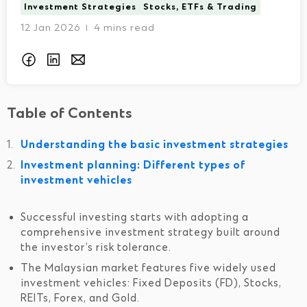
Investment Strategies
Stocks, ETFs & Trading
12 Jan 2026
4 mins read
I
Table of Contents
Understanding the basic investment strategies
Investment planning: Different types of
investment vehicles
Successful investing starts with adopting a
comprehensive investment strategy built around
the investor’s risk tolerance.
The Malaysian market features five widely used
investment vehicles: Fixed Deposits (FD), Stocks,
REITs, Forex, and Gold.