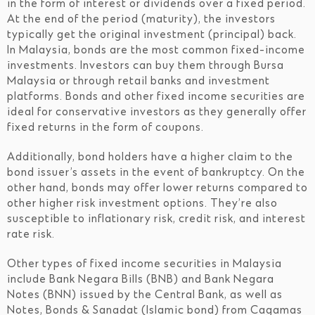
in the form of interest or dividends over a fixed period.
At the end of the period (maturity), the investors
typically get the original investment (principal) back.
In Malaysia, bonds are the most common fixed-income
investments. Investors can buy them through Bursa
Malaysia or through retail banks and investment
platforms. Bonds and other fixed income securities are
ideal for conservative investors as they generally offer
fixed returns in the form of coupons.
Additionally, bond holders have a higher claim to the
bond issuer’s assets in the event of bankruptcy. On the
other hand, bonds may offer lower returns compared to
other higher risk investment options. They’re also
susceptible to inflationary risk, credit risk, and interest
rate risk.
Other types of fixed income securities in Malaysia
include Bank Negara Bills (BNB) and Bank Negara
Notes (BNN) issued by the Central Bank, as well as
Notes, Bonds & Sanadat (Islamic bond) from Cagamas