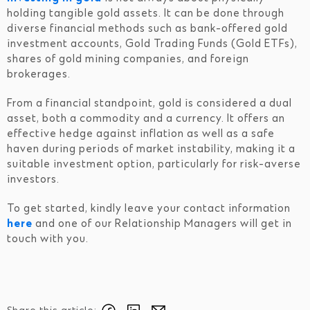
holding tangible gold assets. It can be done through
diverse financial methods such as bank-offered gold
investment accounts, Gold Trading Funds (Gold ETFs),
shares of gold mining companies, and foreign
brokerages.
From a financial standpoint, gold is considered a dual
asset, both a commodity and a currency. It offers an
effective hedge against inflation as well as a safe
haven during periods of market instability, making it a
suitable investment option, particularly for risk-averse
investors.
To get started, kindly leave your contact information
here
and one of our Relationship Managers will get in
touch with you.