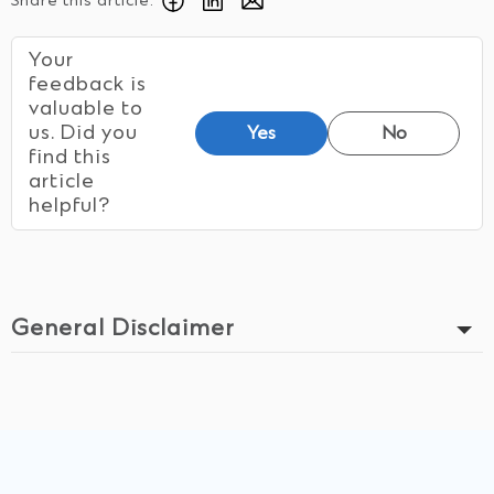
Share this article:
Your
feedback is
valuable to
us. Did you
Yes
No
find this
article
helpful?
General Disclaimer