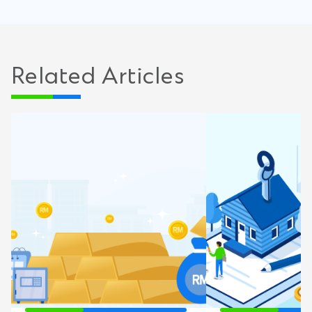
Related Articles