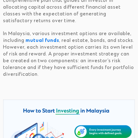
comprehensive plan that guides an investor in
allocating capital across different financial asset
classes with the expectation of generating
satisfactory returns over time.
In Malaysia, various investment options are available,
including
mutual funds
, real estate, bonds, and stocks.
However, each investment option carries its own level
of risk and reward. A proper investment strategy can
be created on two components: an investor’s risk
tolerance and if they have sufficient funds for portfolio
diversification.