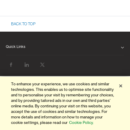
BACK TO TOP
Quick Links
ABOUT US
OUR LEADERSHIP
CLIENT SERVICE CHARTER
To enhance your experience, we use cookies and similar
technologies. This enables us to optimise site functionality
FINANCIAL RESULTS
and to personalise your visit by remembering your choices,
and by providing tailored ads in our own and third parties'
NEWS & MEDIA
online media. By continuing your visit on this website, you
accept the use of cookies and similar technologies. For
more details and information on how to manage your
PILLAR 3 DISCLOSURES
cookie settings, please read our
Cookie Policy.