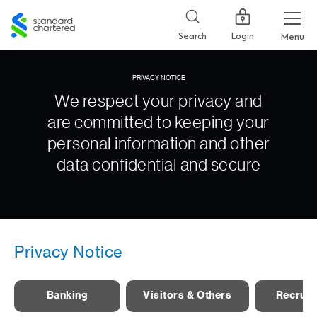
Standard
Chartered
Login
Search
Menu
PRIVACY NOTICE
We respect your privacy and
are committed to keeping your
personal information and other
data confidential and secure
Privacy Notice
Banking
Visitors & Others
Recruit