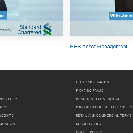
RHB Asset Management
FEES AND CHARGES
FIGHTING FRAUD
INABILITY
IMPORTANT LEGAL NOTICE
ARCH
PRODUCTS ELIGIBLE FOR PROTEC
WEBSITE
RETAIL AND COMMERCIAL TERMS 
OCATIONS
SECURITY TIPS
COOKIE POLICY