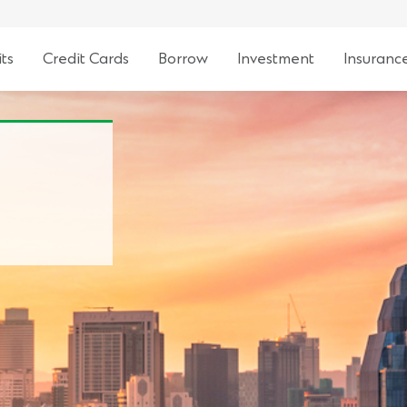
ts
Credit Cards
Borrow
Investment
Insuranc