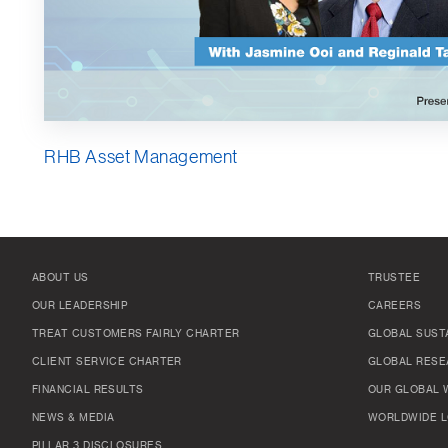
RHB Asset Management
ABOUT US
TRUSTEE
OUR LEADERSHIP
CAREERS
TREAT CUSTOMERS FAIRLY CHARTER
GLOBAL SUSTA
CLIENT SERVICE CHARTER
GLOBAL RESE
FINANCIAL RESULTS
OUR GLOBAL 
NEWS & MEDIA
WORLDWIDE L
PILLAR 3 DISCLOSURES