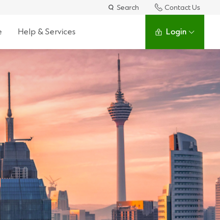
Search
Contact Us
e
Help & Services
Login