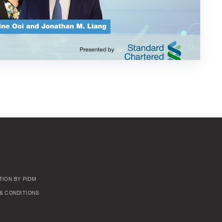
TION BY PIDM
& CONDITIONS