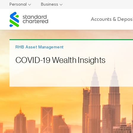
Personal
Business
Standard
Accounts & Deposi
Chartered
RHB Asset Management
COVID-19 Wealth Insights