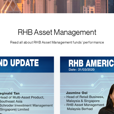
RHB Asset Management
Read all about RHB Asset Management funds’ performance