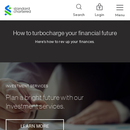
Standard
Chartered
Login
Search
Menu
How to turbocharge your financial future
Here’s how to rev up your finances.
INVESTMENT SERVICES
Plan a bright future with our
Investment services.
LEARN MORE