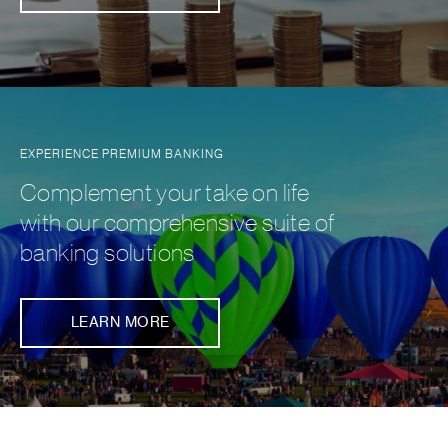
EXPERIENCE PREMIUM BANKING
Complement your take on life
with our comprehensive suite of
banking solutions
LEARN MORE