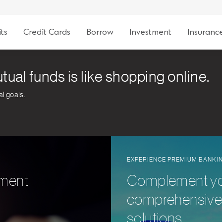
ts
Credit Cards
Borrow
Investment
Insuranc
tual funds is like shopping online.
al goals.
EXPERIENCE PREMIUM BANKI
tment
Complement your
comprehensive 
solutions