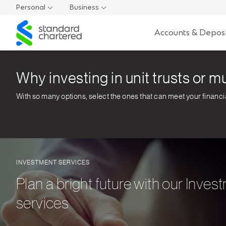
Personal
Business
Standard
Accounts & Deposi
Chartered
Why investing in unit trusts or mu
With so many options, select the ones that can meet your financi
INVESTMENT SERVICES
Plan a bright future with our Inves
services