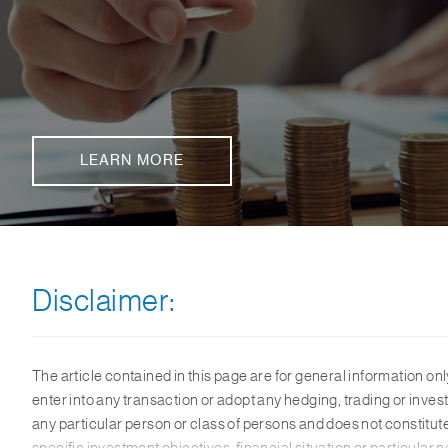
LEARN MORE
Disclaimer:
The article contained in this page are for general information onl
enter into any transaction or adopt any hedging, trading or invest
any particular person or class of persons and does not constitu