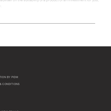
adviser on the suitability of a product or an investment for you,
k.
TION BY PIDM
& CONDITIONS