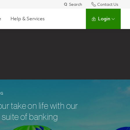
Search
Contact Us
e
Help & Services
Login
NG
 take on life with our
suite of banking