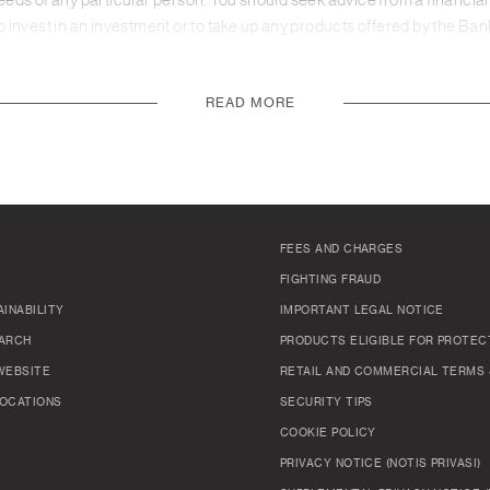
needs of any particular person. You should seek advice from a financial 
invest in an investment or to take up any products offered by the Ban
READ MORE
FEES AND CHARGES
FIGHTING FRAUD
INABILITY
IMPORTANT LEGAL NOTICE
ARCH
PRODUCTS ELIGIBLE FOR PROTEC
WEBSITE
RETAIL AND COMMERCIAL TERMS 
OCATIONS
SECURITY TIPS
COOKIE POLICY
PRIVACY NOTICE (NOTIS PRIVASI)