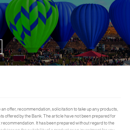
te an offer, recommendation, solicitation to take up any products,
ents offered by the Bank. The article have not been prepared for
t recommendation. It has been prepared without regard to the