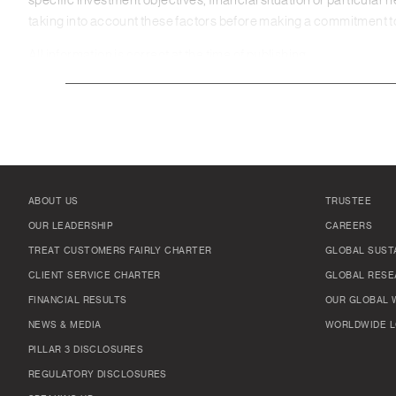
specific investment objectives, financial situation or particular 
taking into account these factors before making a commitment to 
All information is correct at the time of publishing.
ABOUT US
TRUSTEE
OUR LEADERSHIP
CAREERS
TREAT CUSTOMERS FAIRLY CHARTER
GLOBAL SUSTA
CLIENT SERVICE CHARTER
GLOBAL RESE
FINANCIAL RESULTS
OUR GLOBAL 
NEWS & MEDIA
WORLDWIDE L
PILLAR 3 DISCLOSURES
REGULATORY DISCLOSURES