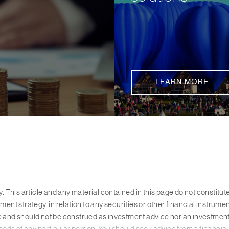
LEARN MORE
y. This article and any material contained in this page do not constitu
ment strategy, in relation to any securities or other financial instrum
te and should not be construed as investment advice nor an investmen