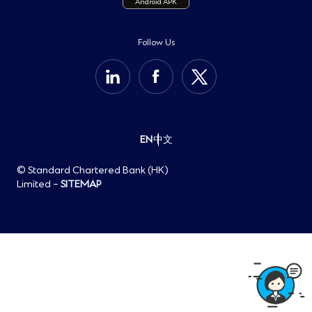
Android APK
Important Information
Sustainability
Cookie Policy
Group Website
Privacy Notice
Follow Us
Help Centre
Personal Information Collection Statement
Open Banking
EN
中文
© Standard Chartered Bank (HK)
Limited –
SITEMAP