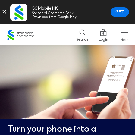
SC Mobile HK
×
GET
Standard Chartered Bank
Download from Google Play
Standard
Chartered
Search
Login
Menu
Logo,
Home
Page
Link
Turn your phone into a