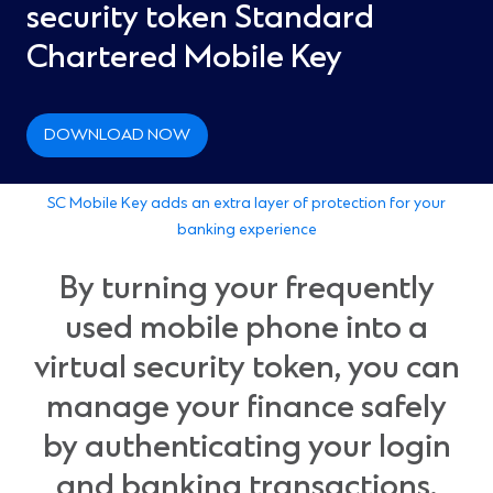
security token Standard
Chartered Mobile Key
DOWNLOAD NOW
SC Mobile Key adds an extra layer of protection for your
banking experience
By turning your frequently
used mobile phone into a
virtual security token, you can
manage your finance safely
by authenticating your login
and banking transactions.