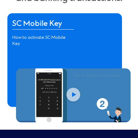
SC Mobile Key
How to activate SC Mobile
Key