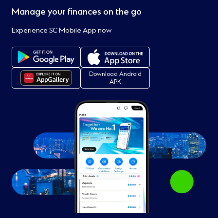
Manage your finances on the go
Experience SC Mobile App now
Download Android
APK