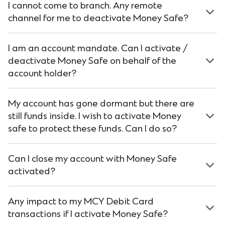
I cannot come to branch. Any remote
channel for me to deactivate Money Safe?
I am an account mandate. Can I activate /
deactivate Money Safe on behalf of the
account holder?
My account has gone dormant but there are
still funds inside. I wish to activate Money
safe to protect these funds. Can I do so?
Can I close my account with Money Safe
activated?
Any impact to my MCY Debit Card
transactions if I activate Money Safe?