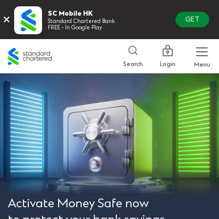
SC Mobile HK
×
GET
Standard Chartered Bank
FREE - In Google Play
Standard
Chartered
Login
Search
Menu
Activate Money Safe now