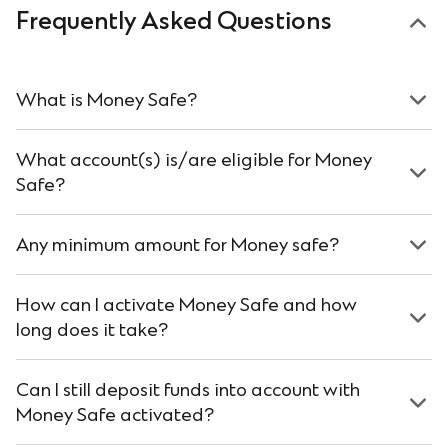
Frequently Asked Questions
What is Money Safe?
What account(s) is/are eligible for Money
Safe?
Any minimum amount for Money safe?
How can I activate Money Safe and how
long does it take?
Can I still deposit funds into account with
Money Safe activated?