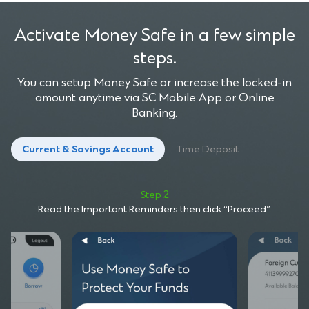
Activate Money Safe in a few simple
steps.
You can setup Money Safe or increase the locked-in
amount anytime via SC Mobile App or Online
Banking.
Current & Savings Account
Time Deposit
Step 2
Read the Important Reminders then click “Proceed”.