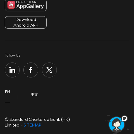
Service Charges
Fighting Fraud
Terms & Conditions
ATMs & Branches
Download
Security Tips
Cookie Policy
Android APK
Contact Us
Sustainability
Privacy Notice
Important Information
Group Website
Personal Information Collection Statement
Follow Us
Help Centre
Open banking
EN
中文
© Standard Chartered Bank (HK)
Limited –
SITEMAP