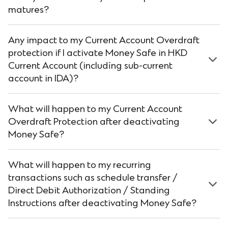
matures?
Any impact to my Current Account Overdraft
protection if I activate Money Safe in HKD
Current Account (including sub-current
account in IDA)?
What will happen to my Current Account
Overdraft Protection after deactivating
Money Safe?
What will happen to my recurring
transactions such as schedule transfer /
Direct Debit Authorization / Standing
Instructions after deactivating Money Safe?