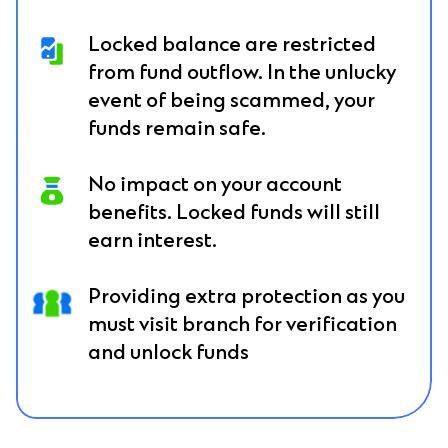
Locked balance are restricted
from fund outflow. In the unlucky
event of being scammed, your
funds remain safe.
No impact on your account
benefits. Locked funds will still
earn interest.
Providing extra protection as you
must visit branch for verification
and unlock funds