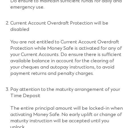
Do ensure to maintain sufficient funds for daily and
emergency use.
Current Account Overdraft Protection will be
disabled
You are not entitled to Current Account Overdraft
Protection while Money Safe is activated for any of
your Current Accounts. Do ensure there is sufficient
available balance in account for the clearing of
your cheques and autopay instructions, to avoid
payment returns and penalty charges.
Pay attention to the maturity arrangement of your
Time Deposit
The entire principal amount will be locked-in when
activating Money Safe. No early uplift or change of
maturity instruction will be accepted until you
unlock.