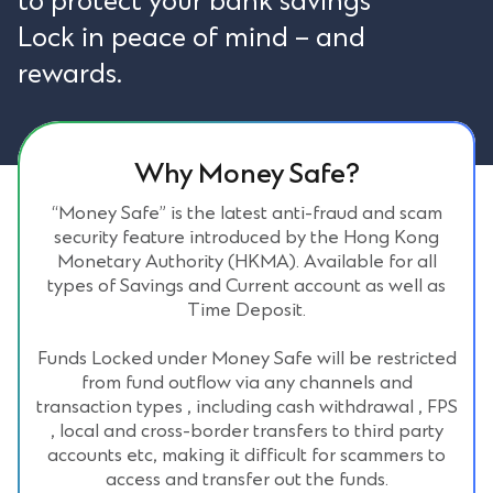
to protect your bank savings
Lock in peace of mind – and
rewards.
Why Money Safe?
“Money Safe” is the latest anti-fraud and scam
security feature introduced by the Hong Kong
Monetary Authority (HKMA). Available for all
types of Savings and Current account as well as
Time Deposit.
Funds Locked under Money Safe will be restricted
from fund outflow via any channels and
transaction types , including cash withdrawal , FPS
, local and cross-border transfers to third party
accounts etc, making it difficult for scammers to
access and transfer out the funds.