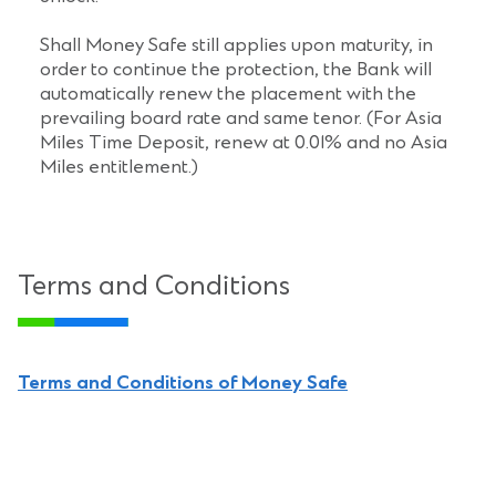
Shall Money Safe still applies upon maturity, in
order to continue the protection, the Bank will
automatically renew the placement with the
prevailing board rate and same tenor. (For Asia
Miles Time Deposit, renew at 0.01% and no Asia
Miles entitlement.)
Terms and Conditions
Terms and Conditions of Money Safe