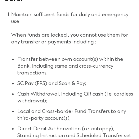
Maintain sufficient funds for daily and emergency
use
When funds are locked , you cannot use them for
any transfer or payments including :
Transfer between own account(s) within the
Bank, including same and cross-currency
transactions;
SC Pay (FPS) and Scan & Pay;
Cash Withdrawal, including QR cash (i.e. cardless
withdrawal);
Local and Cross-border Fund Transfers to any
third-party account(s);
Direct Debit Authorization (i.e. autopay),
Standing Instruction and Scheduled Transfer set