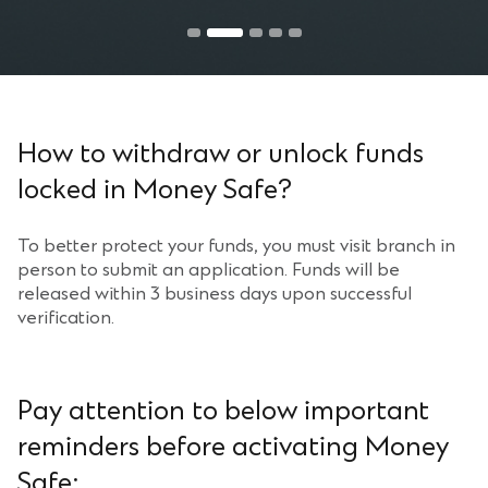
Step 2
Read the Important Reminders then click “Proceed”.
How to withdraw or unlock funds
locked in Money Safe?
To better protect your funds, you must visit branch in
person to submit an application. Funds will be
released within 3 business days upon successful
verification.
Pay attention to below important
reminders before activating Money
Safe: