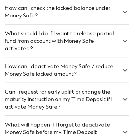
How can I check the locked balance under
Money Safe?
What should I do if I want to release partial
fund from account with Money Safe
activated?
How can I deactivate Money Safe / reduce
Money Safe locked amount?
Can I request for early uplift or change the
maturity instruction on my Time Deposit if I
activate Money Safe?
What will happen if I forget to deactivate
Money Safe before my Time Deposit