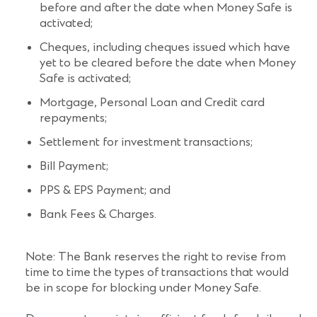
before and after the date when Money Safe is
activated;
Cheques, including cheques issued which have
yet to be cleared before the date when Money
Safe is activated;
Mortgage, Personal Loan and Credit card
repayments;
Settlement for investment transactions;
Bill Payment;
PPS & EPS Payment; and
Bank Fees & Charges.
Note: The Bank reserves the right to revise from
time to time the types of transactions that would
be in scope for blocking under Money Safe.