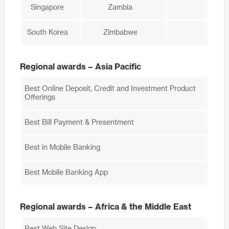
Singapore
Zambia
South Korea
Zimbabwe
Regional awards – Asia Pacific
Best Online Deposit, Credit and Investment Product
Offerings
Best Bill Payment & Presentment
Best in Mobile Banking
Best Mobile Banking App
Regional awards – Africa & the Middle East