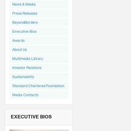
News & Media
Press Releases
BeyondBorders
Executive Bios
Awards
About Us
Multimedia Library
Investor Relations
Sustainability
Standard Chartered Foundation
Media Contacts
EXECUTIVE BIOS