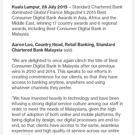
Kuala Lumpur, 28 July 2015
– Standard Chartered Bank
dominated
Global Finance Magazine’s
2015 Best
Consumer Digital Bank Awards in Asia, Africa and the
Middle East, winning 17 country awards and 6 regional
awards, including Best Consumer Digital Bank in
Malaysia.
Aaron Loo, Country Head, Retail Banking, Standard
Chartered Bank Malaysia
said:
“We are delighted to once again clinch the title of Best
Consumer Digital Bank in Malaysia after our previous
wins in 2010 and 2014. This speaks to our efforts in
creating convenience for our clients, so that they have
access to banking anytime, anywhere and using
whatever channels they prefer.
“We have invested heavily in technology and have been
infusing a strong digital service culture among our staff in
order to meet the needs of Malaysians, given the high
level of adoption of both online and mobile platforms. By
being digital by design, our digital processes are end-to-
end, so that clients have access to the same, seamless
experience and high quality of service across our entire