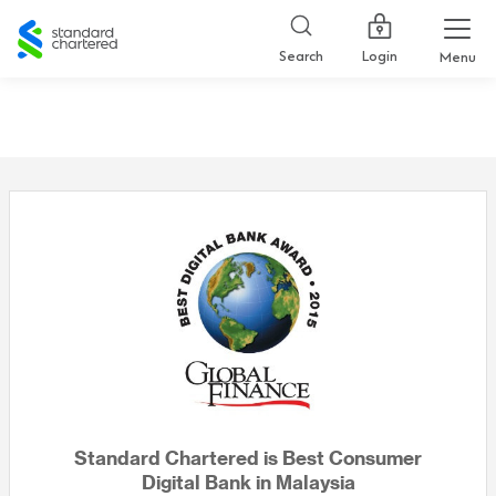
Standard
Chartered
Login
Search
Menu
Standard Chartered is Best Consumer
Digital Bank in Malaysia