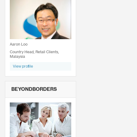
Aaron Loo
Country Head, Retail Clients,
Malaysia
View profile
BEYONDBORDERS