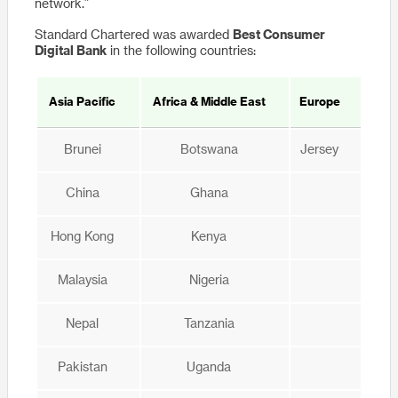
network.”
Standard Chartered was awarded
Best Consumer
Digital Bank
in the following countries:
Asia Pacific
Africa & Middle East
Europe
Brunei
Botswana
Jersey
China
Ghana
Hong Kong
Kenya
Malaysia
Nigeria
Nepal
Tanzania
Pakistan
Uganda