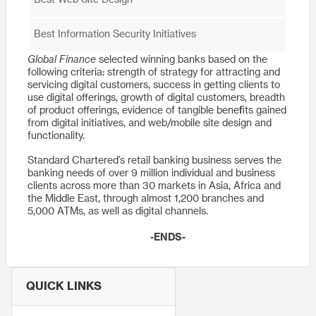
Best Web Site Design
Best Information Security Initiatives
Global Finance
selected winning banks based on the
following criteria: strength of strategy for attracting and
servicing digital customers, success in getting clients to
use digital offerings, growth of digital customers, breadth
of product offerings, evidence of tangible benefits gained
from digital initiatives, and web/mobile site design and
functionality.
Standard Chartered’s retail banking business serves the
banking needs of over 9 million individual and business
clients across more than 30 markets in Asia, Africa and
the Middle East, through almost 1,200 branches and
5,000 ATMs, as well as digital channels.
-ENDS-
QUICK LINKS