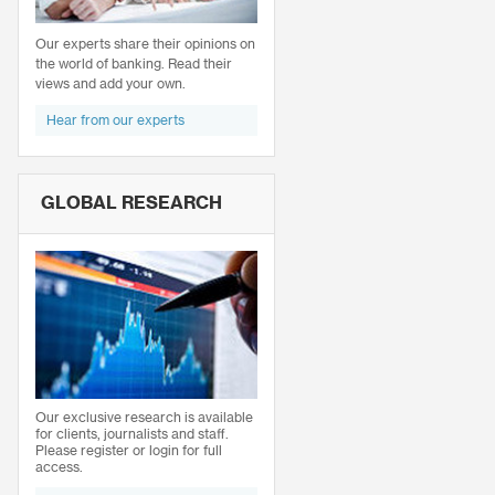
Our experts share their opinions on
the world of banking. Read their
views and add your own.
Hear from our experts
GLOBAL RESEARCH
Our exclusive research is available
for clients, journalists and staff.
Please register or login for full
access.