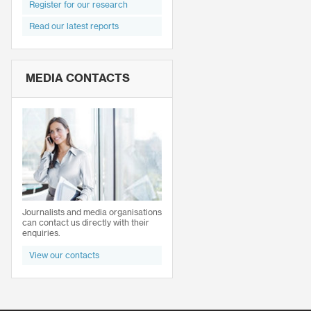
Register for our research
Read our latest reports
MEDIA CONTACTS
Journalists and media organisations
can contact us directly with their
enquiries.
View our contacts