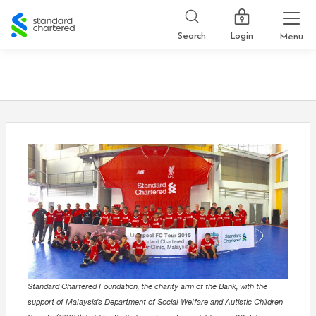
Standard
Chartered
Login
Search
Menu
Standard Chartered Foundation, the charity arm of the Bank, with the
support of Malaysia’s Department of Social Welfare and Autistic Children