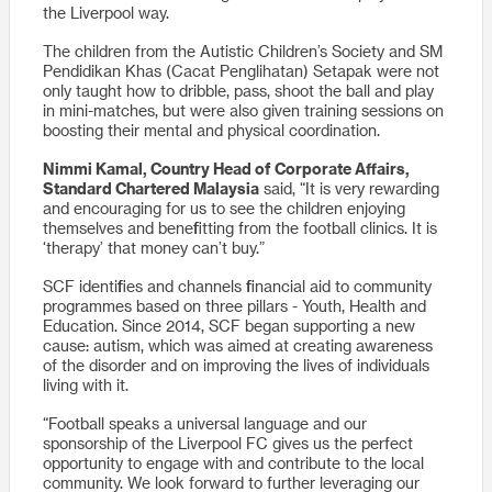
the Liverpool way.
The children from the Autistic Children’s Society and SM
Pendidikan Khas (Cacat Penglihatan) Setapak were not
only taught how to dribble, pass, shoot the ball and play
in mini-matches, but were also given training sessions on
boosting their mental and physical coordination.
Nimmi Kamal, Country Head of Corporate Affairs,
Standard Chartered Malaysia
said, “It is very rewarding
and encouraging for us to see the children enjoying
themselves and benefitting from the football clinics. It is
‘therapy’ that money can’t buy.”
SCF identifies and channels financial aid to community
programmes based on three pillars - Youth, Health and
Education. Since 2014, SCF began supporting a new
cause: autism, which was aimed at creating awareness
of the disorder and on improving the lives of individuals
living with it.
“Football speaks a universal language and our
sponsorship of the Liverpool FC gives us the perfect
opportunity to engage with and contribute to the local
community. We look forward to further leveraging our