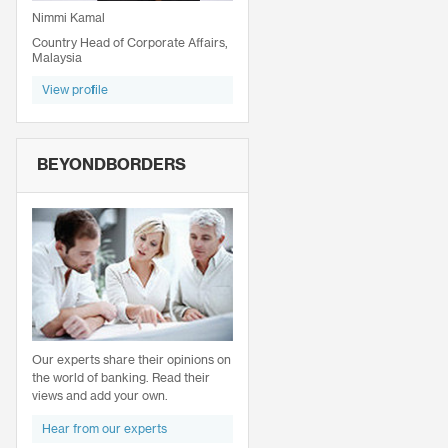
Nimmi Kamal
Country Head of Corporate Affairs,
Malaysia
View profile
BEYONDBORDERS
Our experts share their opinions on
the world of banking. Read their
views and add your own.
Hear from our experts