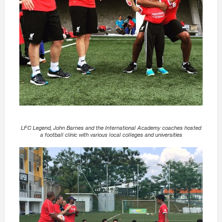
LFC Legend, John Barnes and the International Academy coaches hosted
a football clinic with various local colleges and universities