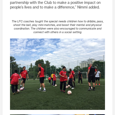
partnership with the Club to make a positive impact on
people’s lives and to make a difference,” Nimmi added.
The LFC coaches taught the special needs children how to dribble, pass,
shoot the ball, play mini-matches, and boost their mental and physical
coordination. The children were also encouraged to communicate and
connect with others in a social setting.