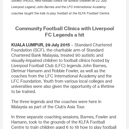
Society (PK3U), held football clinics for autistic children on 22 July.
Liverpool Legend, John Barnes and the LFC International Academy
coaches taught the kids to play football at the KLFA Football Centre.
Community Football Clinics with Liverpool
FC Legends a hit
KUALA LUMPUR, 29 July 2015
– Standard Chartered
Foundation (SCF), the charitable arm of Standard
Chartered Bank Malaysia, treated 90 autistic and
visually-impaired children to football clinics hosted by
Liverpool Football Club (LFC) legends John Barnes,
Dietmar Hamann and Robbie Fowler, as well as the
coaches from the LFC International Academy and the
LFC Foundation. Youth from various local colleges and
universities were also given the opportunity of a lifetime
to be trained.
The three legends and the coaches were here in
Malaysia as part of the Club’s Asia Tour.
In three separate coaching sessions, Barnes, Fowler and
Hamann, took to the grounds of the KLFA Football
Centre to train children aged 6 to 18 how to play football