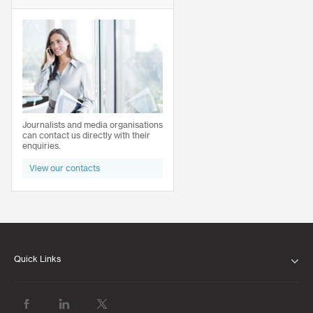
Journalists and media organisations
can contact us directly with their
enquiries.
View our contacts
Quick Links
ABOUT US
OUR LEADERSHIP