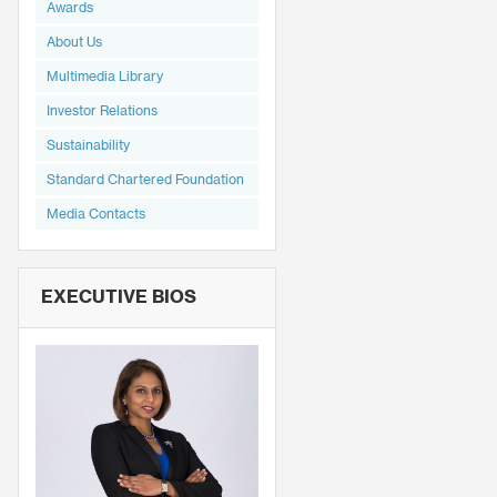
Awards
About Us
Multimedia Library
Investor Relations
Sustainability
Standard Chartered Foundation
Media Contacts
EXECUTIVE BIOS