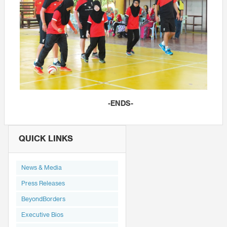
-ENDS-
QUICK LINKS
News & Media
Press Releases
BeyondBorders
Executive Bios