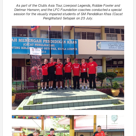
As part of the Club’s Asia Tour, Liverpool Legends, Robbie Fowler and
Dietmar Hamann, and the LFC Foundation coaches conducted a special
session for the visually impaired students of SM Pendidikan Khas (Cacat
Penglihatan) Setapak on 23 July.