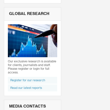
GLOBAL RESEARCH
Our exclusive research is available
for clients, journalists and staff.
Please register or login for full
access.
Register for our research
Read our latest reports
MEDIA CONTACTS