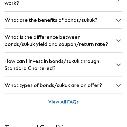
work?
What are the benefits of bonds/sukuk?
What is the difference between
bonds/sukuk yield and coupon/return rate?
How can I invest in bonds/sukuk through
Standard Chartered?
What types of bonds/sukuk are on offer?
View All FAQs