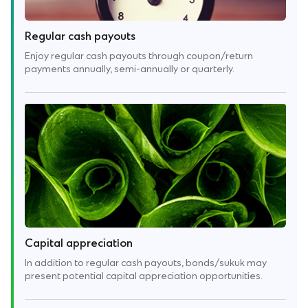
Regular cash payouts
Enjoy regular cash payouts through coupon/return
payments annually, semi-annually or quarterly.
Capital appreciation
In addition to regular cash payouts, bonds/sukuk may
present potential capital appreciation opportunities.