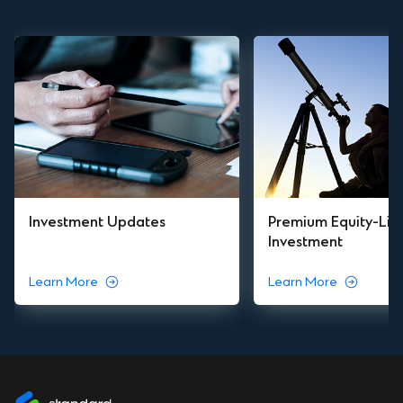
Investment Updates
Premium Equity-Lin
Investment
Learn More
Learn More