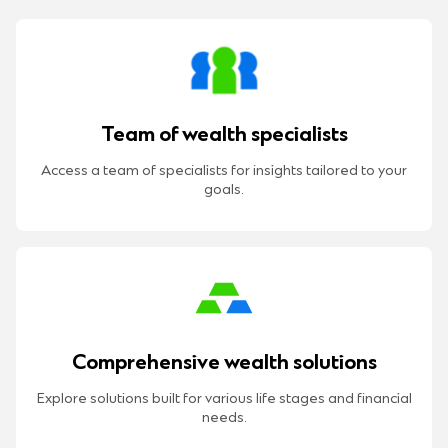
Team of wealth specialists
Access a team of specialists for insights tailored to your
goals.
Comprehensive wealth solutions
Explore solutions built for various life stages and financial
needs.