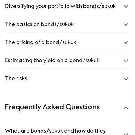
Diversifying your portfolio with bonds/sukuk
The basics on bonds/sukuk
The pricing of a bond/sukuk
Estimating
the yield on a bond/sukuk
The risks
Frequently Asked Questions
What are bonds/sukuk and how do they