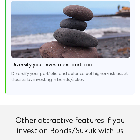
Diversify your investment portfolio
Diversify your portfolio and balance out higher-risk asset
classes by investing in bonds/sukuk.
Other attractive features if you
invest on Bonds/Sukuk with us