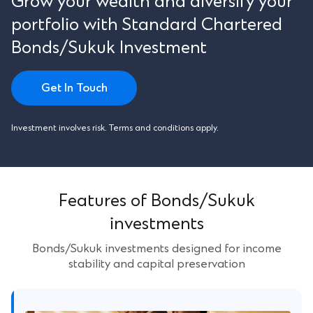
Grow your wealth and diversify your
portfolio with Standard Chartered
Bonds/Sukuk Investment
Get In Touch
Investment involves risk. Terms and conditions apply.
Features of Bonds/Sukuk
investments
Bonds/Sukuk investments designed for income
stability and capital preservation