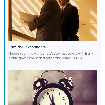
Low-risk investments
Hedge your risk with bonds/sukuk, especially with high-
grade government and corporate bonds/sukuk.