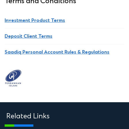
Terms and Conditions
Investment Product Terms
Deposit Client Terms
Saadiq Personal Account Rules & Regulations
Related Links