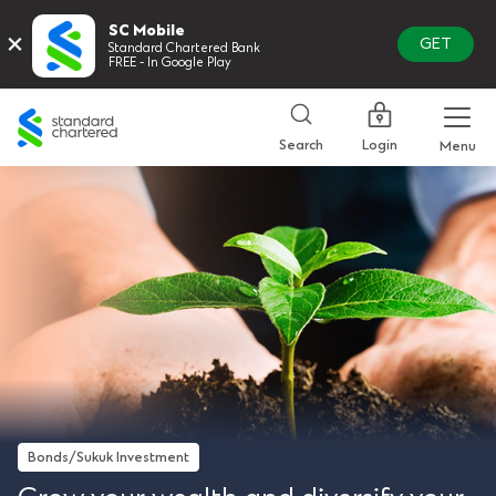
SC Mobile
×
GET
Standard Chartered Bank
FREE - In Google Play
Standard
Chartered
Login
Search
Menu
Bonds/Sukuk Investment