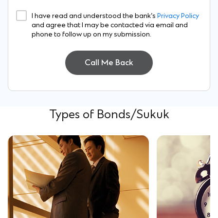
I have read and understood the bank’s
Privacy Policy
and agree that I may be contacted via email and
phone to follow up on my submission.
Call Me Back
Types of Bonds/Sukuk