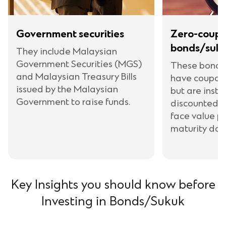
Government securities
Zero-coupo
bonds/suk
They include Malaysian
Government Securities (MGS)
These bonds
and Malaysian Treasury Bills
have coupon
issued by the Malaysian
but are inste
Government to raise funds.
discounted v
face value p
maturity dat
Key Insights you should know before
Investing in Bonds/Sukuk