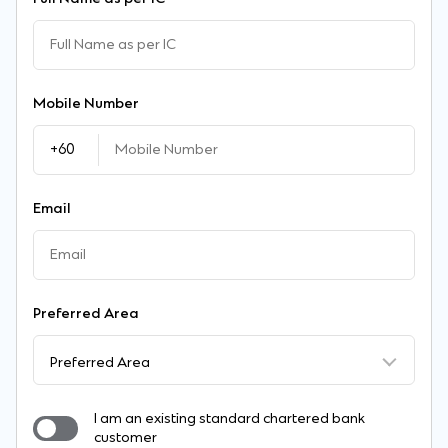
Mobile Number
Email
Preferred Area
Preferred Area
I am an existing standard chartered bank
customer