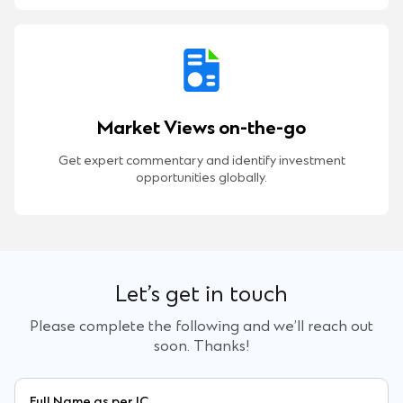
Market Views on-the-go
Get expert commentary and identify investment
opportunities globally.
Let’s get in touch
Please complete the following and we’ll reach out
soon. Thanks!
Full Name as per IC