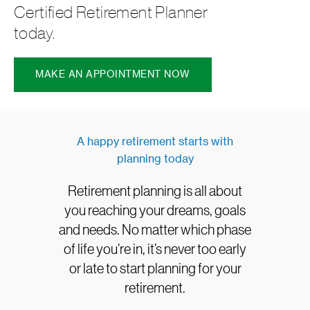
Certified Retirement Planner
today.
MAKE AN APPOINTMENT NOW
A happy retirement starts with
planning today
Retirement planning is all about
you reaching your dreams, goals
and needs. No matter which phase
of life you’re in, it’s never too early
or late to start planning for your
retirement.