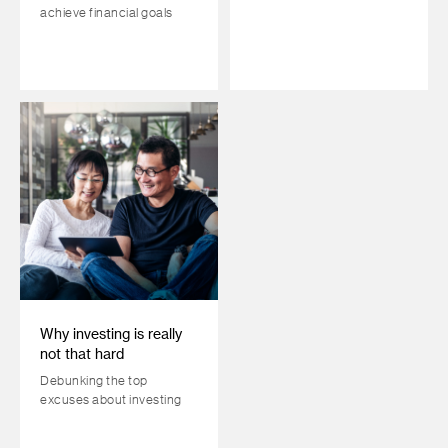
achieve financial goals
Why investing is really
not that hard
Debunking the top
excuses about investing