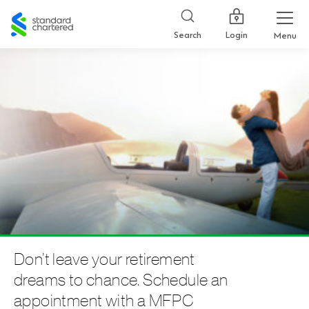
Standard
Chartered
Login
Search
Menu
Don’t leave your retirement
dreams to chance. Schedule an
appointment with a MFPC