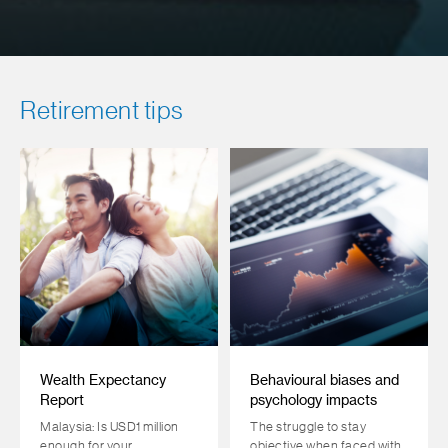
Retirement tips
Wealth Expectancy
Behavioural biases and
Report
psychology impacts
Malaysia: Is USD1 million
The struggle to stay
enough for your
objective when faced with