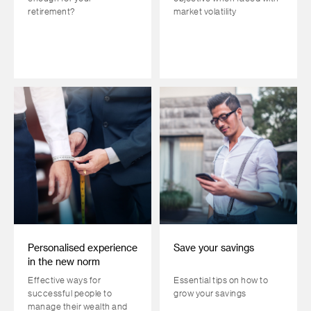
retirement?
market volatility
Personalised experience
Save your savings
in the new norm
Effective ways for
Essential tips on how to
successful people to
grow your savings
manage their wealth and