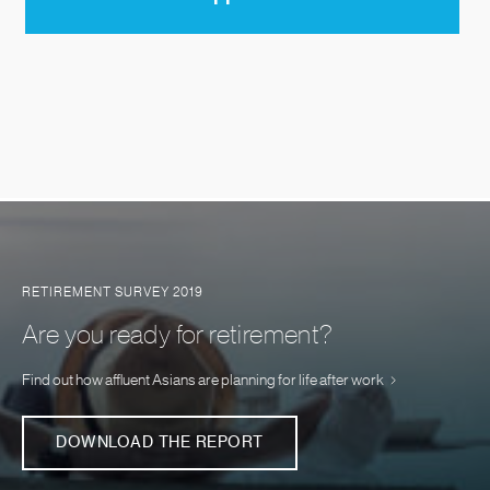
RETIREMENT SURVEY 2019
Are you ready for retirement?
Find out how affluent Asians are planning for life after work
DOWNLOAD THE REPORT