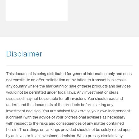
Disclaimer
This document is being distributed for general information only and does
not constitute an offer, solicitation or invitation to transact business in
any country where the marketing or sale of these products and services
would not be permitted under local laws. Any investment or ideas
discussed may not be suitable for all investors. You should read and
understand the documents of the products before making any
investment decision. You are advised to exercise your own independent
judgment (with the advice of your professional advisers as necessary)
with respect to the risks and consequences of any matter contained
herein. The ratings or rankings provided should not be solely relied upon
by an investor in an investment decision. We expressly disclaim any