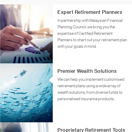
Expert Retirement Planners
In partnership with Malaysian Financial
Planning Council, we bring you the
expertise of Certified Retirement
Planners to chart out your retirement plan
with your goals in mind.
Premier Wealth Solutions
We can help you implement customised
retirement plans using a wide array of
wealth solutions, from diverse funds to
personalised insurance products.
Proprietary Retirement Tools