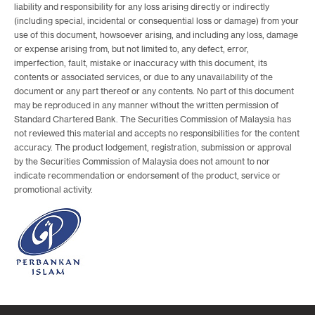
liability and responsibility for any loss arising directly or indirectly
(including special, incidental or consequential loss or damage) from your
use of this document, howsoever arising, and including any loss, damage
or expense arising from, but not limited to, any defect, error,
imperfection, fault, mistake or inaccuracy with this document, its
contents or associated services, or due to any unavailability of the
document or any part thereof or any contents. No part of this document
may be reproduced in any manner without the written permission of
Standard Chartered Bank. The Securities Commission of Malaysia has
not reviewed this material and accepts no responsibilities for the content
accuracy. The product lodgement, registration, submission or approval
by the Securities Commission of Malaysia does not amount to nor
indicate recommendation or endorsement of the product, service or
promotional activity.