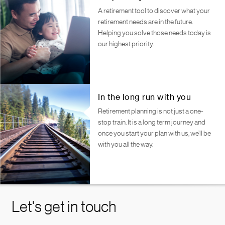
A retirement tool to discover what your
retirement needs are in the future.
Helping you solve those needs today is
our highest priority.
In the long run with you
Retirement planning is not just a one-
stop train. It is a long term journey and
once you start your plan with us, we’ll be
with you all the way.