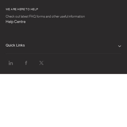
WE ARE HERE TO HELP
Check out latest FAQ, forms and other useful information
Help Centre
Quick Links
PRIVACY NOTICE