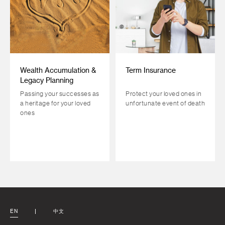
Wealth Accumulation &
Term Insurance
Legacy Planning
Passing your successes as
Protect your loved ones in
a heritage for your loved
unfortunate event of death
ones
EN
中文