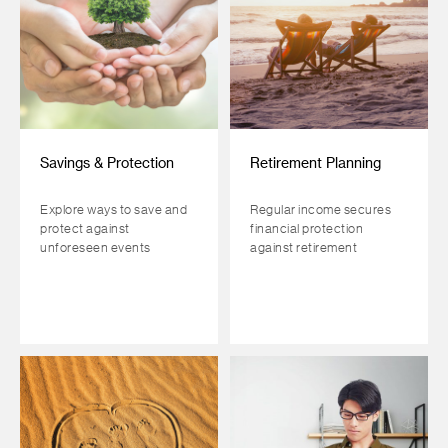
Savings & Protection
Retirement Planning
Explore ways to save and
Regular income secures
protect against
financial protection
unforeseen events
against retirement