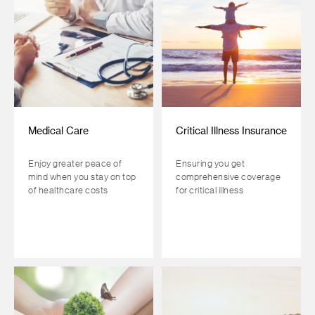
Medical Care
Critical Illness Insurance
Enjoy greater peace of
Ensuring you get
mind when you stay on top
comprehensive coverage
of healthcare costs
for critical illness