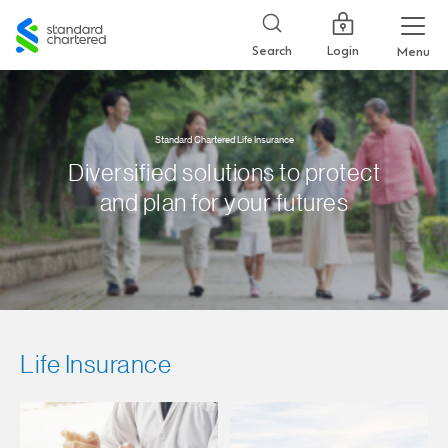
Standard
Chartered
Login
Search
Menu
Standard Chartered Life Insurance
Diversified solutions to protect
and plan for your futures
Life Insurance