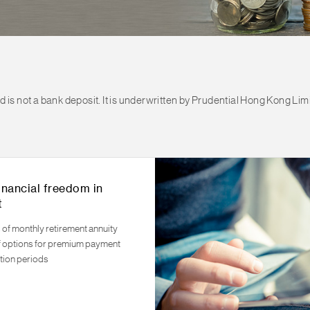
is not a bank deposit. It is underwritten by Prudential Hong Kong Limi
inancial freedom in
t
 of monthly retirement annuity
f options for premium payment
tion periods