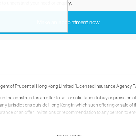
agent of Prudential Hong Kong Limited (Licensed Insurance Agency F
not be construed as an offer to sell or solicitation to buy or provisio
any jurisdictions outside Hong Kong in which such offering or sale of t
surance or an offer, invitations or recommendation to any person to en
 read in conjunction with the relevant product brochure and for the r