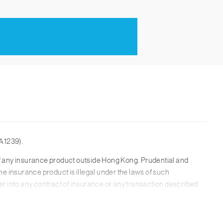
A1239).
n of any insurance product outside Hong Kong. Prudential and
he insurance product is illegal under the laws of such
ter into any contract of insurance or any transaction described
isk discloure, please refer to the product brochure.