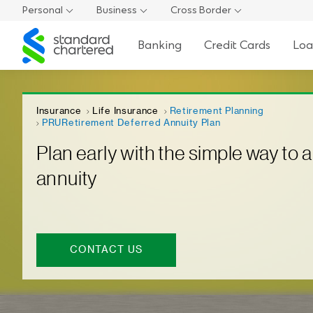
Personal
Business
Cross Border
Standard
Banking
Credit Cards
Loa
Chartered
Insurance
Life Insurance
Retirement Planning
PRURetirement Deferred Annuity Plan
Plan early with the simple way to a
annuity
CONTACT US