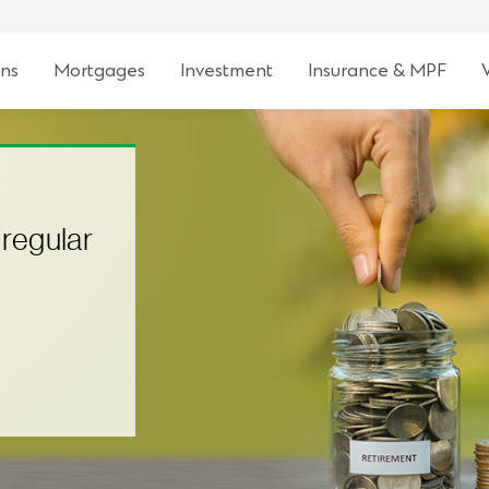
ns
Mortgages
Investment
Insurance & MPF
 regular