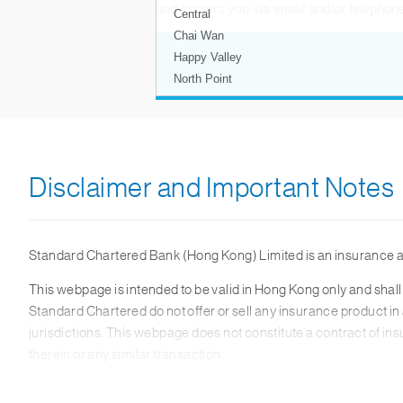
Disclaimer and Important Notes
Standard Chartered Bank (Hong Kong) Limited is an insurance 
This webpage is intended to be valid in Hong Kong only and shall 
Standard Chartered do not offer or sell any insurance product in 
jurisdictions. This webpage does not constitute a contract of in
therein or any similar transaction.
The material and information contained on this webpage should be