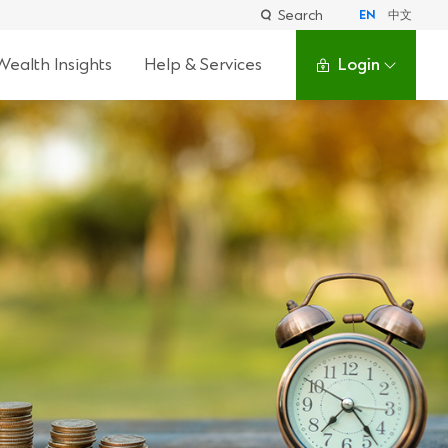
Search
EN
中文
Wealth Insights
Help & Services
Login