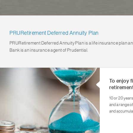
PRURetirement Deferred Annuity Plan
PRURetirement Deferred Annuity Plan is a life insurance plan and 
Bank is an insurance agent of Prudential.
To enjoy f
retiremen
10 or 20 years
and a range o
and accumula