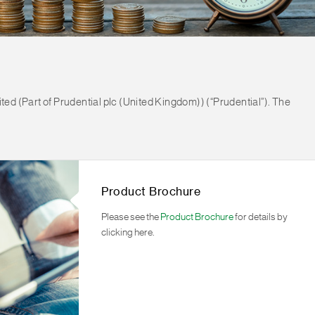
ted (Part of Prudential plc (United Kingdom)) (“Prudential”). The
Product Brochure
Please see the
Product Brochure
for details by
clicking here.