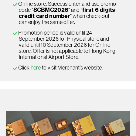
Online store: Success enter and use promo
code “
SCBMC2026
” and “
first 6 digits
credit card number
” when check-out
can enjoy the same offer.
Promotion period is valid until 24
September 2026 for Physical store and
valid until 10 September 2026 for Online
store. Offer is not applicable to Hong Kong
International Airport Store.
Click
here
to visit Merchant’s website.