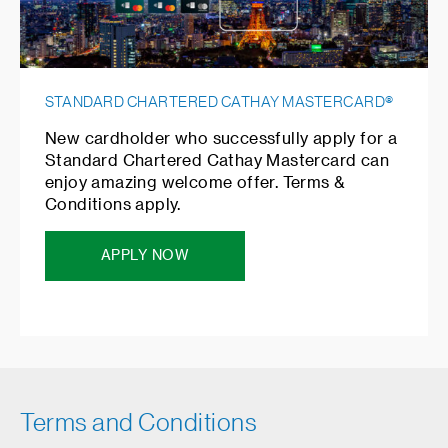
STANDARD CHARTERED CATHAY MASTERCARD®
New cardholder who successfully apply for a
Standard Chartered Cathay Mastercard can
enjoy amazing welcome offer. Terms &
Conditions apply.
APPLY NOW
Terms and Conditions