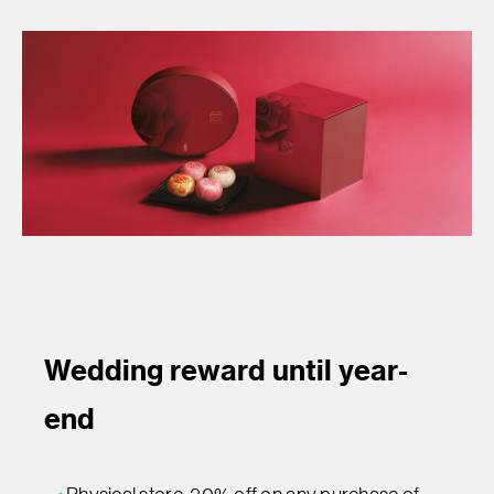
Wedding reward until year-
end