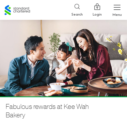
Standard
Chartered
Login
Search
Menu
Fabulous rewards at Kee Wah
Bakery