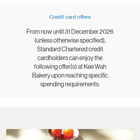
Credit card offers
From now until 31 December 2026
(unless otherwise specified),
Standard Chartered credit
cardholders can enjoy the
following offer(s) at Kee Wah
Bakery upon reaching specific
spending requirements.