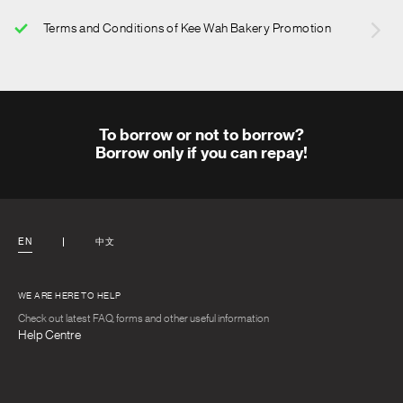
Terms and Conditions of Kee Wah Bakery Promotion
To borrow or not to borrow?
Borrow only if you can repay!
EN
中文
WE ARE HERE TO HELP
Check out latest FAQ, forms and other useful information
Help Centre