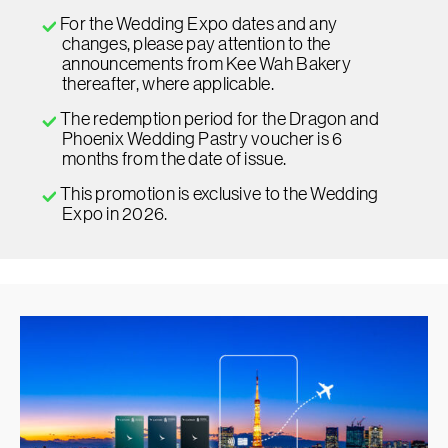
For the Wedding Expo dates and any
changes, please pay attention to the
announcements from Kee Wah Bakery
thereafter, where applicable.
The redemption period for the Dragon and
Phoenix Wedding Pastry voucher is 6
months from the date of issue.
This promotion is exclusive to the Wedding
Expo in 2026.