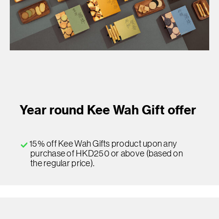
Year round Kee Wah Gift offer
15% off Kee Wah Gifts product upon any
purchase of HKD250 or above (based on
the regular price).