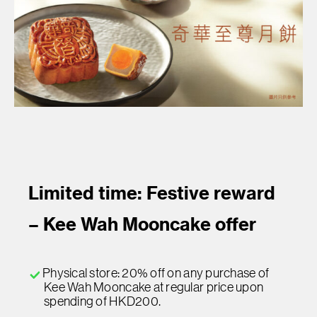
Limited time: Festive reward
– Kee Wah Mooncake offer
Physical store: 20% off on any purchase of
Kee Wah Mooncake at regular price upon
spending of HKD200.