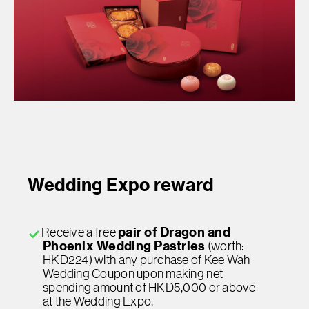
Wedding Expo reward
Receive a free
pair of Dragon and
Phoenix Wedding Pastries
(worth:
HKD224) with any purchase of Kee Wah
Wedding Coupon upon making net
spending amount of HKD5,000 or above
at the Wedding Expo.