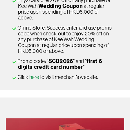
Physical store: 20% off on any purchase of
Kee Wah
Wedding Coupon
at regular
price upon spending of HKD5,000 or
above.
Online Store: Success enter and use promo
code when check-out to enjoy 20% off on
any purchase of Kee Wah Wedding
Coupon at regular price upon spending of
HKD5,000 or above.
Promo code: “
SCB2026
” and “
first 6
digits credit card number
”
Click
here
to visit merchant’s website.