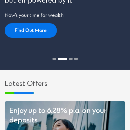
but empowered by it
Now’s your time for wealth
Find Out More
Latest Offers
Enjoy up to 6.28% p.a. on your
deposits