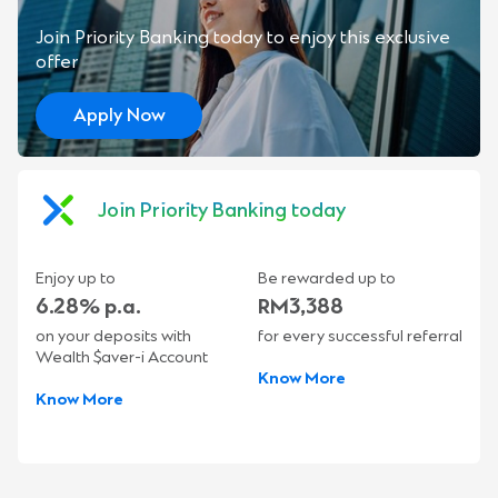
Join Priority Banking today to enjoy this exclusive
offer
Apply Now
Join Priority Banking today
Enjoy up to
Be rewarded up to
6.28% p.a.
RM3,388
on your deposits with
for every successful referral
Wealth $aver-i Account
Know More
Know More