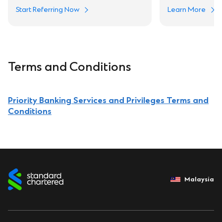
Start Referring Now
Learn More
Terms and Conditions
Priority Banking Services and Privileges Terms and
Conditions
Malaysia