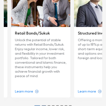
Retail Bonds/Sukuk
Structured Investme
Unlock the potential of stable
Offering a monthly fi
returns with Retail Bonds/Sukuk.
of up to 18% p.a., cust
Enjoy regular income, lower risk,
short-term equity inve
and flexibility in your investment
and options available 
portfolio. Tailored for both
foreign and local curre
conventional and Islamic finance,
these instruments help you
achieve financial growth with
peace of mind.
Learn more
Learn more
…