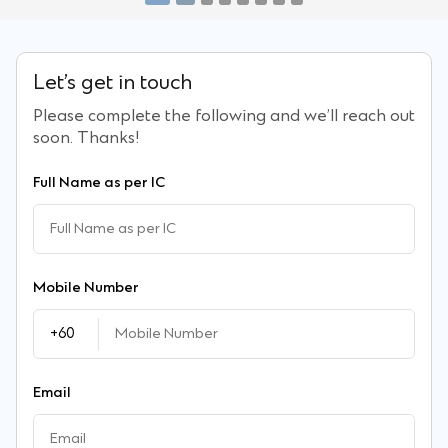
Let’s get in touch
Please complete the following and we’ll reach out
soon. Thanks!
Full Name as per IC
Mobile Number
Priority dining privileges
Airport lounge acce
Email
Enjoy up to 60% cashback and
Enjoy 8x complimentar
Overseas account opening
Global recognition 
up to 30% OFF dining bills when
to over 1,800 airport l
Priority status
Fast and simple remote account
LiveFX
Online Unit Trust
you dine in with Priority Banking
globally, shareable wit