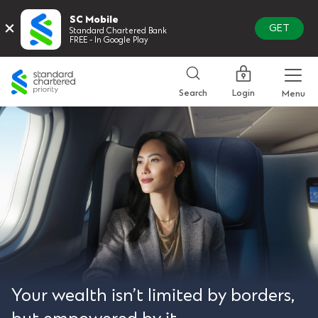
SC Mobile
×
GET
Standard Chartered Bank
FREE - In Google Play
Standard
Chartered
Login
Search
Menu
Your wealth isn’t limited by borders,