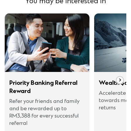
You may be interested in
Priority Banking Referral
Wealth $av
Reward
Accelerate y
towards max
Refer your friends and family
returns
and be rewarded up to
RM3,388 for every successful
referral