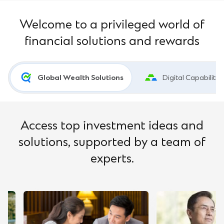
Welcome to a privileged world of
financial solutions and rewards
Global Wealth Solutions
Digital Capabilitie
Access top investment ideas and
solutions, supported by a team of
experts.