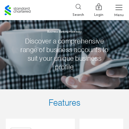
Standard
Chartered
Login
Search
Menu
Business Banking made easy
Discover a comprehensive
range of business accounts to
suit your unique business
profile
Features