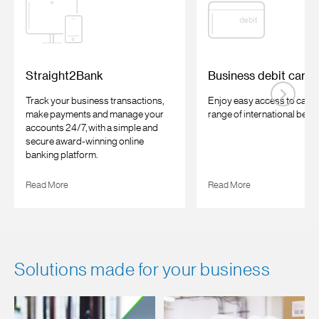
Straight2Bank
Business debit card
Track your business transactions,
Enjoy easy access to cash 
make payments and manage your
range of international benefi
accounts 24/7, with a simple and
secure award-winning online
banking platform.
Read More
Read More
Solutions made for your business