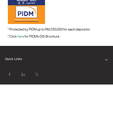
* Protected by PIDM up to RM 250,000 for each depositor
* Click
here
for PIDM’s DIS Brochure
Quick Links
ABOUT US
OUR LEADERSHIP
CLIENT SERVICE CHARTER
FINANCIAL RESULTS
NEWS & MEDIA