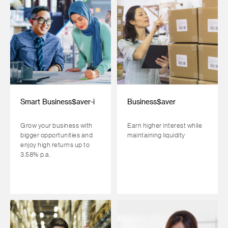
Smart Business$aver-i
Business$aver
Grow your business with
Earn higher interest while
bigger opportunities and
maintaining liquidity
enjoy high returns up to
3.58% p.a.