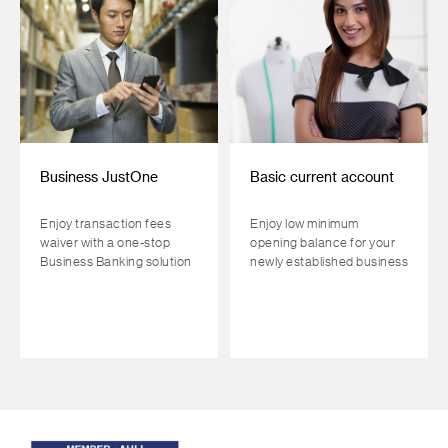
Business JustOne
Basic current account
Enjoy transaction fees
Enjoy low minimum
waiver with a one-stop
opening balance for your
Business Banking solution
newly established business