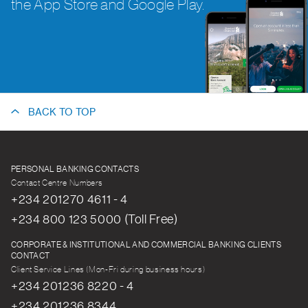
the App Store and Google Play.
BACK TO TOP
PERSONAL BANKING CONTACTS
Contact Centre Numbers
+234 201270 4611 - 4
+234 800 123 5000 (Toll Free)
CORPORATE & INSTITUTIONAL AND COMMERCIAL BANKING CLIENTS
CONTACT
Client Service Lines (Mon-Fri during business hours)
+234 201236 8220 - 4
+234 201236 8344