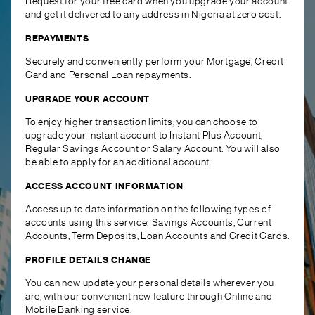
Request for your free card when you upgrade your account
and get it delivered to any address in Nigeria at zero cost.
REPAYMENTS
Securely and conveniently perform your Mortgage, Credit
Card and Personal Loan repayments.
UPGRADE YOUR ACCOUNT
To enjoy higher transaction limits, you can choose to
upgrade your Instant account to Instant Plus Account,
Regular Savings Account or Salary Account. You will also
be able to apply for an additional account.
ACCESS ACCOUNT INFORMATION
Access up to date information on the following types of
accounts using this service: Savings Accounts, Current
Accounts, Term Deposits, Loan Accounts and Credit Cards.
PROFILE DETAILS CHANGE
You can now update your personal details wherever you
are, with our convenient new feature through Online and
Mobile Banking service.