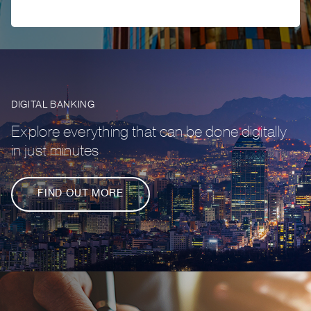
DIGITAL BANKING
Explore everything that can be done digitally
in just minutes
FIND OUT MORE