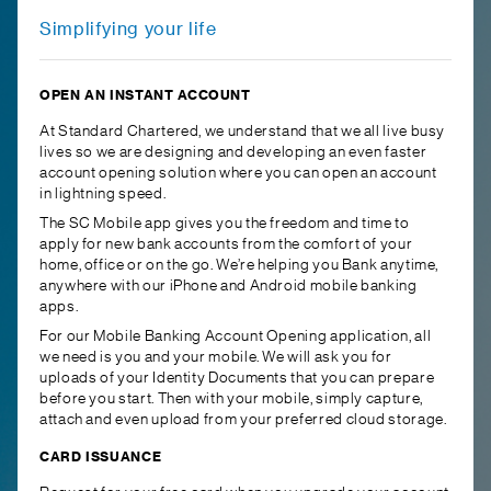
Simplifying your life
OPEN AN INSTANT ACCOUNT
At Standard Chartered, we understand that we all live busy
lives so we are designing and developing an even faster
account opening solution where you can open an account
in lightning speed.
The SC Mobile app gives you the freedom and time to
apply for new bank accounts from the comfort of your
home, office or on the go. We’re helping you Bank anytime,
anywhere with our iPhone and Android mobile banking
apps.
For our Mobile Banking Account Opening application, all
we need is you and your mobile. We will ask you for
uploads of your Identity Documents that you can prepare
before you start. Then with your mobile, simply capture,
attach and even upload from your preferred cloud storage.
CARD ISSUANCE