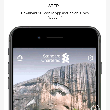
STEP 2
Start the application by entering your BVN in the
provided field.