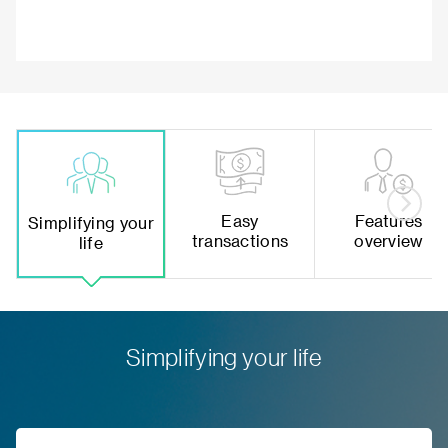
Easy
Features
Simplifying your
transactions
overview
life
Simplifying your life