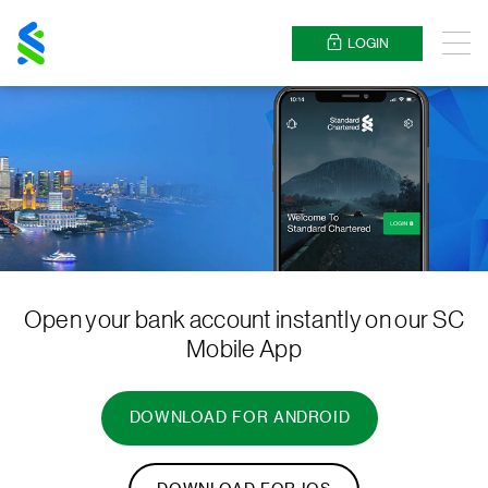
Standard
Chartered
LOGIN
Menu
Open your bank account instantly on our SC
Mobile App
DOWNLOAD FOR ANDROID