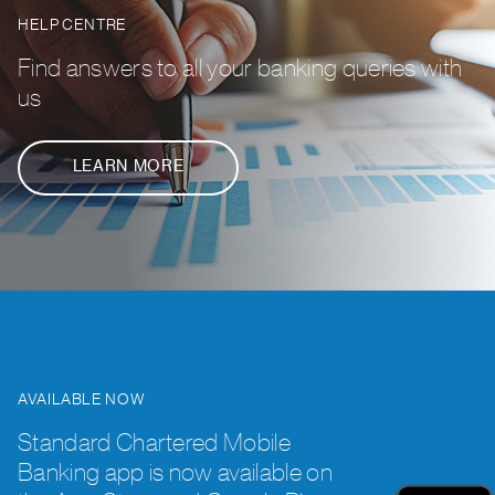
HELP CENTRE
Find answers to all your banking queries with
us
LEARN MORE
AVAILABLE NOW
Standard Chartered Mobile
Banking app is now available on