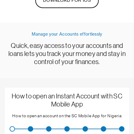
DOWNLOAD FOR IOS
Manage your Accounts effortlessly
Quick, easy access to your accounts and
loans lets you track your money and stay in
control of your finances.
How to open an Instant Account with SC
Mobile App
How to open an account on the SC Mobile App for Nigeria