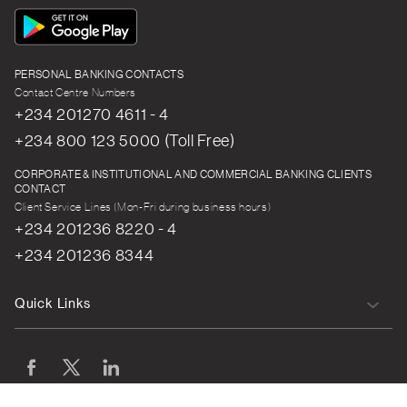
App
Icon
PERSONAL BANKING CONTACTS
Contact Centre Numbers
+234 201270 4611 - 4
+234 800 123 5000 (Toll Free)
CORPORATE & INSTITUTIONAL AND COMMERCIAL BANKING CLIENTS
CONTACT
Client Service Lines (Mon-Fri during business hours)
+234 201236 8220 - 4
+234 201236 8344
Quick Links