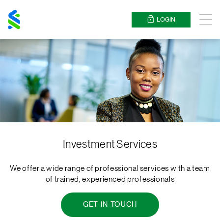
Standard
Chartered
LOGIN
Menu
Investment Services
We offer a wide range of professional services with a team
of trained, experienced professionals
GET IN TOUCH