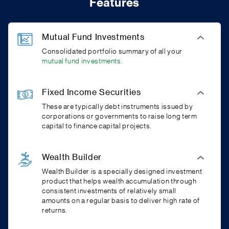
Features
Mutual Fund Investments
Consolidated portfolio summary of all your
mutual fund investments.
Fixed Income Securities
These are typically debt instruments issued by
corporations or governments to raise long term
capital to finance capital projects.
Wealth Builder
Wealth Builder is a specially designed investment
product that helps wealth accumulation through
consistent investments of relatively small
amounts on a regular basis to deliver high rate of
returns.