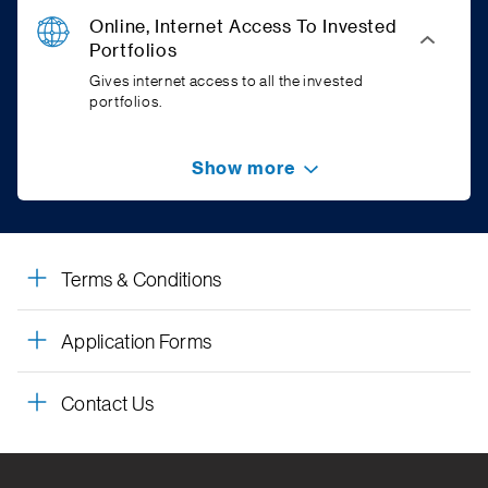
Online, Internet Access To Invested
Portfolios
Gives internet access to all the invested
portfolios.
Show more
Terms & Conditions
Application Forms
Contact Us