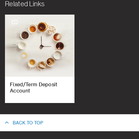
Related Links
Fixed/Term Deposit
Account
BACK TO TOP