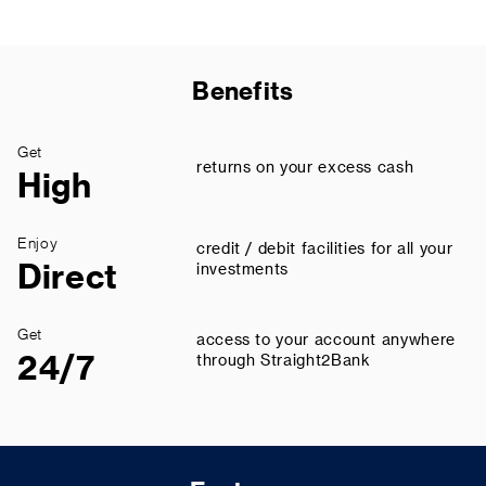
Benefits
Get
returns on your excess cash
High
Enjoy
credit / debit facilities for all your
Direct
investments
Get
access to your account anywhere
24/7
through Straight2Bank